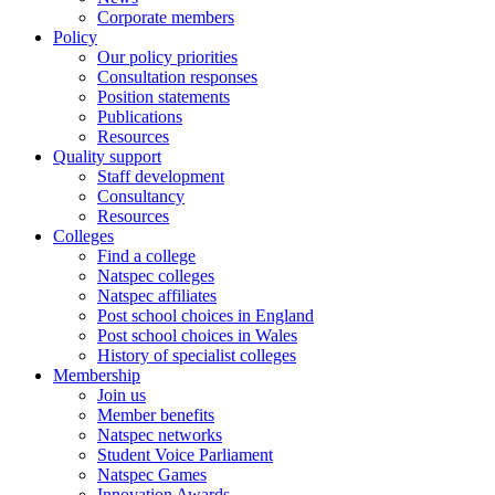
Corporate members
Policy
Our policy priorities
Consultation responses
Position statements
Publications
Resources
Quality support
Staff development
Consultancy
Resources
Colleges
Find a college
Natspec colleges
Natspec affiliates
Post school choices in England
Post school choices in Wales
History of specialist colleges
Membership
Join us
Member benefits
Natspec networks
Student Voice Parliament
Natspec Games
Innovation Awards