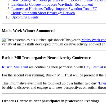
New College Worcester partners with LEGO in braille bricks p
Landmarks College introduces Wayfinder Recruitment
Learners at Horizons College impress Swindon Town FC
Holiday fun with Short Breaks @ Derwen
Upcoming Events
Maths Week Winner Announced
This year’s
Maths Week com
variety of maths skills developed through creative activity, showed 
Ruskin Mill Trust organises Neurodiversity Conference
Ruskin Mill Trust
are continuing their partnership with
Hay Festival
in
For the second year running, Ruskin Mill Trust will be present at the
This informative event will be followed up by a further two day ‘
Livi
be able to discover and engage with new perspectives on autism throug
Orpheus Centre student participates in professional readings