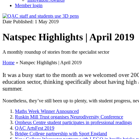
Member login
Date Published: 1 May 2019
Natspec Highlights | April 2019
A monthly roundup of stories from the specialist sector
Home
»
Natspec Highlights | April 2019
It was a busy start to the month as we welcomed over 200
education sector, thinking specifically about having high
summer.
Nonetheless, they’ve still been up to plenty, with student progress, n
Maths Week Winner Announced
Ruskin Mill Trust organises Neurodiversity Conference
Orpheus Centre student participates in professional readings
QAC ArtsFest 2019
Bridge College partnership with Sport England