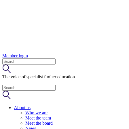
Member login
The voice of specialist further education
About us
Who we are
Meet the team
Meet the board
News