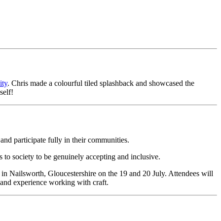
ty
. Chris made a colourful tiled splashback and showcased the
self!
and participate fully in their communities.
 to society to be genuinely accepting and inclusive.
e in Nailsworth, Gloucestershire on the 19 and 20 July. Attendees will
 and experience working with craft.