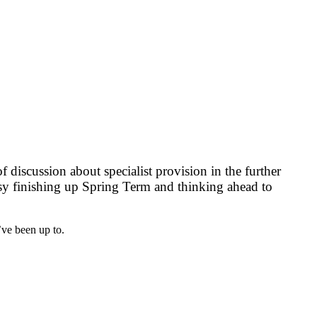
f discussion about specialist provision in the further
busy finishing up Spring Term and thinking ahead to
’ve been up to.