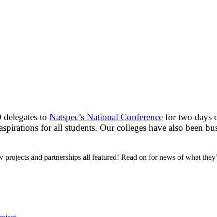
 delegates to
Natspec’s National Conference
for two days o
 aspirations for all students. Our colleges have also been 
ew projects and partnerships all featured! Read on for news of what they