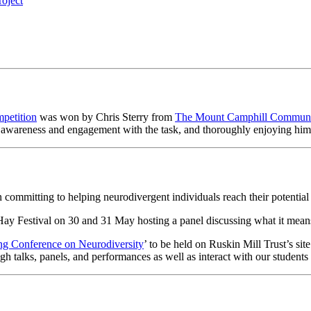
roject
petition
was won by Chris Sterry from
The Mount Camphill Communi
an awareness and engagement with the task, and thoroughly enjoying him
 committing to helping neurodivergent individuals reach their potential 
 Hay Festival on 30 and 31 May hosting a panel discussing what it means
ng Conference on Neurodiversity
’ to be held on Ruskin Mill Trust’s sit
h talks, panels, and performances as well as interact with our students