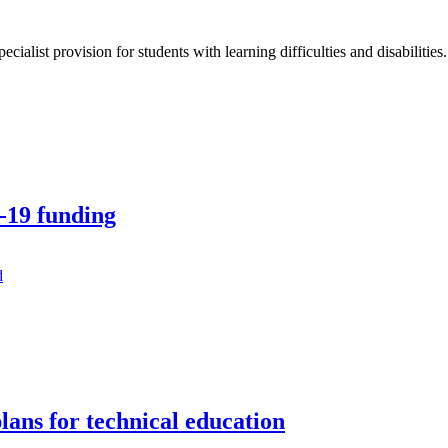
ialist provision for students with learning difficulties and disabilities.
6-19 funding
lans for technical education