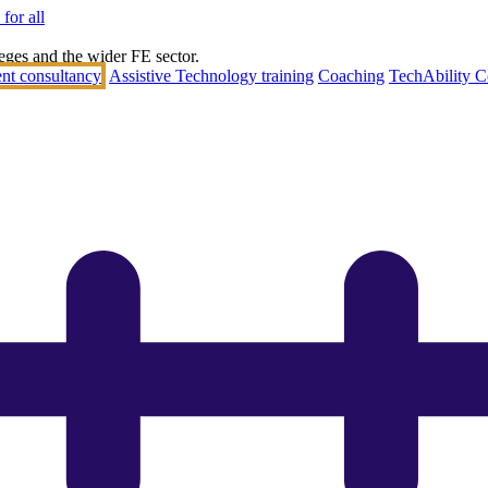
for all
eges and the wider FE sector.
nt consultancy
Assistive Technology training
Coaching
TechAbility C