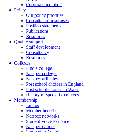
Corporate members
Policy
Our policy priorities
Consultation responses
Position statements
Publications
Resources
Quality support
Staff development
Consultancy
Resources
Colleges
Find a college
Natspec colleges
Natspec affiliates
Post school choices in England
Post school choices in Wales
History of specialist colleges
Membership
Join us
Member benefits
Natspec networks
Student Voice Parliament
Natspec Games
Innovation Awards