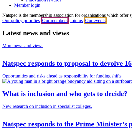
Member login
Natspec is the membership association for organisations which offer spec
Our policy priorities
Our members
Join us
Our events
Latest news and views
More news and views
Natspec responds to proposal to devolve 1
Opportunities and risks ahead as responsibility for funding shifts
What is inclusion and who gets to decide?
New research on inclusion in specialist colleges.
Natspec responds to the Prime Minister’s p