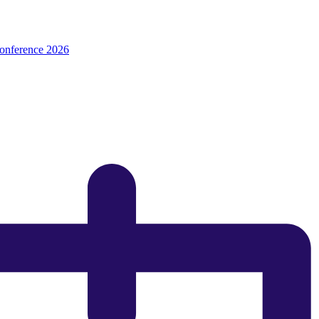
onference 2026