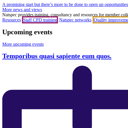
A promising start but there’s more to be done to open up opportunities 
More news and views
Natspec provides training, consultancy and resources for member coll
Resources
Staff CPD training
Natspec networks
Quality improveme
Upcoming events
More upcoming events
Temporibus quasi sapiente eum quos.