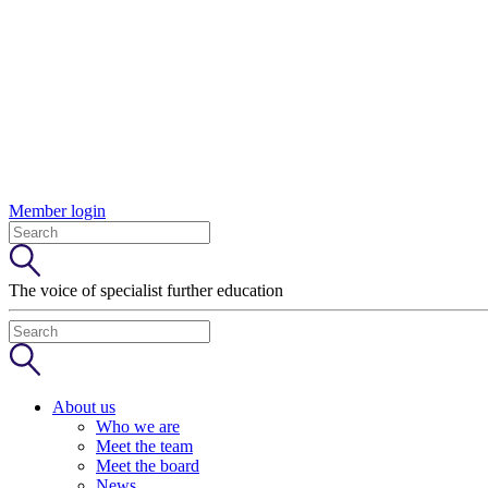
Member login
The voice of specialist further education
About us
Who we are
Meet the team
Meet the board
News