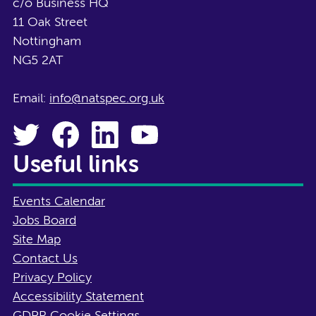
c/o Business HQ
11 Oak Street
Nottingham
NG5 2AT
Email:
info@natspec.org.uk
Useful links
Events Calendar
Jobs Board
Site Map
Contact Us
Privacy Policy
Accessibility Statement
GDPR Cookie Settings