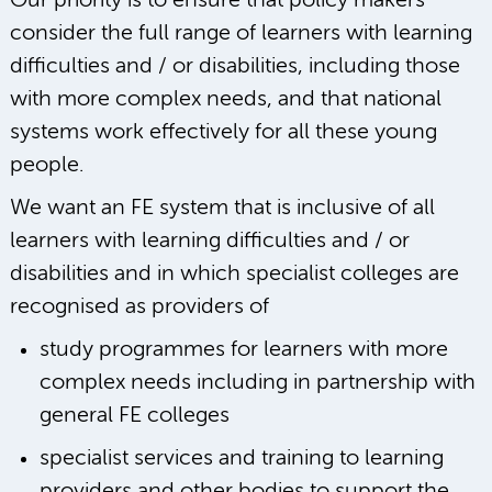
Our priority is to ensure that policy makers
consider the full range of learners with learning
difficulties and / or disabilities, including those
with more complex needs, and that national
systems work effectively for all these young
people.
We want an FE system that is inclusive of all
learners with learning difficulties and / or
disabilities and in which specialist colleges are
recognised as providers of
study programmes for learners with more
complex needs including in partnership with
general FE colleges
specialist services and training to learning
providers and other bodies to support the