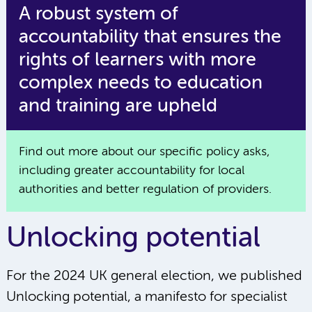
A robust system of
accountability that ensures the
rights of learners with more
complex needs to education
and training are upheld
Find out more about our specific policy asks,
including greater accountability for local
authorities and better regulation of providers.
Unlocking potential
For the 2024 UK general election, we published
Unlocking potential, a manifesto for specialist