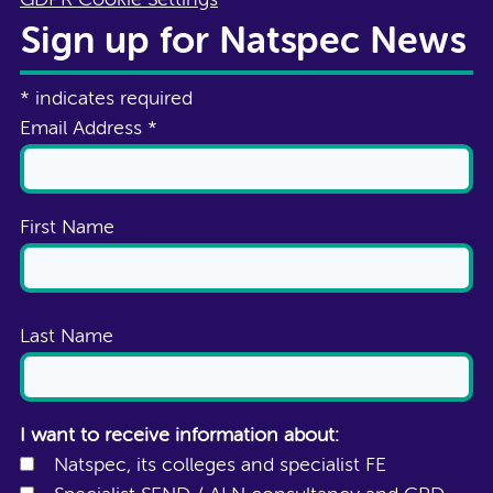
Sign up for Natspec News
*
indicates required
Email Address
*
First Name
Last Name
I want to receive information about:
Natspec, its colleges and specialist FE