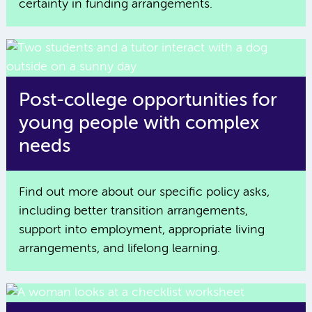
certainty in funding arrangements.
Post-college opportunities for
young people with complex
needs
Find out more about our specific policy asks,
including better transition arrangements,
support into employment, appropriate living
arrangements, and lifelong learning.