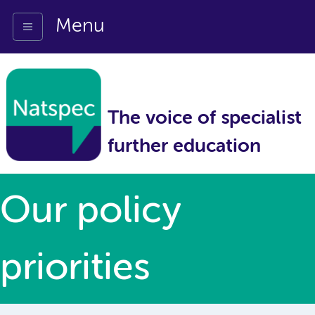
Menu
The voice of specialist
further education
Our policy
priorities