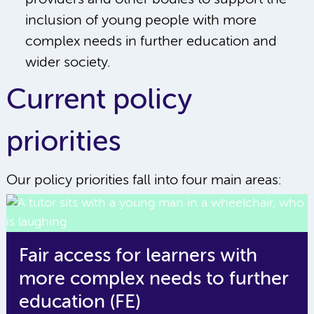
inclusion of young people with more
complex needs in further education and
wider society.
Current policy
priorities
Our policy priorities fall into four main areas:
Fair access for learners with
more complex needs to further
education (FE)