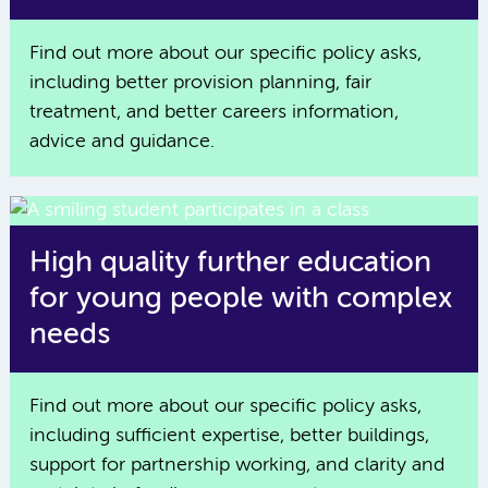
Find out more about our specific policy asks,
including better provision planning, fair
treatment, and better careers information,
advice and guidance.
High quality further education
for young people with complex
needs
Find out more about our specific policy asks,
including sufficient expertise, better buildings,
support for partnership working, and clarity and