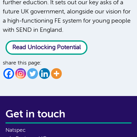
further eduction. It sets out our key asks of a
future UK government, alongside our vision for
a high-functioning FE system for young people
with SEND in England.
Read Unlocking Potential
share this page:
Get in touch
Natspec