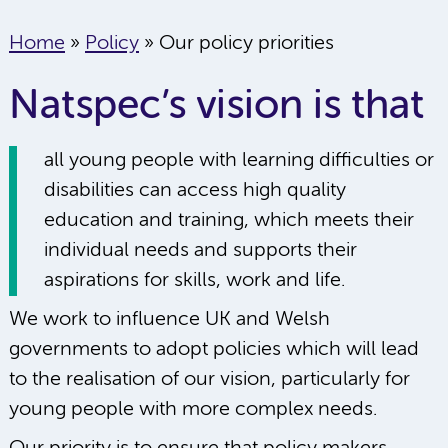
Home
»
Policy
»
Our policy priorities
Natspec’s vision is that
all young people with learning difficulties or
disabilities can access high quality
education and training, which meets their
individual needs and supports their
aspirations for skills, work and life.
We work to influence UK and Welsh
governments to adopt policies which will lead
to the realisation of our vision, particularly for
young people with more complex needs.