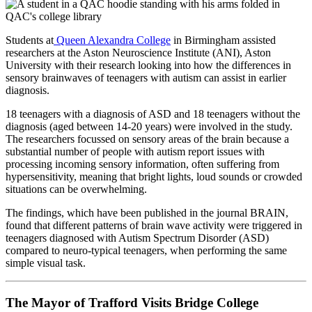
Students at
Queen Alexandra College
in Birmingham assisted
researchers at the Aston Neuroscience Institute (ANI), Aston
University with their research looking into how the differences in
sensory brainwaves of teenagers with autism can assist in earlier
diagnosis.
18 teenagers with a diagnosis of ASD and 18 teenagers without the
diagnosis (aged between 14-20 years) were involved in the study.
The researchers focussed on sensory areas of the brain because a
substantial number of people with autism report issues with
processing incoming sensory information, often suffering from
hypersensitivity, meaning that bright lights, loud sounds or crowded
situations can be overwhelming.
The findings, which have been published in the journal BRAIN,
found that different patterns of brain wave activity were triggered in
teenagers diagnosed with Autism Spectrum Disorder (ASD)
compared to neuro-typical teenagers, when performing the same
simple visual task.
The Mayor of Trafford Visits Bridge College