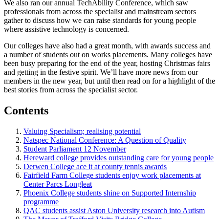
We also ran our annual TechAbility Conference, which saw
professionals from across the specialist and mainstream sectors
gather to discuss how we can raise standards for young people
where assistive technology is concerned.
Our colleges have also had a great month, with awards success and
a number of students out on works placements. Many colleges have
been busy preparing for the end of the year, hosting Christmas fairs
and getting in the festive spirit. We’ll have more news from our
members in the new year, but until then read on for a highlight of the
best stories from across the specialist sector.
Contents
Valuing Specialism; realising potential
Natspec National Conference: A Question of Quality
Student Parliament 12 November
Hereward college provides outstanding care for young people
Derwen College ace it at county tennis awards
Fairfield Farm College students enjoy work placements at
Center Parcs Longleat
Phoenix College students shine on Supported Internship
programme
QAC students assist Aston University research into Autism