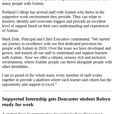
many people with Autism.
Portland College has several staff with Autism who thrive in the
supportive work environment they provide. They can relate to
learners, identify and overcome triggers and provide an excellent
level of support based on their own understanding and experiences
of Autism.
Mark Dale, Principal and Chief Executive commented, “We started
our journey to excellence with our first dedicated provision for
people with Autism in 2010. Over the years we have developed and
grown, and trained all our staff to understand and support learners
with Autism. Now we offer a vibrant, sensory rich and inclusive
environment, where Autistic people can thrive alongside people with
other disabilities.
I am so proud of the whole team, every member of staff works
together to provide a platform where each learner and citizen has the
opportunity and support to excel.”
Supported Internship gets Doncaster student Robyn
ready for work