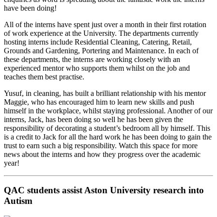
have been doing!
All of the interns have spent just over a month in their first rotation
of work experience at the University. The departments currently
hosting interns include Residential Cleaning, Catering, Retail,
Grounds and Gardening, Portering and Maintenance. In each of
these departments, the interns are working closely with an
experienced mentor who supports them whilst on the job and
teaches them best practise.
Yusuf, in cleaning, has built a brilliant relationship with his mentor
Maggie, who has encouraged him to learn new skills and push
himself in the workplace, whilst staying professional. Another of our
interns, Jack, has been doing so well he has been given the
responsibility of decorating a student’s bedroom all by himself. This
is a credit to Jack for all the hard work he has been doing to gain the
trust to earn such a big responsibility. Watch this space for more
news about the interns and how they progress over the academic
year!
QAC students assist Aston University research into
Autism