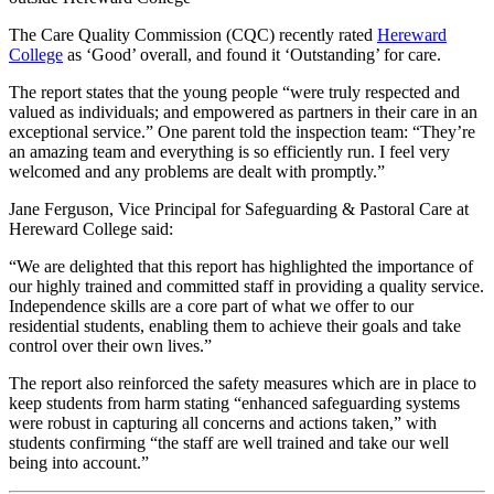
The Care Quality Commission (CQC) recently rated
Hereward
College
as ‘Good’ overall, and found it ‘Outstanding’ for care.
The report states that the young people “were truly respected and
valued as individuals; and empowered as partners in their care in an
exceptional service.” One parent told the inspection team: “They’re
an amazing team and everything is so efficiently run. I feel very
welcomed and any problems are dealt with promptly.”
Jane Ferguson, Vice Principal for Safeguarding & Pastoral Care at
Hereward College said:
“We are delighted that this report has highlighted the importance of
our highly trained and committed staff in providing a quality service.
Independence skills are a core part of what we offer to our
residential students, enabling them to achieve their goals and take
control over their own lives.”
The report also reinforced the safety measures which are in place to
keep students from harm stating “enhanced safeguarding systems
were robust in capturing all concerns and actions taken,” with
students confirming “the staff are well trained and take our well
being into account.”