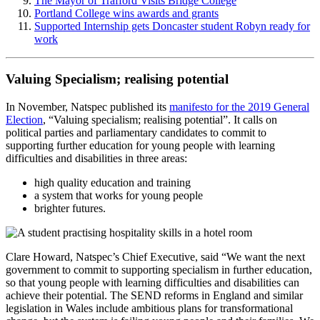
The Mayor of Trafford Visits Bridge College
Portland College wins awards and grants
Supported Internship gets Doncaster student Robyn ready for
work
Valuing Specialism; realising potential
In November, Natspec published its
manifesto for the 2019 General
Election
, “Valuing specialism; realising potential”. It calls on
political parties and parliamentary candidates to commit to
supporting further education for young people with learning
difficulties and disabilities in three areas:
high quality education and training
a system that works for young people
brighter futures.
Clare Howard, Natspec’s Chief Executive, said “We want the next
government to commit to supporting specialism in further education,
so that young people with learning difficulties and disabilities can
achieve their potential. The SEND reforms in England and similar
legislation in Wales include ambitious plans for transformational