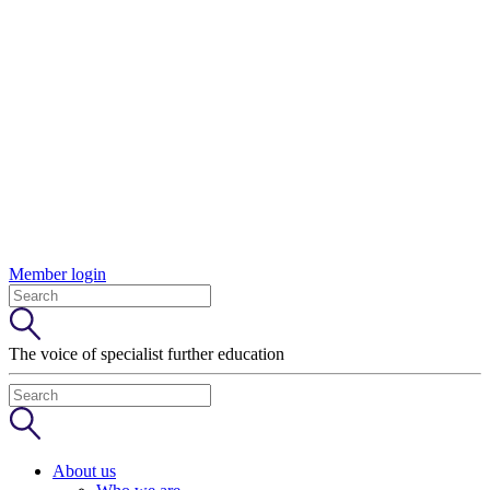
Member login
The voice of specialist further education
About us