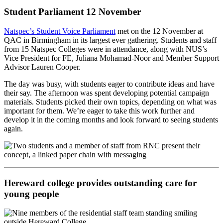
Student Parliament 12 November
Natspec’s Student Voice Parliament
met on the 12 November at
QAC in Birmingham in its largest ever gathering. Students and staff
from 15 Natspec Colleges were in attendance, along with NUS’s
Vice President for FE, Juliana Mohamad-Noor and Member Support
Advisor Lauren Cooper.
The day was busy, with students eager to contribute ideas and have
their say. The afternoon was spent developing potential campaign
materials. Students picked their own topics, depending on what was
important for them. We’re eager to take this work further and
develop it in the coming months and look forward to seeing students
again.
Hereward college provides outstanding care for
young people