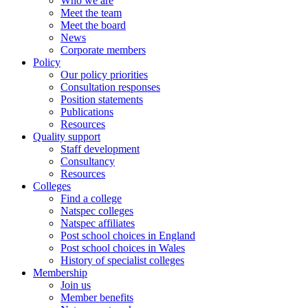
Who we are
Meet the team
Meet the board
News
Corporate members
Policy
Our policy priorities
Consultation responses
Position statements
Publications
Resources
Quality support
Staff development
Consultancy
Resources
Colleges
Find a college
Natspec colleges
Natspec affiliates
Post school choices in England
Post school choices in Wales
History of specialist colleges
Membership
Join us
Member benefits