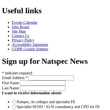
Useful links
Events Calendar
Jobs Board
Site Map
Contact Us
Privacy Policy
Accessibility Statement
GDPR Cookie Settings
Sign up for Natspec News
*
indicates required
Email Address
*
First Name
Last Name
I want to receive information about:
Natspec, its colleges and specialist FE
Specialist SEND / ALN consultancy and CPD for FE