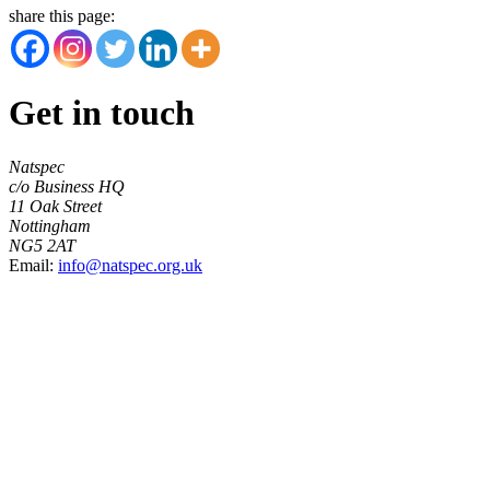
share this page:
Get in touch
Natspec
c/o Business HQ
11 Oak Street
Nottingham
NG5 2AT
Email:
info@natspec.org.uk