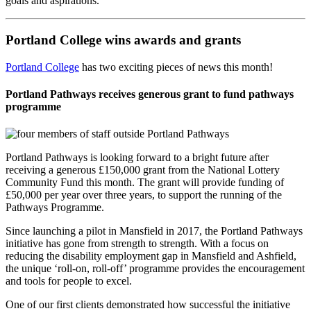
goals and aspirations.”
Portland College wins awards and grants
Portland College
has two exciting pieces of news this month!
Portland Pathways receives generous grant to fund pathways
programme
Portland Pathways is looking forward to a bright future after
receiving a generous £150,000 grant from the National Lottery
Community Fund this month. The grant will provide funding of
£50,000 per year over three years, to support the running of the
Pathways Programme.
Since launching a pilot in Mansfield in 2017, the Portland Pathways
initiative has gone from strength to strength. With a focus on
reducing the disability employment gap in Mansfield and Ashfield,
the unique ‘roll-on, roll-off’ programme provides the encouragement
and tools for people to excel.
One of our first clients demonstrated how successful the initiative