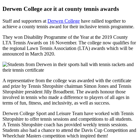
Derwen College ace it at county tennis awards
Staff and supporters at
Derwen College
have rallied together to
achieve a county tennis award for their inclusive tennis programme.
They won Disability Programme of the Year at the 2019 County
LTA Tennis Awards on 16 November. The college now qualifies for
the regional Lawn Tennis Association (LTA) awards which will be
announced in March 2020.
A representative from the college was awarded with the certificate
and prize by Tennis Shropshire chairman Simon Jones and Tennis
Shropshire president Jilly Broadbent. The awards honour those
involved in tennis who made a difference to players of all ages in
terms of fun, fitness, and inclusivity, as well as success.
Derwen College Sport and Leisure Team have worked with Tennis
Shropshire to offer tennis sessions and competitions to all students.
A Tennis Shropshire coach has provided weekly tennis sessions.
Students also had a chance to attend the Davis Cup Competition and
Wheelchair Masters competition which inspired them!