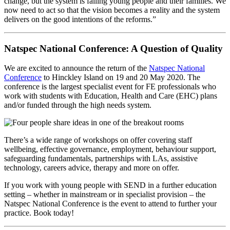
change, but the system is failing young people and their families. We
now need to act so that the vision becomes a reality and the system
delivers on the good intentions of the reforms.”
Natspec National Conference: A Question of Quality
We are excited to announce the return of the
Natspec National
Conference
to Hinckley Island on 19 and 20 May 2020. The
conference is the largest specialist event for FE professionals who
work with students with Education, Health and Care (EHC) plans
and/or funded through the high needs system.
There’s a wide range of workshops on offer covering staff
wellbeing, effective governance, employment, behaviour support,
safeguarding fundamentals, partnerships with LAs, assistive
technology, careers advice, therapy and more on offer.
If you work with young people with SEND in a further education
setting – whether in mainstream or in specialist provision – the
Natspec National Conference is the event to attend to further your
practice. Book today!