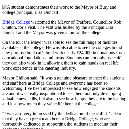
Bridge College
welcomed the Mayor of Trafford, Councillor Rob
Chilton, for a visit. The visit was hosted by the Principal Lisa
Duncalf and the Mayor was given a tour of the college.
On the tour the Mayor was able to see the full range of facilities
available at the college. He was also able to see the colleges brand
new purpose built café, built with nearly £24,000 in donations from
educational foundations and trusts. Students can not only use café,
they can also work in it, allowing them to gain hands on real life
work experience in the catering industry.
Mayor Chilton said: “It was a genuine pleasure to meet the students
and staff here at Bridge College and everyone has been so
welcoming. I’ve been impressed to see how engaged the students
are and it was really inspirational to see them not only developing
valuable new skills, but also to see how happy they are to be leaning
and just how much they value life here at the college.
“I was also very impressed by the dedication of the staff. It’s clear
that they have a great team here at Bridge College, who are
thoroughly dedicated to supporting the students in meeting their