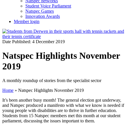
Natspec networks
Student Voice Parliament
Natspec Games
Innovation Awards
Member login
Date Published: 4 December 2019
Natspec Highlights November
2019
A monthly roundup of stories from the specialist sector
Home
»
Natspec Highlights November 2019
It’s been another busy month! The general election got underway,
and Natspec produced a manifesto with what we know is needed if
young people with disabilities are to thrive in further education.
Students from 15 Natspec members met this month at our student
parliament, discussing the issues important to them.