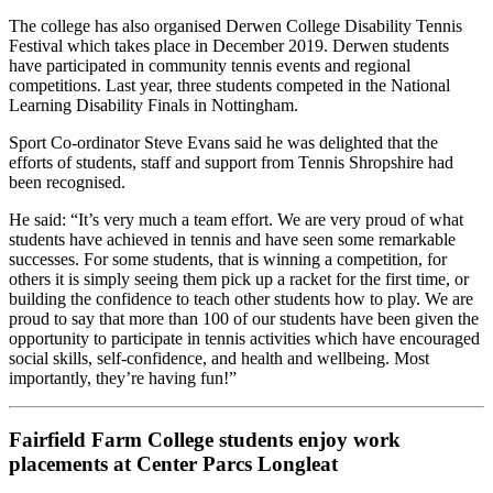
The college has also organised Derwen College Disability Tennis
Festival which takes place in December 2019. Derwen students
have participated in community tennis events and regional
competitions. Last year, three students competed in the National
Learning Disability Finals in Nottingham.
Sport Co-ordinator Steve Evans said he was delighted that the
efforts of students, staff and support from Tennis Shropshire had
been recognised.
He said: “It’s very much a team effort. We are very proud of what
students have achieved in tennis and have seen some remarkable
successes. For some students, that is winning a competition, for
others it is simply seeing them pick up a racket for the first time, or
building the confidence to teach other students how to play. We are
proud to say that more than 100 of our students have been given the
opportunity to participate in tennis activities which have encouraged
social skills, self-confidence, and health and wellbeing. Most
importantly, they’re having fun!”
Fairfield Farm College students enjoy work
placements at Center Parcs Longleat