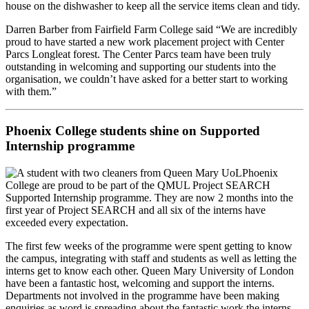
house on the dishwasher to keep all the service items clean and tidy.
Darren Barber from Fairfield Farm College said “We are incredibly
proud to have started a new work placement project with Center
Parcs Longleat forest. The Center Parcs team have been truly
outstanding in welcoming and supporting our students into the
organisation, we couldn’t have asked for a better start to working
with them.”
Phoenix College students shine on Supported
Internship programme
Phoenix
College are proud to be part of the QMUL Project SEARCH
Supported Internship programme. They are now 2 months into the
first year of Project SEARCH and all six of the interns have
exceeded every expectation.
The first few weeks of the programme were spent getting to know
the campus, integrating with staff and students as well as letting the
interns get to know each other. Queen Mary University of London
have been a fantastic host, welcoming and support the interns.
Departments not involved in the programme have been making
enquiries as word is spreading about the fantastic work the interns