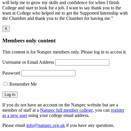
will help me to grow my skills and confidence for when I finish
College and start to look for a job. I want to say thank you to the
team at College who helped me to get the Supported Internship with
the Chamber and thank you to the Chamber for having me.”
X
Members only content
This content is for Natspec members only. Please log in to access it.
Username or Email Address
Password
Remember Me
If you do not have an account on the Natspec website but are a
member of staff at a
Natspec full member college
, you can
register
as a new user
using your college email address.
Please email
info@natspec.org.uk
if you have any questions.