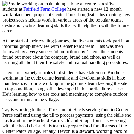
Five
students at
Fairfield Farm College
have started a new 12-month
work placement project at Center Parcs Longleat. This exciting new
project sees students work in various areas of the popular tourist
destination, whilst learning skills that will help them with the future
carers.
At the start of their exciting journey, the five students took part in an
informal group interview with Center Parcs team. This was then
followed by a very successful induction day. There, the students
found out more about the company brand and ethos, as well as
learning all about their fire safety and manual handling procedures.
There are a variety of roles that students have taken on. Brodie is
working in the cycle centre learning and developing skills in bike
maintenance. Tom is working in the grounds team keeping the site
in top condition, using skills developed in his horticulture classes.
He’s learning how to use tools and machinery to complete outdoor
tasks and maintain the village.
Tay is working in the staff restaurant. She is serving food to Center
Parcs staff and using the till to process payments, using the skills she
has learnt in the Fairfield Farm Café and Shop. Tomas is working
with the head chef and his team to prepare food for all areas of the
Center Parcs village. Finally, Devon is a steward, working back of