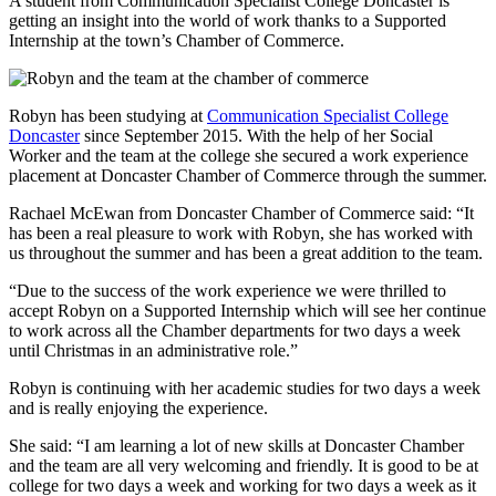
A student from Communication Specialist College Doncaster is
getting an insight into the world of work thanks to a Supported
Internship at the town’s Chamber of Commerce.
Robyn has been studying at
Communication Specialist College
Doncaster
since September 2015. With the help of her Social
Worker and the team at the college she secured a work experience
placement at Doncaster Chamber of Commerce through the summer.
Rachael McEwan from Doncaster Chamber of Commerce said: “It
has been a real pleasure to work with Robyn, she has worked with
us throughout the summer and has been a great addition to the team.
“Due to the success of the work experience we were thrilled to
accept Robyn on a Supported Internship which will see her continue
to work across all the Chamber departments for two days a week
until Christmas in an administrative role.”
Robyn is continuing with her academic studies for two days a week
and is really enjoying the experience.
She said: “I am learning a lot of new skills at Doncaster Chamber
and the team are all very welcoming and friendly. It is good to be at
college for two days a week and working for two days a week as it