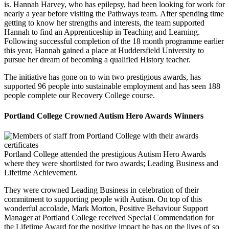
is. Hannah Harvey, who has epilepsy, had been looking for work for
nearly a year before visiting the Pathways team. After spending time
getting to know her strengths and interests, the team supported
Hannah to find an Apprenticeship in Teaching and Learning.
Following successful completion of the 18 month programme earlier
this year, Hannah gained a place at Huddersfield University to
pursue her dream of becoming a qualified History teacher.
The initiative has gone on to win two prestigious awards, has
supported 96 people into sustainable employment and has seen 188
people complete our Recovery College course.
Portland College Crowned Autism Hero Awards Winners
Portland College attended the prestigious Autism Hero Awards
where they were shortlisted for two awards; Leading Business and
Lifetime Achievement.
They were crowned Leading Business in celebration of their
commitment to supporting people with Autism. On top of this
wonderful accolade, Mark Morton, Positive Behaviour Support
Manager at Portland College received Special Commendation for
the Lifetime Award for the positive impact he has on the lives of so