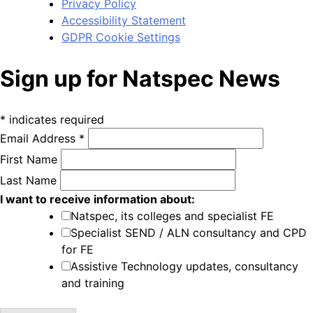
Privacy Policy
Accessibility Statement
GDPR Cookie Settings
Sign up for Natspec News
*
indicates required
Email Address
*
First Name
Last Name
I want to receive information about:
Natspec, its colleges and specialist FE
Specialist SEND / ALN consultancy and CPD
for FE
Assistive Technology updates, consultancy
and training