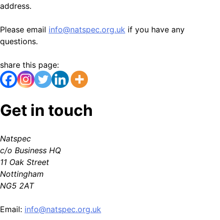
address.
Please email
info@natspec.org.uk
if you have any
questions.
share this page:
Get in touch
Natspec
c/o Business HQ
11 Oak Street
Nottingham
NG5 2AT
Email:
info@natspec.org.uk