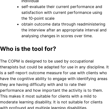
individual
self-evaluate their current performance and
satisfaction with current performance using
the 10-point scale
obtain outcome data through readministering
the interview after an appropriate interval and
analysing changes in scores over time.
Who is the tool for?
The COPM is designed to be used by occupational
therapists but could be adapted for use in any discipline. It
is a self-report outcome measure for use with clients who
have the cognitive ability to engage with identifying areas
they are having difficulty with and to rate their
performance and how important the activity is to them.
This makes it most suitable for clients with a mild to
moderate learning disability. It is not suitable for clients
with profound and multiple learning disabilities.