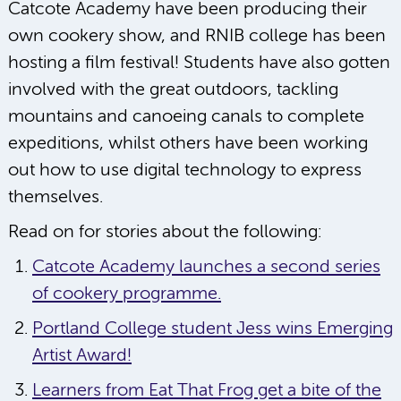
Catcote Academy have been producing their
own cookery show, and RNIB college has been
hosting a film festival! Students have also gotten
involved with the great outdoors, tackling
mountains and canoeing canals to complete
expeditions, whilst others have been working
out how to use digital technology to express
themselves.
Read on for stories about the following:
Catcote Academy launches a second series
of cookery programme.
Portland College student Jess wins Emerging
Artist Award!
Learners from Eat That Frog get a bite of the