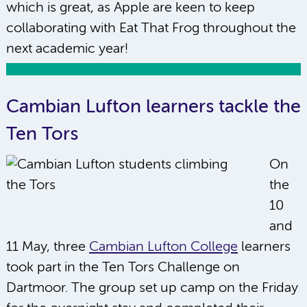
which is great, as Apple are keen to keep
collaborating with Eat That Frog throughout the
next academic year!
Cambian Lufton learners tackle the
Ten Tors
On
the
10
and
11 May, three
Cambian Lufton College
learners
took part in the Ten Tors Challenge on
Dartmoor. The group set up camp on the Friday