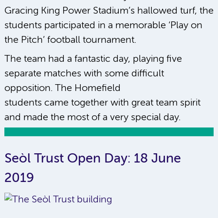
Gracing King Power Stadium’s hallowed turf, the
students participated in a memorable ‘Play on
the Pitch’ football tournament.
The team had a fantastic day, playing five
separate matches with some difficult
opposition. The Homefield
students came together with great team spirit
and made the most of a very special day.
Seòl Trust Open Day: 18 June
2019