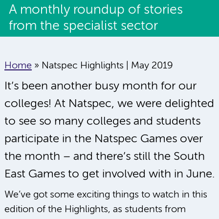
A monthly roundup of stories
from the specialist sector
Home
»
Natspec Highlights | May 2019
It’s been another busy month for our
colleges! At Natspec, we were delighted
to see so many colleges and students
participate in the Natspec Games over
the month – and there’s still the South
East Games to get involved with in June.
We’ve got some exciting things to watch in this
edition of the Highlights, as students from