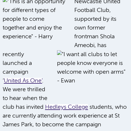
Newcastle United
Football Club,
supported by its
own former
frontman Shola
Ameobi, has
recently
launched a
campaign
‘
United As One’
.
We were thrilled
to hear when the
club has invited
Hedleys College
students, who
are currently attending work experience at St
James Park, to become the campaign