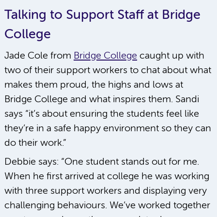
Talking to Support Staff at Bridge
College
Jade Cole from
Bridge College
caught up with
two of their support workers to chat about what
makes them proud, the highs and lows at
Bridge College and what inspires them. Sandi
says “it’s about ensuring the students feel like
they’re in a safe happy environment so they can
do their work.”
Debbie says: “One student stands out for me.
When he first arrived at college he was working
with three support workers and displaying very
challenging behaviours. We’ve worked together