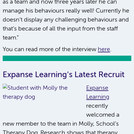
as a team and now three years later he can
manage his behaviours really well! Currently he
doesn’t display any challenging behaviours and
that’s because of all the input from the staff
team.”
You can read more of the interview
here
.
Expanse Learning’s Latest Recruit
Expanse
Learning
recently
welcomed a
new member to the team in Molly, School’s
Therapy Dog. Research shows that therapy