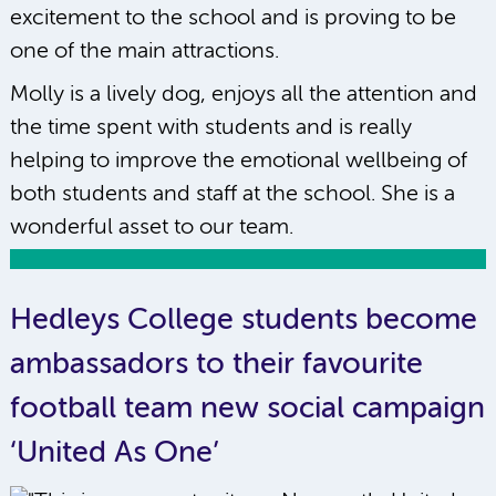
excitement to the school and is proving to be
one of the main attractions.
Molly is a lively dog, enjoys all the attention and
the time spent with students and is really
helping to improve the emotional wellbeing of
both students and staff at the school. She is a
wonderful asset to our team.
Hedleys College students become
ambassadors to their favourite
football team new social campaign
‘United As One’