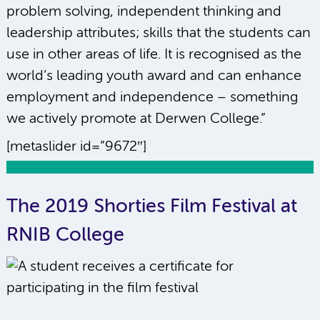
problem solving, independent thinking and
leadership attributes; skills that the students can
use in other areas of life. It is recognised as the
world’s leading youth award and can enhance
employment and independence – something
we actively promote at Derwen College.”
[metaslider id=”9672″]
The 2019 Shorties Film Festival at
RNIB College