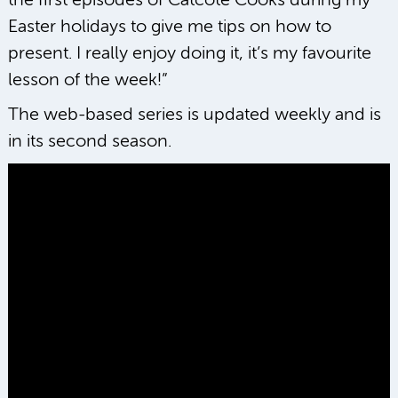
the first episodes of Catcote Cooks during my
Easter holidays to give me tips on how to
present. I really enjoy doing it, it’s my favourite
lesson of the week!”
The web-based series is updated weekly and is
in its second season.