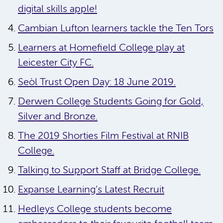
digital skills apple!
Cambian Lufton learners tackle the Ten Tors
Learners at Homefield College play at
Leicester City FC.
Seòl Trust Open Day: 18 June 2019.
Derwen College Students Going for Gold,
Silver and Bronze.
The 2019 Shorties Film Festival at RNIB
College.
Talking to Support Staff at Bridge College.
Expanse Learning’s Latest Recruit
Hedleys College students become