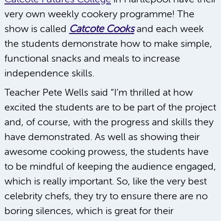
very own weekly cookery programme! The
show is called
Catcote Cooks
and each week
the students demonstrate how to make simple,
functional snacks and meals to increase
independence skills.
Teacher Pete Wells said “I’m thrilled at how
excited the students are to be part of the project
and, of course, with the progress and skills they
have demonstrated. As well as showing their
awesome cooking prowess, the students have
to be mindful of keeping the audience engaged,
which is really important. So, like the very best
celebrity chefs, they try to ensure there are no
boring silences, which is great for their