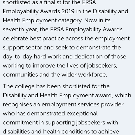
shortlisted as a finalist for the ERSA
Employability Awards 2019 in the Disability and
Health Employment category. Now in its
seventh year, the ERSA Employability Awards
celebrate best practice across the employment
support sector and seek to demonstrate the
day-to-day hard work and dedication of those
working to improve the lives of jobseekers,
communities and the wider workforce.
The college has been shortlisted for the
Disability and Health Employment award, which
recognises an employment services provider
who has demonstrated exceptional
commitment in supporting jobseekers with
disabilities and health conditions to achieve