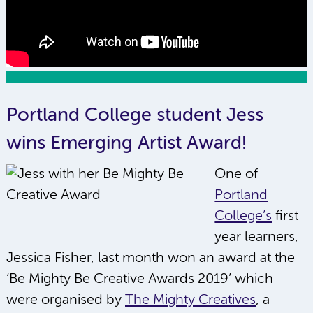
Portland College student Jess
wins Emerging Artist Award!
One of
Portland
College’s
first
year learners,
Jessica Fisher, last month won an award at the
‘Be Mighty Be Creative Awards 2019’ which
were organised by
The Mighty Creatives
, a