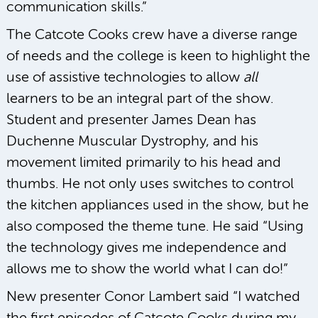
communication skills.”
The Catcote Cooks crew have a diverse range
of needs and the college is keen to highlight the
use of assistive technologies to allow
all
learners to be an integral part of the show.
Student and presenter James Dean has
Duchenne Muscular Dystrophy, and his
movement limited primarily to his head and
thumbs. He not only uses switches to control
the kitchen appliances used in the show, but he
also composed the theme tune. He said “Using
the technology gives me independence and
allows me to show the world what I can do!”
New presenter Conor Lambert said “I watched