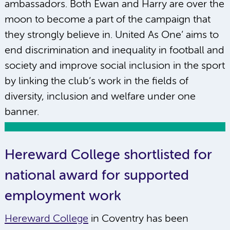
ambassadors. Both Ewan and Harry are over the
moon to become a part of the campaign that
they strongly believe in. United As One’ aims to
end discrimination and inequality in football and
society and improve social inclusion in the sport
by linking the club’s work in the fields of
diversity, inclusion and welfare under one
banner.
Hereward College shortlisted for
national award for supported
employment work
Hereward College
in Coventry has been