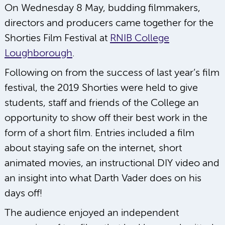
On Wednesday 8 May, budding filmmakers,
directors and producers came together for the
Shorties Film Festival at
RNIB College
Loughborough
.
Following on from the success of last year’s film
festival, the 2019 Shorties were held to give
students, staff and friends of the College an
opportunity to show off their best work in the
form of a short film. Entries included a film
about staying safe on the internet, short
animated movies, an instructional DIY video and
an insight into what Darth Vader does on his
days off!
The audience enjoyed an independent