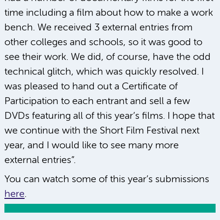
time including a film about how to make a work
bench. We received 3 external entries from
other colleges and schools, so it was good to
see their work. We did, of course, have the odd
technical glitch, which was quickly resolved. I
was pleased to hand out a Certificate of
Participation to each entrant and sell a few
DVDs featuring all of this year’s films. I hope that
we continue with the Short Film Festival next
year, and I would like to see many more
external entries”.
You can watch some of this year’s submissions
here
.