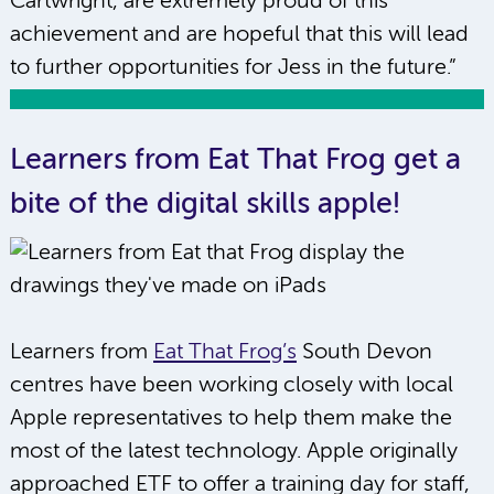
Cartwright, are extremely proud of this
achievement and are hopeful that this will lead
to further opportunities for Jess in the future.”
Learners from Eat That Frog get a
bite of the digital skills apple!
Learners from
Eat That Frog’s
South Devon
centres have been working closely with local
Apple representatives to help them make the
most of the latest technology. Apple originally
approached ETF to offer a training day for staff,