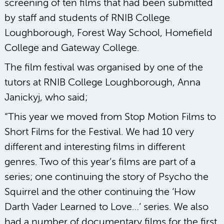
screening of ten films that had been submitted
by staff and students of RNIB College
Loughborough, Forest Way School, Homefield
College and Gateway College.
The film festival was organised by one of the
tutors at RNIB College Loughborough, Anna
Janickyj, who said;
“This year we moved from Stop Motion Films to
Short Films for the Festival. We had 10 very
different and interesting films in different
genres. Two of this year’s films are part of a
series; one continuing the story of Psycho the
Squirrel and the other continuing the ‘How
Darth Vader Learned to Love…’ series. We also
had a number of documentary films for the first