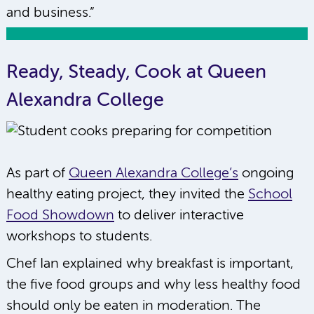
and business.”
Ready, Steady, Cook at Queen
Alexandra College
As part of
Queen Alexandra College’s
ongoing
healthy eating project, they invited the
School
Food Showdown
to deliver interactive
workshops to students.
Chef Ian explained why breakfast is important,
the five food groups and why less healthy food
should only be eaten in moderation. The