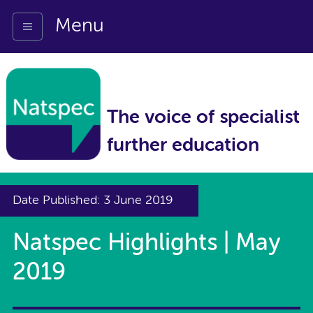
Menu
The voice of specialist
further education
Date Published: 3 June 2019
Natspec Highlights | May
2019