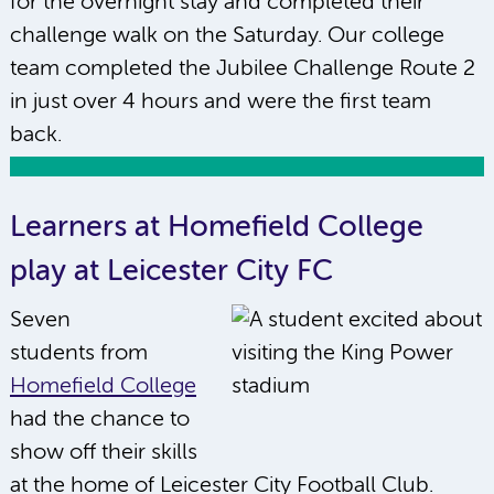
for the overnight stay and completed their
challenge walk on the Saturday. Our college
team completed the Jubilee Challenge Route 2
in just over 4 hours and were the first team
back.
Learners at Homefield College
play at Leicester City FC
Seven
students from
Homefield College
had the chance to
show off their skills
at the home of Leicester City Football Club.