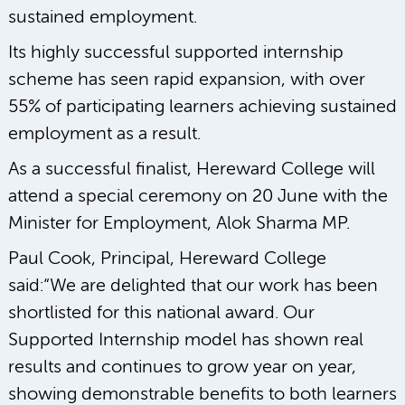
sustained employment.
Its highly successful supported internship
scheme has seen rapid expansion, with over
55% of participating learners achieving sustained
employment as a result.
As a successful finalist, Hereward College will
attend a special ceremony on 20 June with the
Minister for Employment, Alok Sharma MP.
Paul Cook, Principal, Hereward College
said:“We are delighted that our work has been
shortlisted for this national award. Our
Supported Internship model has shown real
results and continues to grow year on year,
showing demonstrable benefits to both learners