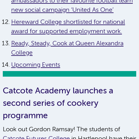
ambassadors to their favourite football team
new social campaign ‘United As One’
Hereward College shortlisted for national
award for supported employment work.
Ready, Steady, Cook at Queen Alexandra
College
Upcoming Events
Catcote Academy launches a
second series of cookery
programme
Look out Gordon Ramsay! The students of
Catcote Futures College
in Hartlepool have their