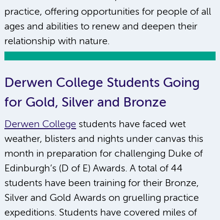
practice, offering opportunities for people of all
ages and abilities to renew and deepen their
relationship with nature.
Derwen College Students Going
for Gold, Silver and Bronze
Derwen College
students have faced wet
weather, blisters and nights under canvas this
month in preparation for challenging Duke of
Edinburgh’s (D of E) Awards. A total of 44
students have been training for their Bronze,
Silver and Gold Awards on gruelling practice
expeditions. Students have covered miles of