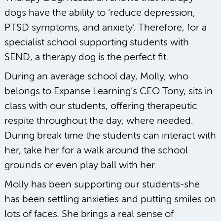
dogs have the ability to ‘reduce depression,
PTSD symptoms, and anxiety’. Therefore, for a
specialist school supporting students with
SEND, a therapy dog is the perfect fit.
During an average school day, Molly, who
belongs to Expanse Learning’s CEO Tony, sits in
class with our students, offering therapeutic
respite throughout the day, where needed.
During break time the students can interact with
her, take her for a walk around the school
grounds or even play ball with her.
Molly has been supporting our students-she
has been settling anxieties and putting smiles on
lots of faces. She brings a real sense of