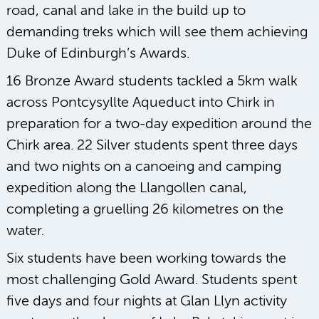
road, canal and lake in the build up to
demanding treks which will see them achieving
Duke of Edinburgh’s Awards.
16 Bronze Award students tackled a 5km walk
across Pontcysyllte Aqueduct into Chirk in
preparation for a two-day expedition around the
Chirk area. 22 Silver students spent three days
and two nights on a canoeing and camping
expedition along the Llangollen canal,
completing a gruelling 26 kilometres on the
water.
Six students have been working towards the
most challenging Gold Award. Students spent
five days and four nights at Glan Llyn activity