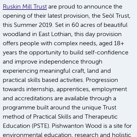
Ruskin Mill Trust
are proud to announce the
opening of their latest provision, the Seòl Trust,
this Summer 2019. Set in 60 acres of beautiful
woodland in East Lothian, this day provision
offers people with complex needs, aged 18+
years the opportunity to build self-confidence
and improve independence through
experiencing meaningful craft, land and
practical skills based activities. Progression
towards internship, apprentices, employment
and accreditations are available through a
programme built around the unique Trust
method of Practical Skills and Therapeutic
Education (PSTE). Pishwanton Wood is a site for
environmental education, research and holistic