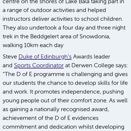
centre on the shores of Lake Bala taking part in
a range of outdoor activities and helped
instructors deliver activities to school children.
They also undertook a four day and three night
trek in the Beddgelert area of Snowdonia,
walking 10km each day
Steve
Duke of Edinburgh’s
Awards leader
and
Sports Coordinator
at Derwen College says:
“The D of E programme is challenging and gives
our students the chance to develop skills for life
and work. It promotes independence, pushing
young people out of their comfort zone. As well
as gaining a nationally recognised award,
achievement of the D of E evidences
commitment and dedication whilst developing