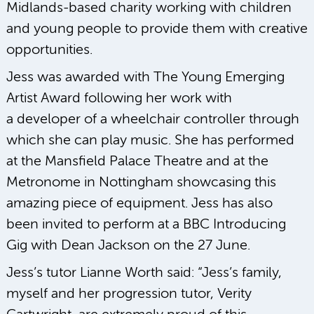
Midlands-based charity working with children
and young people to provide them with creative
opportunities.
Jess was awarded with The Young Emerging
Artist Award following her work with
a developer of a wheelchair controller through
which she can play music. She has performed
at the Mansfield Palace Theatre and at the
Metronome in Nottingham showcasing this
amazing piece of equipment. Jess has also
been invited to perform at a BBC Introducing
Gig with Dean Jackson on the 27 June.
Jess’s tutor Lianne Worth said: “Jess’s family,
myself and her progression tutor, Verity