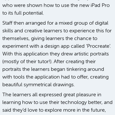
who were shown how to use the new iPad Pro
to its full potential.
Staff then arranged for a mixed group of digital
skills and creative learners to experience this for
themselves, giving learners the chance to
experiment with a design app called ‘Procreate’.
With this application they drew artistic portraits
(mostly of their tutor!). After creating their
portraits the learners began tinkering around
with tools the application had to offer, creating
beautiful symmetrical drawings.
The learners all expressed great pleasure in
learning how to use their technology better, and
said they’d love to explore more in the future,