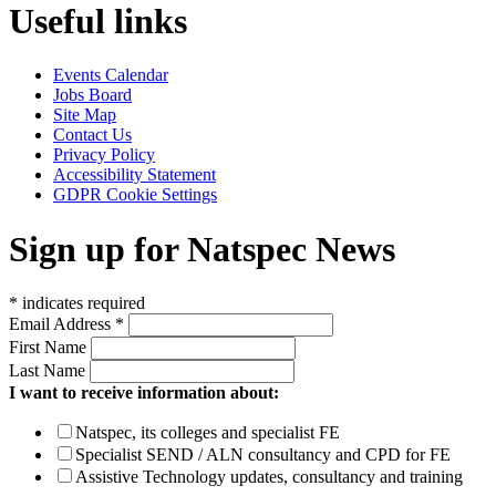
Useful links
Events Calendar
Jobs Board
Site Map
Contact Us
Privacy Policy
Accessibility Statement
GDPR Cookie Settings
Sign up for Natspec News
*
indicates required
Email Address
*
First Name
Last Name
I want to receive information about:
Natspec, its colleges and specialist FE
Specialist SEND / ALN consultancy and CPD for FE
Assistive Technology updates, consultancy and training