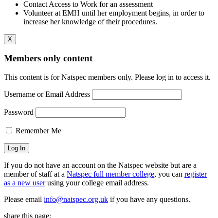
Contact Access to Work for an assessment
Volunteer at EMH until her employment begins, in order to
increase her knowledge of their procedures.
X
Members only content
This content is for Natspec members only. Please log in to access it.
Username or Email Address
Password
Remember Me
If you do not have an account on the Natspec website but are a
member of staff at a
Natspec full member college
, you can
register
as a new user
using your college email address.
Please email
info@natspec.org.uk
if you have any questions.
share this page: