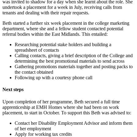
was invited to shadow for a day when she learnt about the role. She
undertook a placement for a week in July, receiving calls from
tenants and dealing with their repair requests.
Beth started a further six week placement in the college marketing
department, where she and a fellow student contacted potential
referral bodies within the East Midlands. This entailed:
Researching potential stake holders and building a
spreadsheet of contacts
Calling contacts, giving a brief description of the College and
determining the best promotional materials to send across
Gathering promotions materials together and posting packs to
the contact obtained
Following up with a courtesy phone call
Next steps
Upon completion of her programme, Beth secured a full time
apprenticeship at EMH Homes where she had been on work
placement, to start in October. To support this Beth was advised to:
Contact her Disability Employment Advisor and inform them
of her employment
Apply for working tax credits