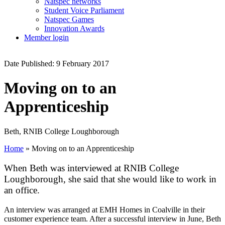
Natspec networks
Student Voice Parliament
Natspec Games
Innovation Awards
Member login
Date Published: 9 February 2017
Moving on to an
Apprenticeship
Beth, RNIB College Loughborough
Home
»
Moving on to an Apprenticeship
When Beth was interviewed at RNIB College
Loughborough, she said that she would like to work in
an office.
An interview was arranged at EMH Homes in Coalville in their
customer experience team. After a successful interview in June, Beth