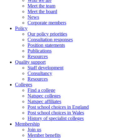
Who we are
Meet the team
Meet the board
News
Corporate members
Policy
Our policy priorities
Consultation responses
Position statements
Publications
Resources
Quality support
Staff development
Consultancy
Resources
Colleges
Find a college
Natspec colleges
Natspec affiliates
Post school choices in England
Post school choices in Wales
History of specialist colleges
Membership
Join us
Member benefits