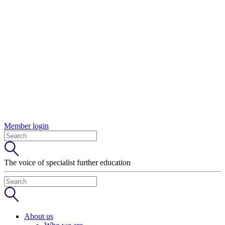
Member login
The voice of specialist further education
About us