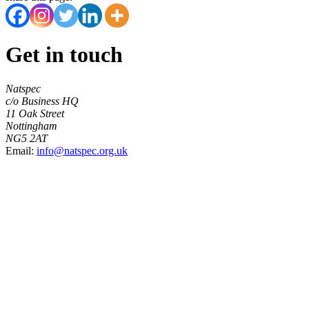
Get in touch
Natspec
c/o Business HQ
11 Oak Street
Nottingham
NG5 2AT
Email:
info@natspec.org.uk