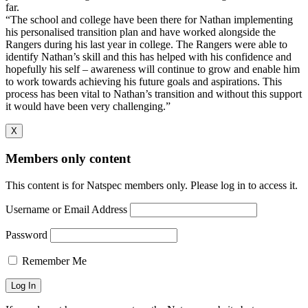
far.
“The school and college have been there for Nathan implementing
his personalised transition plan and have worked alongside the
Rangers during his last year in college. The Rangers were able to
identify Nathan’s skill and this has helped with his confidence and
hopefully his self – awareness will continue to grow and enable him
to work towards achieving his future goals and aspirations. This
process has been vital to Nathan’s transition and without this support
it would have been very challenging.”
X
Members only content
This content is for Natspec members only. Please log in to access it.
Username or Email Address
Password
Remember Me