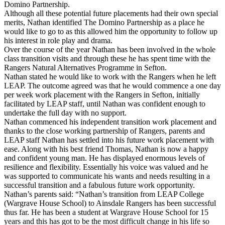
Domino Partnership.
Although all these potential future placements had their own special
merits, Nathan identified The Domino Partnership as a place he
would like to go to as this allowed him the opportunity to follow up
his interest in role play and drama.
Over the course of the year Nathan has been involved in the whole
class transition visits and through these he has spent time with the
Rangers Natural Alternatives Programme in Sefton.
Nathan stated he would like to work with the Rangers when he left
LEAP. The outcome agreed was that he would commence a one day
per week work placement with the Rangers in Sefton, initially
facilitated by LEAP staff, until Nathan was confident enough to
undertake the full day with no support.
Nathan commenced his independent transition work placement and
thanks to the close working partnership of Rangers, parents and
LEAP staff Nathan has settled into his future work placement with
ease. Along with his best friend Thomas, Nathan is now a happy
and confident young man. He has displayed enormous levels of
resilience and flexibility. Essentially his voice was valued and he
was supported to communicate his wants and needs resulting in a
successful transition and a fabulous future work opportunity.
Nathan’s parents said: “Nathan’s transition from LEAP College
(Wargrave House School) to Ainsdale Rangers has been successful
thus far. He has been a student at Wargrave House School for 15
years and this has got to be the most difficult change in his life so