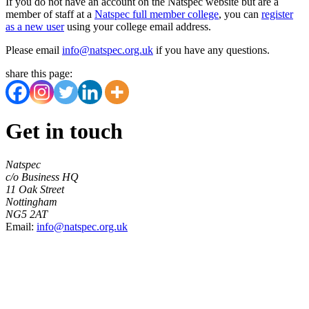
If you do not have an account on the Natspec website but are a
member of staff at a
Natspec full member college
, you can
register
as a new user
using your college email address.
Please email
info@natspec.org.uk
if you have any questions.
share this page:
Get in touch
Natspec
c/o Business HQ
11 Oak Street
Nottingham
NG5 2AT
Email:
info@natspec.org.uk