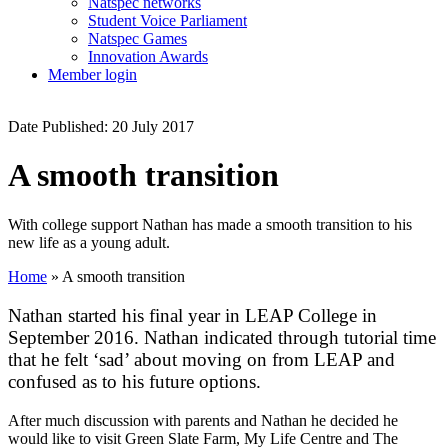
Natspec networks
Student Voice Parliament
Natspec Games
Innovation Awards
Member login
Date Published: 20 July 2017
A smooth transition
With college support Nathan has made a smooth transition to his
new life as a young adult.
Home
»
A smooth transition
Nathan started his final year in LEAP College in
September 2016. Nathan indicated through tutorial time
that he felt ‘sad’ about moving on from LEAP and
confused as to his future options.
After much discussion with parents and Nathan he decided he
would like to visit Green Slate Farm, My Life Centre and The