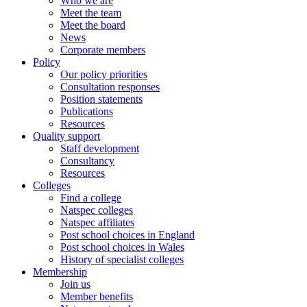
Who we are
Meet the team
Meet the board
News
Corporate members
Policy
Our policy priorities
Consultation responses
Position statements
Publications
Resources
Quality support
Staff development
Consultancy
Resources
Colleges
Find a college
Natspec colleges
Natspec affiliates
Post school choices in England
Post school choices in Wales
History of specialist colleges
Membership
Join us
Member benefits