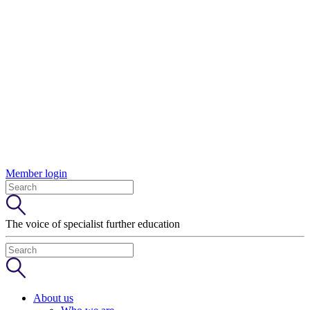
Member login
The voice of specialist further education
About us