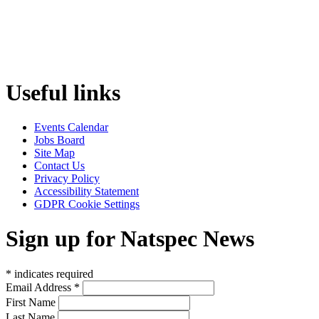
Useful links
Events Calendar
Jobs Board
Site Map
Contact Us
Privacy Policy
Accessibility Statement
GDPR Cookie Settings
Sign up for Natspec News
*
indicates required
Email Address
*
First Name
Last Name