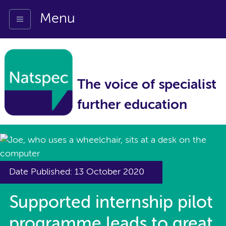
Menu
The voice of specialist
further education
Date Published: 13 October 2020
Supported internship pilot
programme leads to great