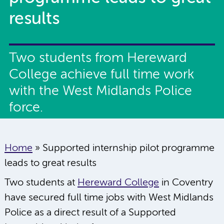
results
Two students from Hereward
College achieve full time work
with the West Midlands Police
force.
Home
»
Supported internship pilot programme
leads to great results
Two students at
Hereward College
in Coventry
have secured full time jobs with West Midlands
Police as a direct result of a Supported