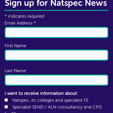
Sign up for Natspec News
*
indicates required
Email Address
*
First Name
Last Name
I want to receive information about:
Natspec, its colleges and specialist FE
Specialist SEND / ALN consultancy and CPD