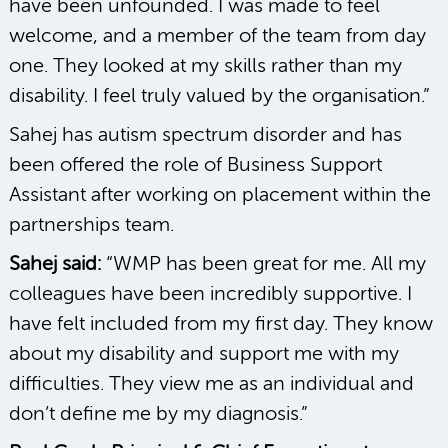
have been unfounded. I was made to feel
welcome, and a member of the team from day
one. They looked at my skills rather than my
disability. I feel truly valued by the organisation.”
Sahej has autism spectrum disorder and has
been offered the role of Business Support
Assistant after working on placement within the
partnerships team.
Sahej said:
“WMP has been great for me. All my
colleagues have been incredibly supportive. I
have felt included from my first day. They know
about my disability and support me with my
difficulties. They view me as an individual and
don’t define me by my diagnosis.”