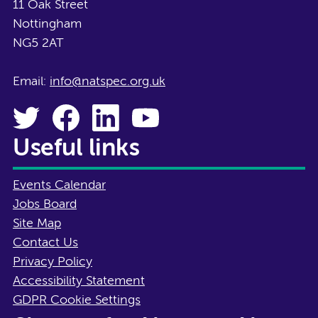
11 Oak Street
Nottingham
NG5 2AT
Email:
info@natspec.org.uk
Useful links
Events Calendar
Jobs Board
Site Map
Contact Us
Privacy Policy
Accessibility Statement
GDPR Cookie Settings