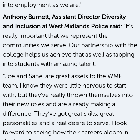
into employment as we are.”
Anthony Burnett, Assistant Director Diversity
and Inclusion at West Midlands Police said:
“It’s
really important that we represent the
communities we serve. Our partnership with the
college helps us achieve that as well as tapping
into students with amazing talent.
“Joe and Sahej are great assets to the WMP
team. I know they were little nervous to start
with, but they’ve really thrown themselves into
their new roles and are already making a
difference. They’ve got great skills, great
personalities and a real desire to serve. I look
forward to seeing how their careers bloom in