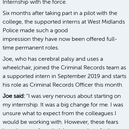
Internship with the force.
Six months after taking part in a pilot with the
college, the supported interns at West Midlands
Police made such a good
impression they have now been offered full-
time permanent roles.
Joe, who has cerebral palsy and uses a
wheelchair, joined the Criminal Records team as
a supported intern in September 2019 and starts
his role as Criminal Records Officer this month.
Joe said:
“I was very nervous about starting on
my internship. It was a big change for me. I was
unsure what to expect from the colleagues I
would be working with. However, these fears