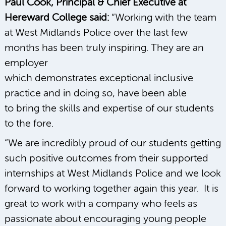
Paul Cook, Principal & Chief Executive at
Hereward College said:
“Working with the team
at West Midlands Police over the last few
months has been truly inspiring. They are an
employer
which demonstrates exceptional inclusive
practice and in doing so, have been able
to bring the skills and expertise of our students
to the fore.
“We are incredibly proud of our students getting
such positive outcomes from their supported
internships at West Midlands Police and we look
forward to working together again this year. It is
great to work with a company who feels as
passionate about encouraging young people