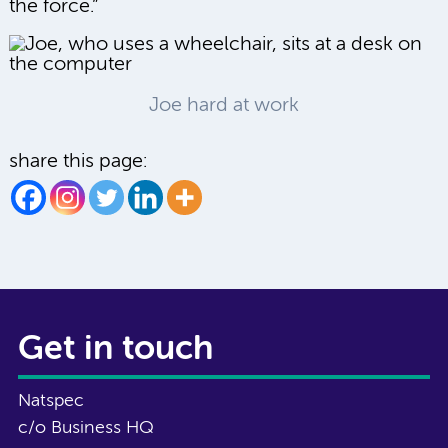
the force.”
Joe hard at work
share this page:
Get in touch
Natspec
c/o Business HQ