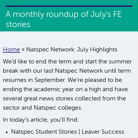
A monthly roundup of July's FE
stories
Home
»
Natspec Network: July Highlights
We’d like to end the term and start the summer
break with our last Natspec Network until term
resumes in September. We’re pleased to be
ending the academic year on a high and have
several great news stories collected from the
sector and Natspec colleges.
In today’s article, you’ll find:
Natspec Student Stories | Leaver Success