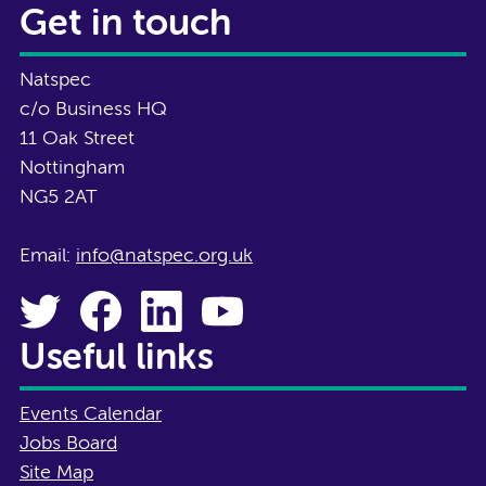
Get in touch
Natspec
c/o Business HQ
11 Oak Street
Nottingham
NG5 2AT
Email:
info@natspec.org.uk
Useful links
Events Calendar
Jobs Board
Site Map