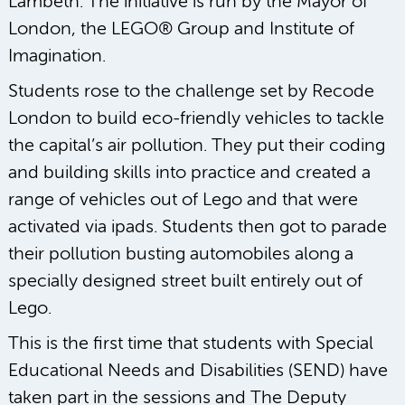
Lambeth. The initiative is run by the Mayor of
London, the LEGO® Group and Institute of
Imagination.
Students rose to the challenge set by Recode
London to build eco-friendly vehicles to tackle
the capital’s air pollution. They put their coding
and building skills into practice and created a
range of vehicles out of Lego and that were
activated via ipads. Students then got to parade
their pollution busting automobiles along a
specially designed street built entirely out of
Lego.
This is the first time that students with Special
Educational Needs and Disabilities (SEND) have
taken part in the sessions and The Deputy