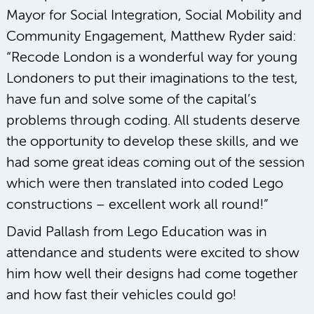
Mayor for Social Integration, Social Mobility and
Community Engagement, Matthew Ryder said:
“Recode London is a wonderful way for young
Londoners to put their imaginations to the test,
have fun and solve some of the capital’s
problems through coding. All students deserve
the opportunity to develop these skills, and we
had some great ideas coming out of the session
which were then translated into coded Lego
constructions – excellent work all round!”
David Pallash from Lego Education was in
attendance and students were excited to show
him how well their designs had come together
and how fast their vehicles could go!