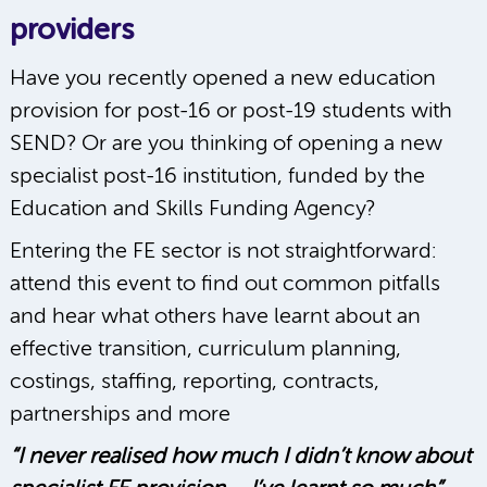
providers
Have you recently opened a new education
provision for post-16 or post-19 students with
SEND? Or are you thinking of opening a new
specialist post-16 institution, funded by the
Education and Skills Funding Agency?
Entering the FE sector is not straightforward:
attend this event to find out common pitfalls
and hear what others have learnt about an
effective transition, curriculum planning,
costings, staffing, reporting, contracts,
partnerships and more
“I never realised how much I didn’t know about