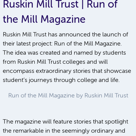
Ruskin Mill Trust | Run of
the Mill Magazine
Ruskin Mill Trust has announced the launch of
their latest project: Run of the Mill Magazine.
The idea was created and named by students
from Ruskin Mill Trust colleges and will
encompass extraordinary stories that showcase
student’s journeys through college and life.
Run of the Mill Magazine by Ruskin Mill Trust
The magazine will feature stories that spotlight
the remarkable in the seemingly ordinary and