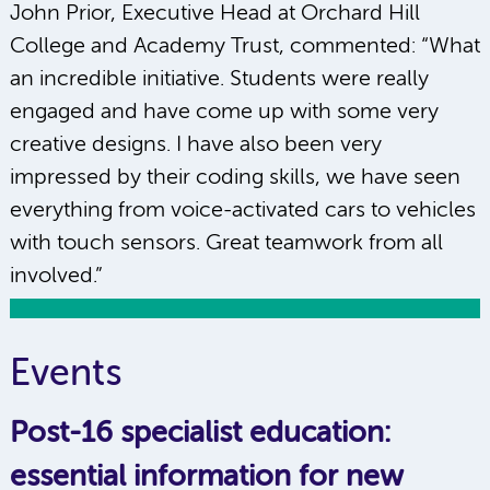
John Prior, Executive Head at Orchard Hill
College and Academy Trust, commented: “What
an incredible initiative. Students were really
engaged and have come up with some very
creative designs. I have also been very
impressed by their coding skills, we have seen
everything from voice-activated cars to vehicles
with touch sensors. Great teamwork from all
involved.”
Events
Post-16 specialist education:
essential information for new