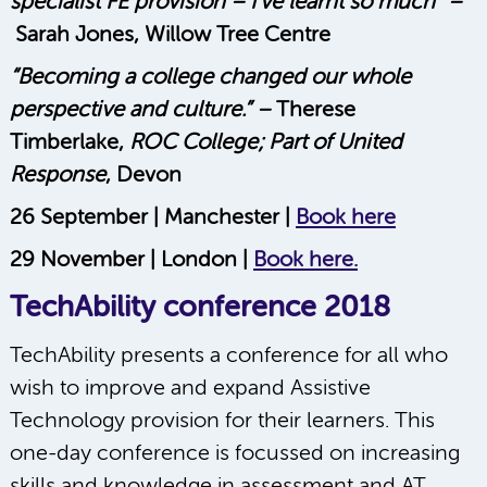
specialist FE provision – I’ve learnt so much” –
Sarah Jones, Willow Tree Centre
“Becoming a college changed our whole
perspective and culture.” –
Therese
Timberlake,
ROC College; Part of United
Response
, Devon
26 September | Manchester |
Book here
29 November | London |
Book here.
TechAbility conference 2018
TechAbility presents a conference for all who
wish to improve and expand Assistive
Technology provision for their learners. This
one-day conference is focussed on increasing
skills and knowledge in assessment and AT