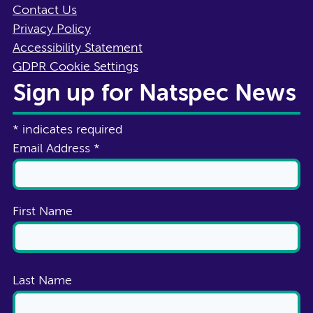
Contact Us
Privacy Policy
Accessibility Statement
GDPR Cookie Settings
Sign up for Natspec News
*
indicates required
Email Address
*
First Name
Last Name