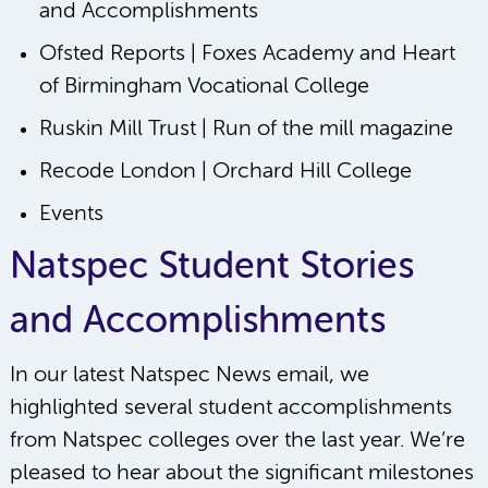
and Accomplishments
Ofsted Reports | Foxes Academy and Heart
of Birmingham Vocational College
Ruskin Mill Trust | Run of the mill magazine
Recode London | Orchard Hill College
Events
Natspec Student Stories
and Accomplishments
In our latest Natspec News email, we
highlighted several student accomplishments
from Natspec colleges over the last year. We’re
pleased to hear about the significant milestones