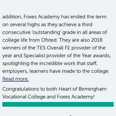
addition, Foxes Academy has ended the term
on several highs as they achieve a third
consecutive ‘outstanding’ grade in all areas of
college life from Ofsted. They are also 2018
winners of the TES Overall FE provider of the
year and Specialist provider of the Year awards,
spotlighting the incredible work that staff,
employers, learners have made to the college.
Read more.
Congratulations to both Heart of Birmingham
Vocational College and Foxes Academy!