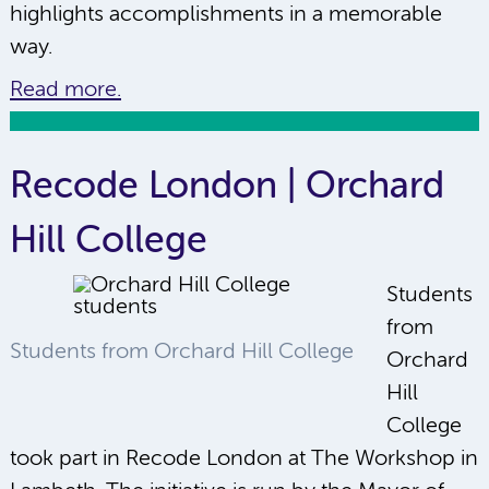
highlights accomplishments in a memorable
way.
Read more.
Recode London | Orchard
Hill College
Students
from
Students from Orchard Hill College
Orchard
Hill
College
took part in Recode London at The Workshop in