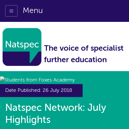
Menu
The voice of specialist
further education
Date Published: 26 July 2018
Natspec Network: July
Highlights