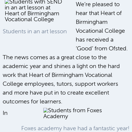
We’re pleased to
hear that Heart of
Birmingham
Vocational College
Students in an art lesson
has received a
‘Good’ from Ofsted.
The news comes as a great close to the
academic year and shines a light on the hard
work that Heart of Birmingham Vocational
College employees, tutors, support workers
and more have put in to create excellent
outcomes for learners.
In
Foxes academy have had a fantastic year!