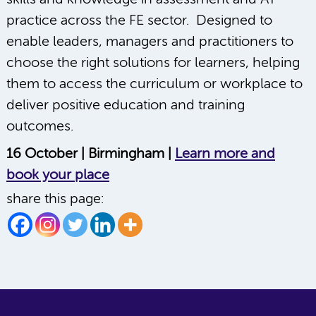
practice across the FE sector. Designed to
enable leaders, managers and practitioners to
choose the right solutions for learners, helping
them to access the curriculum or workplace to
deliver positive education and training
outcomes.
16 October | Birmingham |
Learn more and
book your place
share this page: