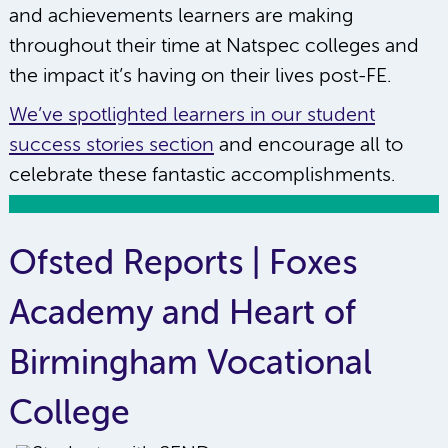
and achievements learners are making
throughout their time at Natspec colleges and
the impact it’s having on their lives post-FE.
We’ve spotlighted learners in our student
success stories section
and encourage all to
celebrate these fantastic accomplishments.
Ofsted Reports | Foxes
Academy and Heart of
Birmingham Vocational
College