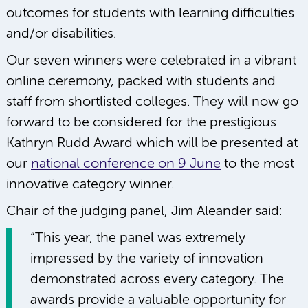
outcomes for students with learning difficulties
and/or disabilities.
Our seven winners were celebrated in a vibrant
online ceremony, packed with students and
staff from shortlisted colleges. They will now go
forward to be considered for the prestigious
Kathryn Rudd Award which will be presented at
our
national conference on 9 June
to the most
innovative category winner.
Chair of the judging panel, Jim Aleander said:
“This year, the panel was extremely
impressed by the variety of innovation
demonstrated across every category. The
awards provide a valuable opportunity for