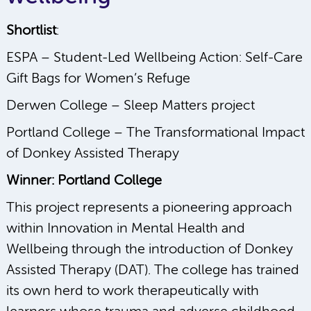
Shortlist
:
ESPA – Student-Led Wellbeing Action: Self-Care
Gift Bags for Women’s Refuge
Derwen College – Sleep Matters project
Portland College – The Transformational Impact
of Donkey Assisted Therapy
Winner: Portland College
This project represents a pioneering approach
within Innovation in Mental Health and
Wellbeing through the introduction of Donkey
Assisted Therapy (DAT). The college has trained
its own herd to work therapeutically with