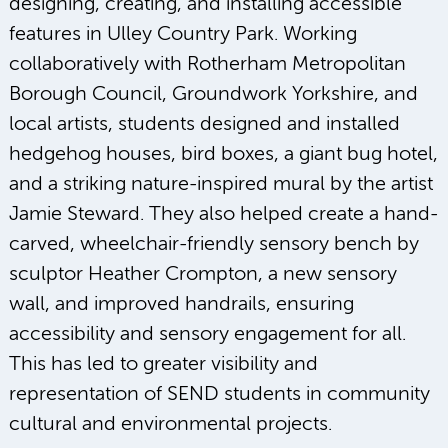
designing, creating, and installing accessible
features in Ulley Country Park. Working
collaboratively with Rotherham Metropolitan
Borough Council, Groundwork Yorkshire, and
local artists, students designed and installed
hedgehog houses, bird boxes, a giant bug hotel,
and a striking nature-inspired mural by the artist
Jamie Steward. They also helped create a hand-
carved, wheelchair-friendly sensory bench by
sculptor Heather Crompton, a new sensory
wall, and improved handrails, ensuring
accessibility and sensory engagement for all.
This has led to greater visibility and
representation of SEND students in community
cultural and environmental projects.