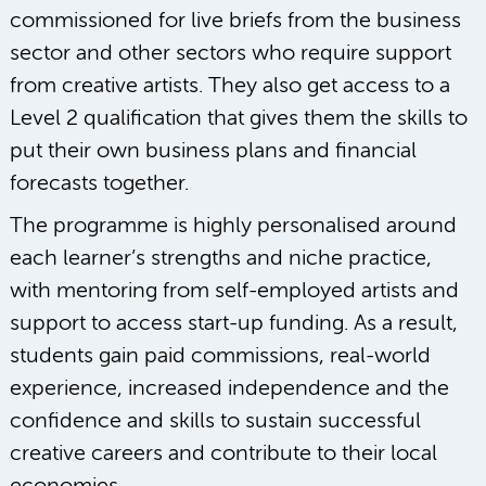
commissioned for live briefs from the business
sector and other sectors who require support
from creative artists. They also get access to a
Level 2 qualification that gives them the skills to
put their own business plans and financial
forecasts together.
The programme is highly personalised around
each learner’s strengths and niche practice,
with mentoring from self-employed artists and
support to access start-up funding. As a result,
students gain paid commissions, real-world
experience, increased independence and the
confidence and skills to sustain successful
creative careers and contribute to their local