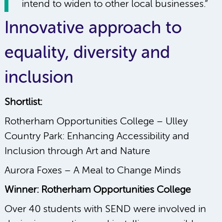
intend to widen to other local businesses.”
Innovative approach to
equality, diversity and
inclusion
Shortlist:
Rotherham Opportunities College – Ulley
Country Park: Enhancing Accessibility and
Inclusion through Art and Nature
Aurora Foxes – A Meal to Change Minds
Winner: Rotherham Opportunities College
Over 40 students with SEND were involved in