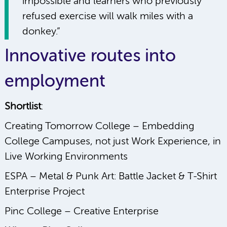
impossible and learners who previously
refused exercise will walk miles with a
donkey.”
Innovative routes into
employment
Shortlist
:
Creating Tomorrow College – Embedding
College Campuses, not just Work Experience, in
Live Working Environments
ESPA – Metal & Punk Art: Battle Jacket & T-Shirt
Enterprise Project
Pinc College – Creative Enterprise