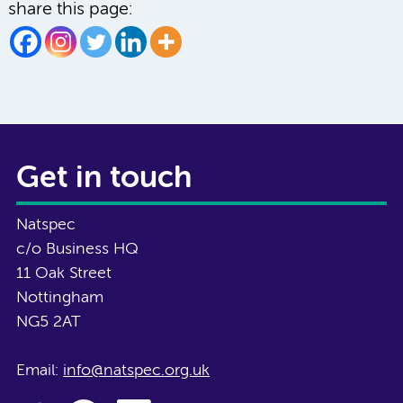
share this page:
Get in touch
Natspec
c/o Business HQ
11 Oak Street
Nottingham
NG5 2AT
Email:
info@natspec.org.uk