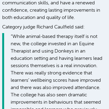
communication skills, and have a renewed
confidence, creating lasting improvements in
both education and quality of life.
Category judge Richard Caulfield said:
“While animal-based therapy itself is not
new, the college invested in an Equine
Therapist and using Donkeys in an
education setting and having learners lead
sessions themselves is a real innovation.
There was really strong evidence that
learners’ wellbeing scores have improved
and there was also improved attendance.
The college has also seen dramatic
improvements in behaviours that seemed