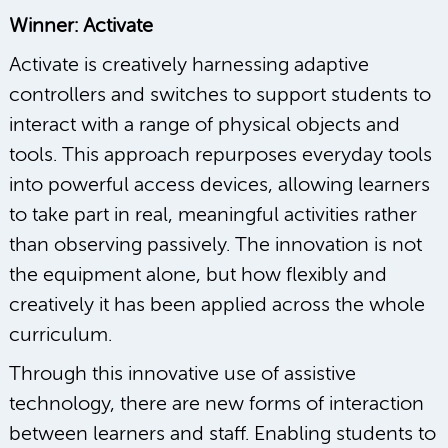
Winner: Activate
Activate is creatively harnessing adaptive
controllers and switches to support students to
interact with a range of physical objects and
tools. This approach repurposes everyday tools
into powerful access devices, allowing learners
to take part in real, meaningful activities rather
than observing passively. The innovation is not
the equipment alone, but how flexibly and
creatively it has been applied across the whole
curriculum.
Through this innovative use of assistive
technology, there are new forms of interaction
between learners and staff. Enabling students to