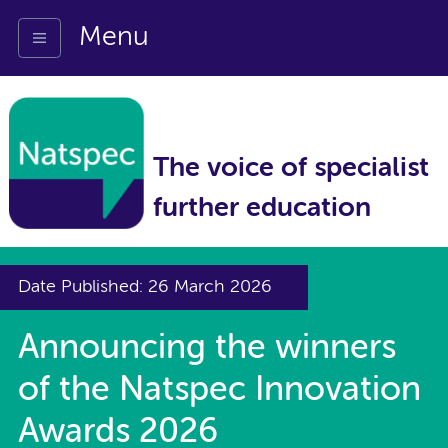
Menu
The voice of specialist
further education
Date Published: 26 March 2026
Announcing the winners
of the Natspec Innovation
Awards 2026