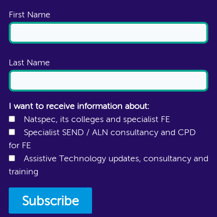
First Name
Last Name
I want to receive information about:
Natspec, its colleges and specialist FE
Specialist SEND / ALN consultancy and CPD
for FE
Assistive Technology updates, consultancy and
training