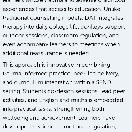
learners whose trauma and adverse childhood
experiences limit access to education. Unlike
traditional counselling models, DAT integrates
therapy into daily college life: donkeys support
outdoor sessions, classroom regulation, and
even accompany learners to meetings when
additional reassurance is needed.
This approach is innovative in combining
trauma-informed practice, peer-led delivery,
and curriculum integration within a SEND
setting. Students co-design sessions, lead peer
activities, and English and maths is embedded
into practical tasks, strengthening both
wellbeing and achievement. Learners have
developed resilience, emotional regulation,