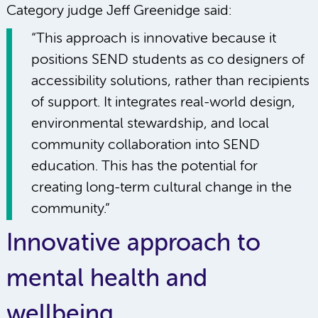
Category judge Jeff Greenidge said:
“This approach is innovative because it
positions SEND students as co designers of
accessibility solutions, rather than recipients
of support. It integrates real-world design,
environmental stewardship, and local
community collaboration into SEND
education. This has the potential for
creating long-term cultural change in the
community.”
Innovative approach to
mental health and
wellbeing