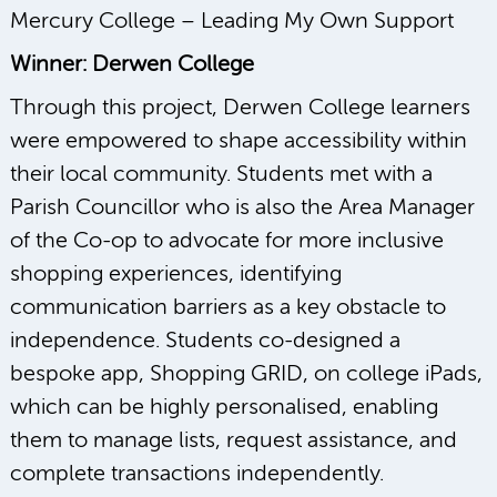
Mercury College – Leading My Own Support
Winner: Derwen College
Through this project, Derwen College learners
were empowered to shape accessibility within
their local community. Students met with a
Parish Councillor who is also the Area Manager
of the Co-op to advocate for more inclusive
shopping experiences, identifying
communication barriers as a key obstacle to
independence. Students co-designed a
bespoke app, Shopping GRID, on college iPads,
which can be highly personalised, enabling
them to manage lists, request assistance, and
complete transactions independently.