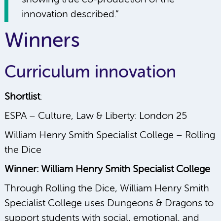
innovation described.”
Winners
Curriculum innovation
Shortlist
:
ESPA – Culture, Law & Liberty: London 25
William Henry Smith Specialist College – Rolling
the Dice
Winner: William Henry Smith Specialist College
Through Rolling the Dice, William Henry Smith
Specialist College uses Dungeons & Dragons to
support students with social, emotional, and