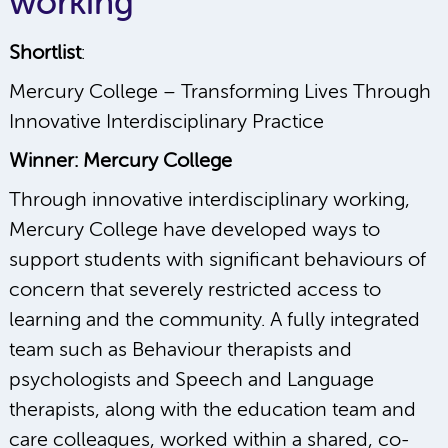
working
Shortlist
:
Mercury College – Transforming Lives Through
Innovative Interdisciplinary Practice
Winner: Mercury College
Through innovative interdisciplinary working,
Mercury College have developed ways to
support students with significant behaviours of
concern that severely restricted access to
learning and the community. A fully integrated
team such as Behaviour therapists and
psychologists and Speech and Language
therapists, along with the education team and
care colleagues, worked within a shared, co-