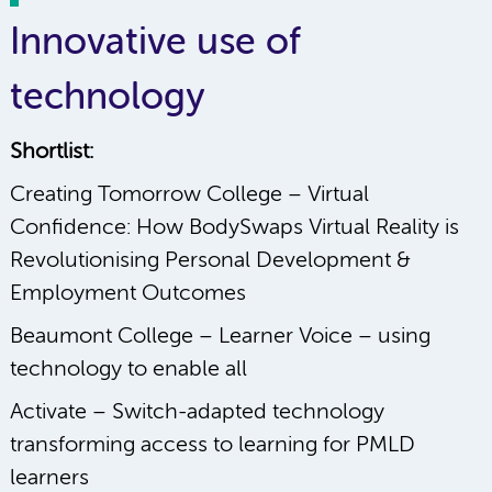
Innovative use of
technology
Shortlist:
Creating Tomorrow College – Virtual
Confidence: How BodySwaps Virtual Reality is
Revolutionising Personal Development &
Employment Outcomes
Beaumont College – Learner Voice – using
technology to enable all
Activate – Switch-adapted technology
transforming access to learning for PMLD
learners