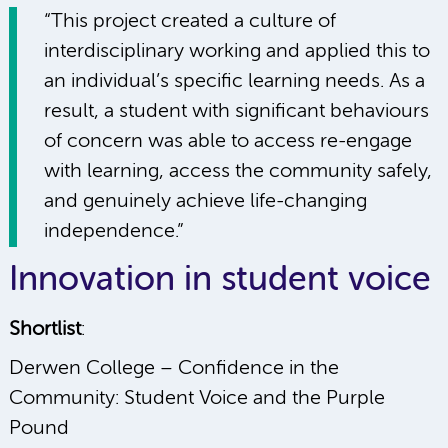
“This project created a culture of
interdisciplinary working and applied this to
an individual’s specific learning needs. As a
result, a student with significant behaviours
of concern was able to access re-engage
with learning, access the community safely,
and genuinely achieve life-changing
independence.”
Innovation in student voice
Shortlist
:
Derwen College – Confidence in the
Community: Student Voice and the Purple
Pound