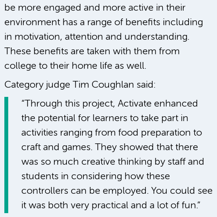
be more engaged and more active in their
environment has a range of benefits including
in motivation, attention and understanding.
These benefits are taken with them from
college to their home life as well.
Category judge Tim Coughlan said:
“Through this project, Activate enhanced
the potential for learners to take part in
activities ranging from food preparation to
craft and games. They showed that there
was so much creative thinking by staff and
students in considering how these
controllers can be employed. You could see
it was both very practical and a lot of fun.”