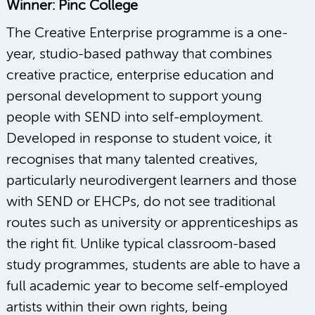
Winner: Pinc College
The Creative Enterprise programme is a one-
year, studio-based pathway that combines
creative practice, enterprise education and
personal development to support young
people with SEND into self-employment.
Developed in response to student voice, it
recognises that many talented creatives,
particularly neurodivergent learners and those
with SEND or EHCPs, do not see traditional
routes such as university or apprenticeships as
the right fit. Unlike typical classroom-based
study programmes, students are able to have a
full academic year to become self-employed
artists within their own rights, being