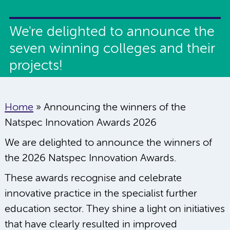
We're delighted to announce the
seven winning colleges and their
projects!
Home
»
Announcing the winners of the
Natspec Innovation Awards 2026
We are delighted to announce the winners of
the 2026 Natspec Innovation Awards.
These awards recognise and celebrate
innovative practice in the specialist further
education sector. They shine a light on initiatives
that have clearly resulted in improved