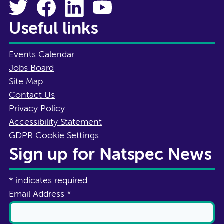
Useful links
Events Calendar
Jobs Board
Site Map
Contact Us
Privacy Policy
Accessibility Statement
GDPR Cookie Settings
Sign up for Natspec News
*
indicates required
Email Address
*