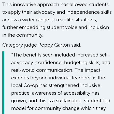
This innovative approach has allowed students
to apply their advocacy and independence skills
across a wider range of real-life situations,
further embedding student voice and inclusion
in the community.
Category judge Poppy Garton said:
“The benefits seen included increased self-
advocacy, confidence, budgeting skills, and
real-world communication. The impact
extends beyond individual learners as the
local Co-op has strengthened inclusive
practice, awareness of accessibility has
grown, and this is a sustainable, student-led
model for community change which they