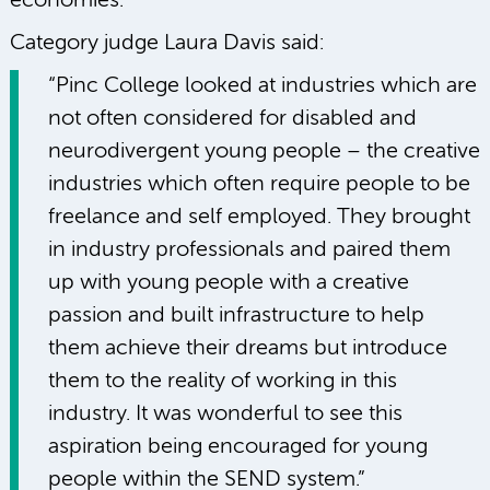
economies.
Category judge Laura Davis said:
“Pinc College looked at industries which are
not often considered for disabled and
neurodivergent young people – the creative
industries which often require people to be
freelance and self employed. They brought
in industry professionals and paired them
up with young people with a creative
passion and built infrastructure to help
them achieve their dreams but introduce
them to the reality of working in this
industry. It was wonderful to see this
aspiration being encouraged for young
people within the SEND system.”