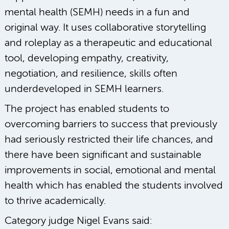
mental health (SEMH) needs in a fun and
original way. It uses collaborative storytelling
and roleplay as a therapeutic and educational
tool, developing empathy, creativity,
negotiation, and resilience, skills often
underdeveloped in SEMH learners.
The project has enabled students to
overcoming barriers to success that previously
had seriously restricted their life chances, and
there have been significant and sustainable
improvements in social, emotional and mental
health which has enabled the students involved
to thrive academically.
Category judge Nigel Evans said: