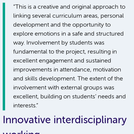
“This is a creative and original approach to
linking several curriculum areas, personal
development and the opportunity to
explore emotions in a safe and structured
way. Involvement by students was
fundamental to the project, resulting in
excellent engagement and sustained
improvements in attendance, motivation
and skills development. The extent of the
involvement with external groups was
excellent, building on students’ needs and
interests.”
Innovative interdisciplinary