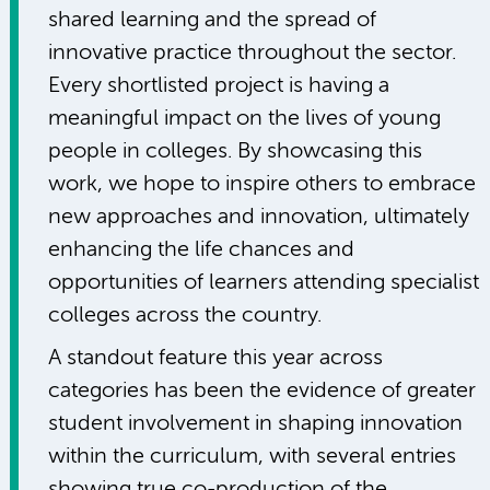
shared learning and the spread of
innovative practice throughout the sector.
Every shortlisted project is having a
meaningful impact on the lives of young
people in colleges. By showcasing this
work, we hope to inspire others to embrace
new approaches and innovation, ultimately
enhancing the life chances and
opportunities of learners attending specialist
colleges across the country.
A standout feature this year across
categories has been the evidence of greater
student involvement in shaping innovation
within the curriculum, with several entries
showing true co-production of the