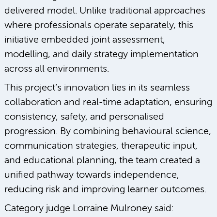
delivered model. Unlike traditional approaches
where professionals operate separately, this
initiative embedded joint assessment,
modelling, and daily strategy implementation
across all environments.
This project’s innovation lies in its seamless
collaboration and real-time adaptation, ensuring
consistency, safety, and personalised
progression. By combining behavioural science,
communication strategies, therapeutic input,
and educational planning, the team created a
unified pathway towards independence,
reducing risk and improving learner outcomes.
Category judge Lorraine Mulroney said: