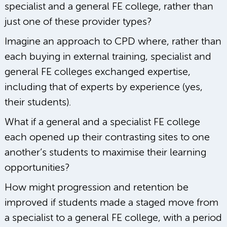
specialist and a general FE college, rather than
just one of these provider types?
Imagine an approach to CPD where, rather than
each buying in external training, specialist and
general FE colleges exchanged expertise,
including that of experts by experience (yes,
their students).
What if a general and a specialist FE college
each opened up their contrasting sites to one
another’s students to maximise their learning
opportunities?
How might progression and retention be
improved if students made a staged move from
a specialist to a general FE college, with a period