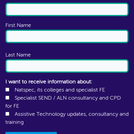
First Name
Last Name
I want to receive information about:
Natspec, its colleges and specialist FE
Specialist SEND / ALN consultancy and CPD
for FE
Assistive Technology updates, consultancy and
training