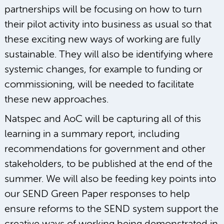
partnerships will be focusing on how to turn
their pilot activity into business as usual so that
these exciting new ways of working are fully
sustainable. They will also be identifying where
systemic changes, for example to funding or
commissioning, will be needed to facilitate
these new approaches.
Natspec and AoC will be capturing all of this
learning in a summary report, including
recommendations for government and other
stakeholders, to be published at the end of the
summer. We will also be feeding key points into
our SEND Green Paper responses to help
ensure reforms to the SEND system support the