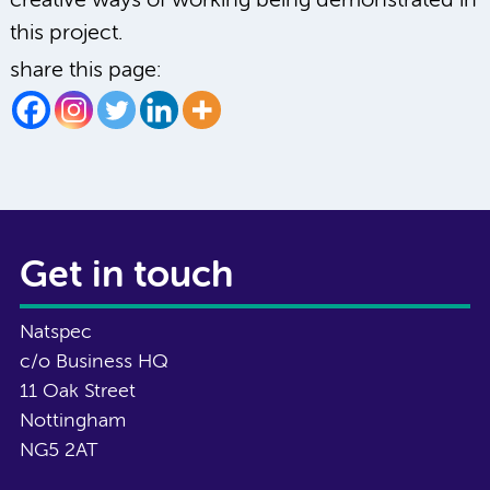
creative ways of working being demonstrated in
this project.
share this page:
Get in touch
Natspec
c/o Business HQ
11 Oak Street
Nottingham
NG5 2AT