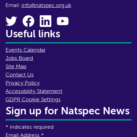
Email:
info@natspec.org.uk
Useful links
Events Calendar
Jobs Board
Site Map
Contact Us
Privacy Policy
Accessibility Statement
GDPR Cookie Settings
Sign up for Natspec News
*
indicates required
Email Address
*