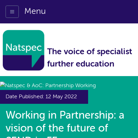
Menu
The voice of specialist
further education
Date Published: 12 May 2022
Working in Partnership: a
vision of the future of