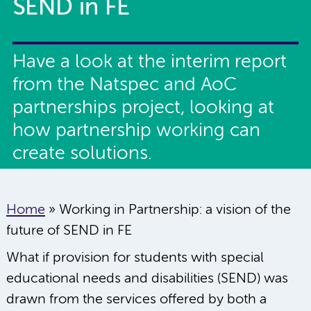
SEND in FE
Have a look at the interim report
from the Natspec and AoC
partnerships project, looking at
how partnership working can
create solutions.
Home
»
Working in Partnership: a vision of the
future of SEND in FE
What if provision for students with special
educational needs and disabilities (SEND) was
drawn from the services offered by both a