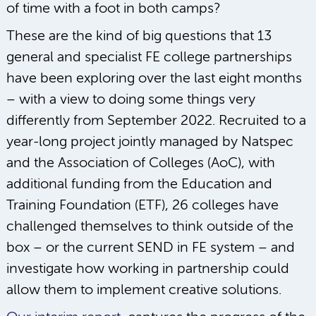
of time with a foot in both camps?
These are the kind of big questions that 13
general and specialist FE college partnerships
have been exploring over the last eight months
– with a view to doing some things very
differently from September 2022. Recruited to a
year-long project jointly managed by Natspec
and the Association of Colleges (AoC), with
additional funding from the Education and
Training Foundation (ETF), 26 colleges have
challenged themselves to think outside of the
box – or the current SEND in FE system – and
investigate how working in partnership could
allow them to implement creative solutions.