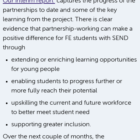
Our interim report
captures the progress of the
partnerships to date and some of the key
learning from the project. There is clear
evidence that partnership-working can make a
positive difference for FE students with SEND
through
extending or enriching learning opportunities
for young people
enabling students to progress further or
more fully reach their potential
upskilling the current and future workforce
to better meet student need
supporting greater inclusion.
Over the next couple of months, the