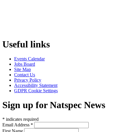
Useful links
Events Calendar
Jobs Board
Site Map
Contact Us
Privacy Policy
Accessibility Statement
GDPR Cookie Settings
Sign up for Natspec News
*
indicates required
Email Address
*
First Name