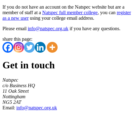
If you do not have an account on the Natspec website but are a
member of staff at a
Natspec full member college
, you can
register
as a new user
using your college email address.
Please email
info@natspec.org.uk
if you have any questions.
share this page:
Get in touch
Natspec
c/o Business HQ
11 Oak Street
Nottingham
NG5 2AT
Email:
info@natspec.org.uk