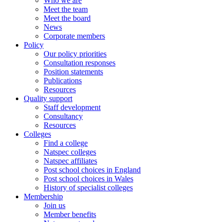
Who we are
Meet the team
Meet the board
News
Corporate members
Policy
Our policy priorities
Consultation responses
Position statements
Publications
Resources
Quality support
Staff development
Consultancy
Resources
Colleges
Find a college
Natspec colleges
Natspec affiliates
Post school choices in England
Post school choices in Wales
History of specialist colleges
Membership
Join us
Member benefits