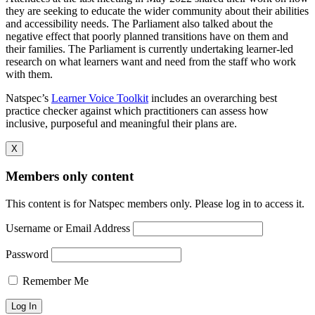
they are seeking to educate the wider community about their abilities
and accessibility needs. The Parliament also talked about the
negative effect that poorly planned transitions have on them and
their families. The Parliament is currently undertaking learner-led
research on what learners want and need from the staff who work
with them.
Natspec’s
Learner Voice Toolkit
includes an overarching best
practice checker against which practitioners can assess how
inclusive, purposeful and meaningful their plans are.
X
Members only content
This content is for Natspec members only. Please log in to access it.
Username or Email Address
Password
Remember Me