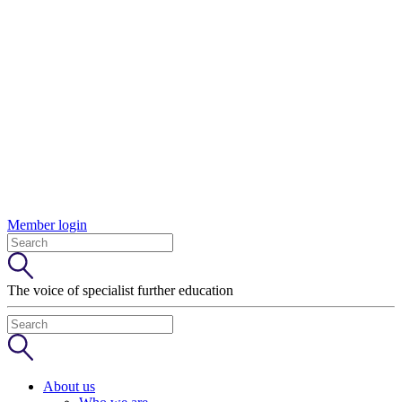
Member login
The voice of specialist further education
About us