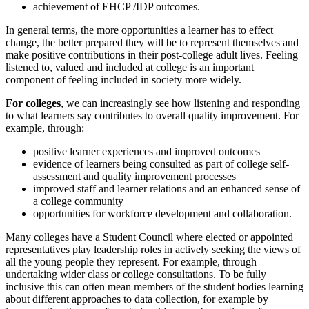
achievement of EHCP /IDP outcomes.
In general terms, the more opportunities a learner has to effect
change, the better prepared they will be to represent themselves and
make positive contributions in their post-college adult lives. Feeling
listened to, valued and included at college is an important
component of feeling included in society more widely.
For colleges
, we can increasingly see how listening and responding
to what learners say contributes to overall quality improvement. For
example, through:
positive learner experiences and improved outcomes
evidence of learners being consulted as part of college self-
assessment and quality improvement processes
improved staff and learner relations and an enhanced sense of
a college community
opportunities for workforce development and collaboration.
Many colleges have a Student Council where elected or appointed
representatives play leadership roles in actively seeking the views of
all the young people they represent. For example, through
undertaking wider class or college consultations. To be fully
inclusive this can often mean members of the student bodies learning
about different approaches to data collection, for example by