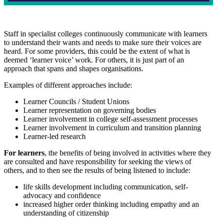
Staff in specialist colleges continuously communicate with learners
to understand their wants and needs to make sure their voices are
heard. For some providers, this could be the extent of what is
deemed ‘learner voice’ work. For others, it is just part of an
approach that spans and shapes organisations.
Examples of different approaches include:
Learner Councils / Student Unions
Learner representation on governing bodies
Learner involvement in college self-assessment processes
Learner involvement in curriculum and transition planning
Learner-led research
For learners
, the benefits of being involved in activities where they
are consulted and have responsibility for seeking the views of
others, and to then see the results of being listened to include:
life skills development including communication, self-
advocacy and confidence
increased higher order thinking including empathy and an
understanding of citizenship