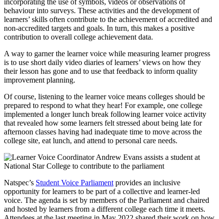
incorporating the use of symbols, videos or observations of
behaviour into surveys. These activities and the development of
learners’ skills often contribute to the achievement of accredited and
non-accredited targets and goals. In turn, this makes a positive
contribution to overall college achievement data.
A way to garner the learner voice while measuring learner progress
is to use short daily video diaries of learners’ views on how they
their lesson has gone and to use that feedback to inform quality
improvement planning.
Of course, listening to the learner voice means colleges should be
prepared to respond to what they hear! For example, one college
implemented a longer lunch break following learner voice activity
that revealed how some learners felt stressed about being late for
afternoon classes having had inadequate time to move across the
college site, eat lunch, and attend to personal care needs.
Natspec’s
Student Voice Parliament
provides an inclusive
opportunity for learners to be part of a collective and learner-led
voice. The agenda is set by members of the Parliament and chaired
and hosted by learners from a different college each time it meets.
Attendees at the last meeting in May 2022 shared their work on how