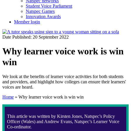
Natspec networks
Student Voice Parliament
Natspec Games
Innovation Awards
Member login
Date Published: 20 September 2022
Why learner voice work is win
win
We look at the benefits of learner voice activities for both students
and providers, and highlight how colleges can ensure their learners'
voices are heard.
Home
»
Why learner voice work is win win
This article was written by Kirsten Jones, Natspec’s Policy
Officer (Wales) and Andrew Evans, Natspec’s Learner Voice
Co-ordinator.