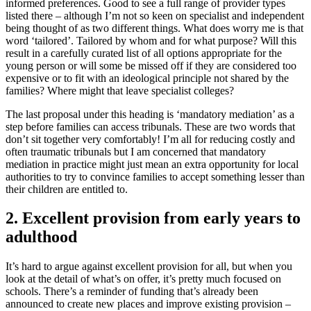
informed preferences. Good to see a full range of provider types
listed there – although I’m not so keen on specialist and independent
being thought of as two different things. What does worry me is that
word ‘tailored’. Tailored by whom and for what purpose? Will this
result in a carefully curated list of all options appropriate for the
young person or will some be missed off if they are considered too
expensive or to fit with an ideological principle not shared by the
families? Where might that leave specialist colleges?
The last proposal under this heading is ‘mandatory mediation’ as a
step before families can access tribunals. These are two words that
don’t sit together very comfortably! I’m all for reducing costly and
often traumatic tribunals but I am concerned that mandatory
mediation in practice might just mean an extra opportunity for local
authorities to try to convince families to accept something lesser than
their children are entitled to.
2. Excellent provision from early years to
adulthood
It’s hard to argue against excellent provision for all, but when you
look at the detail of what’s on offer, it’s pretty much focused on
schools. There’s a reminder of funding that’s already been
announced to create new places and improve existing provision –