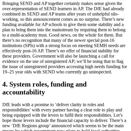
Bringing SEND and AP together certainly makes sense given the
over-representation of SEND learners in AP. The DfE had already
combined its SEND and AP teams after years of unhelpful silo-
working, so this announcement comes as no surprise. There’s new
funding available for AP schools to give them some stability and a
plan to bring them into the mainstream by requiring them to belong
to a multi-academy trust. Good news, on the whole for them. But
there’s no recognition that many of the newer special post-16
institutions (SPIs) with a strong focus on meeting SEMH needs are
effectively post-16 AP. There’s no offer of financial stability for
these providers. Government will also be launching a call for
evidence on the use of unregistered AP; we’ll be using that to flag
the issue of unregistered providers accessing high needs funding for
19–25 year olds with SEND who currently go uninspected.
4. System roles, funding and
accountability
DfE leads with a promise to ‘deliver clarity in roles and
responsibilities’ with every partner having a clear role to play and
being equipped with the levers to fulfil their responsibilities. Let’s
hope those levers include the financial capacity to deliver. There’s a
new ‘DfE Regions group’ announced which seems to be the main
means by which government now plans to hold local authorities