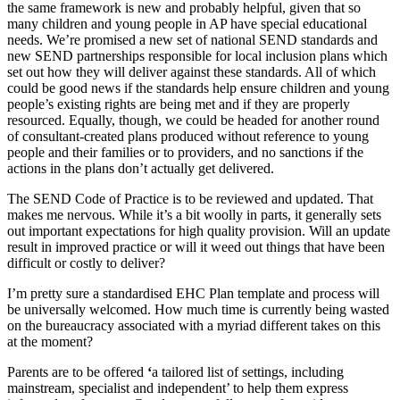
the same framework is new and probably helpful, given that so
many children and young people in AP have special educational
needs. We’re promised a new set of national SEND standards and
new SEND partnerships responsible for local inclusion plans which
set out how they will deliver against these standards. All of which
could be good news if the standards help ensure children and young
people’s existing rights are being met and if they are properly
resourced. Equally, though, we could be headed for another round
of consultant-created plans produced without reference to young
people and their families or to providers, and no sanctions if the
actions in the plans don’t actually get delivered.
The SEND Code of Practice is to be reviewed and updated. That
makes me nervous. While it’s a bit woolly in parts, it generally sets
out important expectations for high quality provision. Will an update
result in improved practice or will it weed out things that have been
difficult or costly to deliver?
I’m pretty sure a standardised EHC Plan template and process will
be universally welcomed. How much time is currently being wasted
on the bureaucracy associated with a myriad different takes on this
at the moment?
Parents are to be offered
‘
a tailored list of settings, including
mainstream, specialist and independent’ to help them express