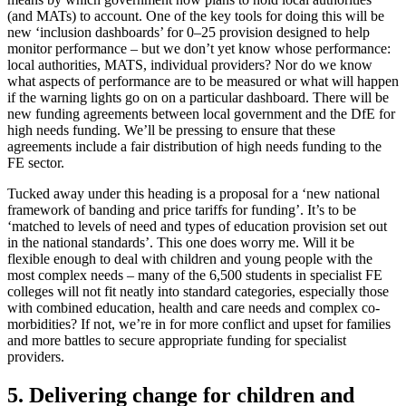
(and MATs) to account. One of the key tools for doing this will be
new ‘inclusion dashboards’ for 0–25 provision designed to help
monitor performance – but we don’t yet know whose performance:
local authorities, MATS, individual providers? Nor do we know
what aspects of performance are to be measured or what will happen
if the warning lights go on on a particular dashboard. There will be
new funding agreements between local government and the DfE for
high needs funding. We’ll be pressing to ensure that these
agreements include a fair distribution of high needs funding to the
FE sector.
Tucked away under this heading is a proposal for a ‘new national
framework of banding and price tariffs for funding’. It’s to be
‘matched to levels of need and types of education provision set out
in the national standards’. This one does worry me. Will it be
flexible enough to deal with children and young people with the
most complex needs – many of the 6,500 students in specialist FE
colleges will not fit neatly into standard categories, especially those
with combined education, health and care needs and complex co-
morbidities? If not, we’re in for more conflict and upset for families
and more battles to secure appropriate funding for specialist
providers.
5. Delivering change for children and