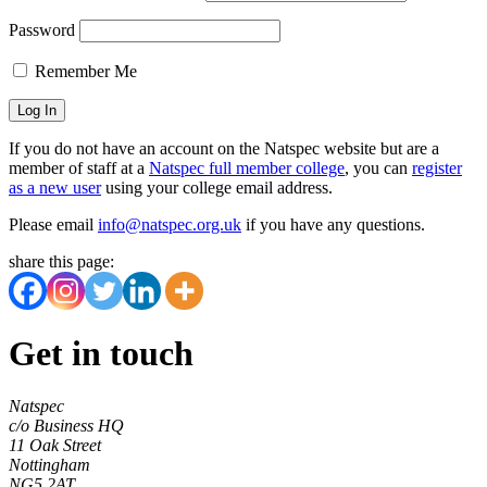
Password
Remember Me
If you do not have an account on the Natspec website but are a
member of staff at a
Natspec full member college
, you can
register
as a new user
using your college email address.
Please email
info@natspec.org.uk
if you have any questions.
share this page:
Get in touch
Natspec
c/o Business HQ
11 Oak Street
Nottingham
NG5 2AT