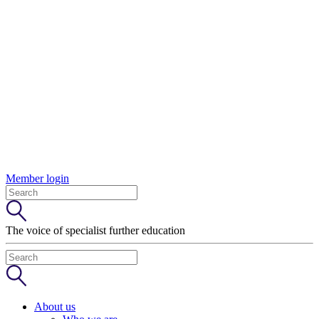
Member login
The voice of specialist further education
About us