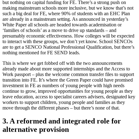
but nothing on capital funding for FE. There’s a strong push on
making mainstream schools more inclusive, but we know that’s not
such a big deal for FE, where 90% of students with an EHC Plan
are already in a mainstream setting. As announced in yesterday’s
White Paper all schools are headed towards academisation or
‘families of schools’ as a move to drive up standards – and
presumably economic effectiveness. How colleges will be expected
to interact with these groups, we don’t yet know. School SENCOs
are to get a SENCO National Professional Qualification, but there’s
nothing mentioned for FE SEND leads.
This is where we get fobbed off with the two announcements
already made about more supported internships and the Access to
Work passport – plus the welcome common transfer files to support
transition into FE. It’s where the Green Paper could have promised
investment in FE as numbers of young people with high needs
continue to grow, improved opportunities for young people as they
leave education, access to specialist careers advisers, designated key
workers to support children, young people and families as they
move through the different phases – but there’s none of that.
3. A reformed and integrated role for
alternative provision