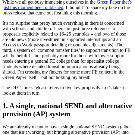
While we all get busy immersing ourselves in the
Green Paper that’s
just this moment been published
, I thought I’d share my take on the
press release that came out first thing this morning.
It’s no surprise that pretty much everything in there is concerned
with schools and children. There are just three references to
proposals explicitly related to 16–25 year olds – and two of those
are old news (more investment in supported internships and an
Access to Work passport detailing reasonable adjustments). The
third, a system of ‘common transfer files’ to support transition to FE
will be helpful – but probably more for those with lower support
needs entering a general FE college than for specialist college
students where detailed transition information is already being
shared. I’m crossing my fingers for some more FE content in the
Green Paper itself – but not holding my breath.
The DfE’s press release refers to five key proposals. Let’s take a
look at them in turn.
1. A single, national SEND and alternative
provision (AP) system
We are already meant to have a single national SEND system (albeit
one that isn’t working) but bringing alternative provision (AP) into