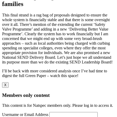
families
This final strand is a rag bag of proposals designed to ensure the
whole system is financially stable and that there is some oversight
over it all. There’s mention of the extending the current ‘Safety
Valve Programme’ and adding in a new ‘Delivering Better Value
Programme’. Clearly the system has to work financially but I am
concerned that we might end up with some very broad-brush
approaches – such as local authorities being charged with curbing
spending on specialist colleges, even where they offer the most
appropriate provision for individuals. We are also promised a new
National SEND Delivery Board. Let’s just hope we all understand
its purpose more than we do the existing SEND Leadership Board!
I’ll be back with more considered analysis once I’ve had time to
digest the full Green Paper – watch this space!
X
Members only content
This content is for Natspec members only. Please log in to access it.
Username or Email Address