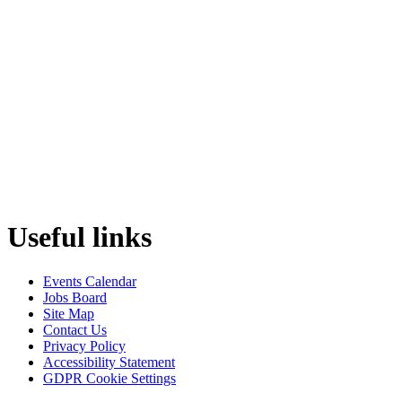
Useful links
Events Calendar
Jobs Board
Site Map
Contact Us
Privacy Policy
Accessibility Statement
GDPR Cookie Settings