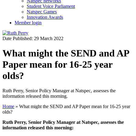
Natspec networks
Student Voice Parliament
Natspec Games
Innovation Awards
Member login
Date Published: 29 March 2022
What might the SEND and AP
Paper mean for 16-25 year
olds?
Ruth Perry, Senior Policy Manager at Natspec, assesses the
information released this morning.
Home
»
What might the SEND and AP Paper mean for 16-25 year
olds?
Ruth Perry, Senior Policy Manager at Natspec, assesses the
information released this morning: