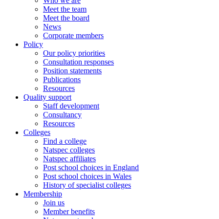
Who we are
Meet the team
Meet the board
News
Corporate members
Policy
Our policy priorities
Consultation responses
Position statements
Publications
Resources
Quality support
Staff development
Consultancy
Resources
Colleges
Find a college
Natspec colleges
Natspec affiliates
Post school choices in England
Post school choices in Wales
History of specialist colleges
Membership
Join us
Member benefits