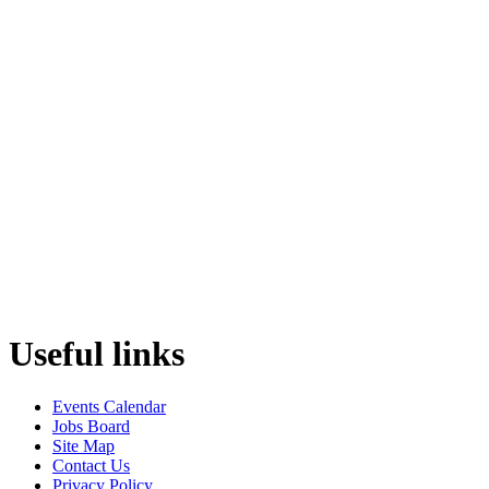
Useful links
Events Calendar
Jobs Board
Site Map
Contact Us
Privacy Policy