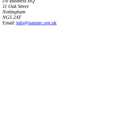
c/o Business HQ
11 Oak Street
Nottingham
NG5 2AT
Email:
info@natspec.org.uk