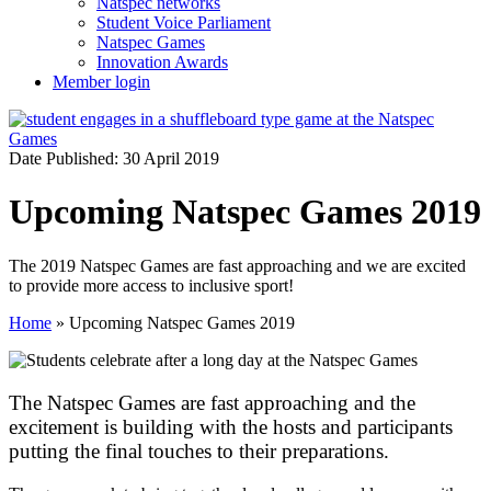
Natspec networks
Student Voice Parliament
Natspec Games
Innovation Awards
Member login
Date Published: 30 April 2019
Upcoming Natspec Games 2019
The 2019 Natspec Games are fast approaching and we are excited
to provide more access to inclusive sport!
Home
»
Upcoming Natspec Games 2019
The Natspec Games are fast approaching and the
excitement is building with the hosts and participants
putting the final touches to their preparations.