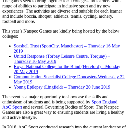
The games seek to bring together local colleges and learners with a
range of abilities to participate in inclusive sport and try new
experiences. The activities are diverse and suitable for each learner
and include boccia, shotput, athletics, tennis, cycling, archery,
football and more.
This year’s Natspec Games are kindly being hosted by the below
colleges:
Seashell Trust (SportCity, Manchester) – Thursday 16 May
2019
United Response (Torbay Leisure Centre, Torquay) –
Thursday 16 May 2019
Royal National College for the Blind (Hereford) – Monday
20 May 2019
Communication Specialist College Doncaster- Wednesday 22
May 2019
Young Epilepsy (Lingfield) – Thursday 20 June 2019
The event is a major opportunity to showcase the skills and
enthusiasm of students and is being supported by
Sport England
,
AoC Sport
and several Governing Bodies of Sport. The Natspec
Games are also a great way to ensuring students are living a healthy
and active lifestyle.
In 2018, AoC Sport conducted research into the current landscape of