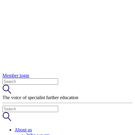
Member login
The voice of specialist further education
About us