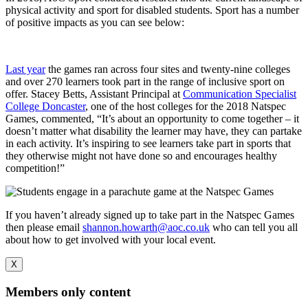
physical activity and sport for disabled students. Sport has a number
of positive impacts as you can see below:
Last year
the games ran across four sites and twenty-nine colleges
and over 270 learners took part in the range of inclusive sport on
offer. Stacey Betts, Assistant Principal at
Communication Specialist
College Doncaster
, one of the host colleges for the 2018 Natspec
Games, commented, “It’s about an opportunity to come together – it
doesn’t matter what disability the learner may have, they can partake
in each activity. It’s inspiring to see learners take part in sports that
they otherwise might not have done so and encourages healthy
competition!”
If you haven’t already signed up to take part in the Natspec Games
then please email
shannon.howarth@aoc.co.uk
who can tell you all
about how to get involved with your local event.
X
Members only content