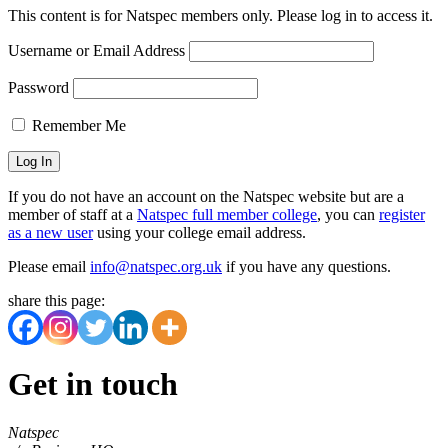
This content is for Natspec members only. Please log in to access it.
Username or Email Address
Password
Remember Me
If you do not have an account on the Natspec website but are a
member of staff at a
Natspec full member college
, you can
register
as a new user
using your college email address.
Please email
info@natspec.org.uk
if you have any questions.
share this page:
Get in touch
Natspec