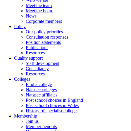
Who we are
Meet the team
Meet the board
News
Corporate members
Policy
Our policy priorities
Consultation responses
Position statements
Publications
Resources
Quality support
Staff development
Consultancy
Resources
Colleges
Find a college
Natspec colleges
Natspec affiliates
Post school choices in England
Post school choices in Wales
History of specialist colleges
Membership
Join us
Member benefits