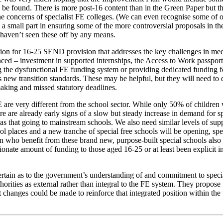
 be found. There is more post-16 content than in the Green Paper but tha
e concerns of specialist FE colleges. (We can even recognise some of 
a small part in ensuring some of the more controversial proposals in th
 haven’t seen these off by any means.
vision for 16-25 SEND provision that addresses the key challenges in m
unced – investment in supported internships, the Access to Work passpor
he dysfunctional FE funding system or providing dedicated funding for
is new transition standards. These may be helpful, but they will need t
making and missed statutory deadlines.
 FE are very different from the school sector. While only 50% of child
ere are already early signs of a slow but steady increase in demand for
 that going to mainstream schools. We also need similar levels of suppo
places and a new tranche of special free schools will be opening, specia
ren who benefit from these brand new, purpose-built special schools also
nate amount of funding to those aged 16-25 or at least been explicit in 
tain as to the government’s understanding of and commitment to special
uthorities as external rather than integral to the FE system. They propo
hanges could be made to reinforce that integrated position within the wid