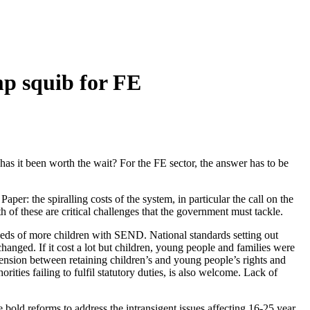
p squib for FE
s it been worth the wait? For the FE sector, the answer has to be
er: the spiralling costs of the system, in particular the call on the
of these are critical challenges that the government must tackle.
needs of more children with SEND. National standards setting out
 changed. If it cost a lot but children, young people and families were
 tension between retaining children’s and young people’s rights and
rities failing to fulfil statutory duties, is also welcome. Lack of
old reforms to address the intransigent issues affecting 16-25 year