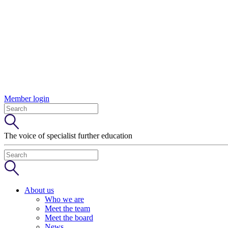
Member login
The voice of specialist further education
About us
Who we are
Meet the team
Meet the board
News