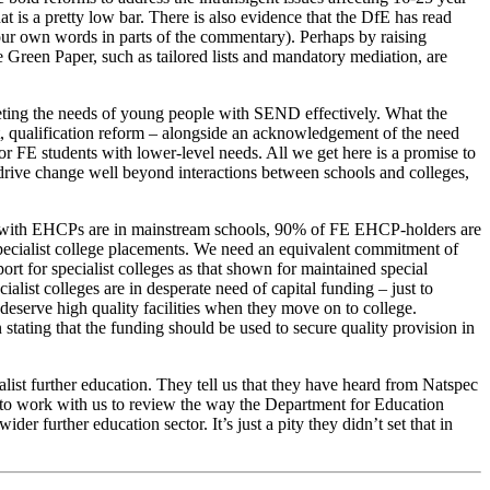
t is a pretty low bar. There is also evidence that the DfE has read
our own words in parts of the commentary). Perhaps by raising
e Green Paper, such as tailored lists and mandatory mediation, are
eeting the needs of young people with SEND effectively. What the
t, qualification reform – alongside an acknowledgement of the need
 FE students with lower-level needs. All we get here is a promise to
o drive change well beyond interactions between schools and colleges,
ren with EHCPs are in mainstream schools, 90% of FE EHCP-holders are
 specialist college placements. We need an equivalent commitment of
rt for specialist colleges as that shown for maintained special
list colleges are in desperate need of capital funding – just to
 deserve high quality facilities when they move on to college.
stating that the funding should be used to secure quality provision in
ist further education. They tell us that they have heard from Natspec
se to work with us to review the way the Department for Education
er further education sector. It’s just a pity they didn’t set that in