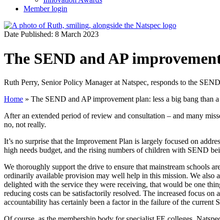
Member login
Date Published: 8 March 2023
The SEND and AP improvement p
Ruth Perry, Senior Policy Manager at Natspec, responds to the SE
Home
»
The SEND and AP improvement plan: less a big bang than a
After an extended period of review and consultation – and many miss
no, not really.
It’s no surprise that the Improvement Plan is largely focused on addre
high needs budget, and the rising numbers of children with SEND being
We thoroughly support the drive to ensure that mainstream schools are
ordinarily available provision may well help in this mission. We also ap
delighted with the service they were receiving, that would be one thin
reducing costs can be satisfactorily resolved. The increased focus on ac
accountability has certainly been a factor in the failure of the curren
Of course, as the membership body for specialist FE colleges, Natspe