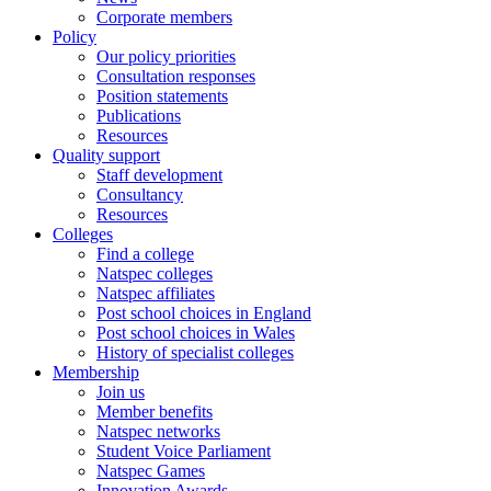
Corporate members
Policy
Our policy priorities
Consultation responses
Position statements
Publications
Resources
Quality support
Staff development
Consultancy
Resources
Colleges
Find a college
Natspec colleges
Natspec affiliates
Post school choices in England
Post school choices in Wales
History of specialist colleges
Membership
Join us
Member benefits
Natspec networks
Student Voice Parliament
Natspec Games
Innovation Awards