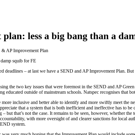
lan: less a big bang than a dam
ND & AP Improvement Plan
 damp squib for FE
ed deadlines – at last we have a SEND and AP Improvement Plan. But ha
ssing the two key issues that were foremost in the SEND and AP Green Pap
 educated outside of mainstream schools. Natspec recognises that both 
 more inclusive and better able to identify and more swiftly meet the 
preciate that a system that is both inefficient and ineffective has to be
g – but that’s not the case. It remains to be seen, however, whether the
countability, with more oversight of and clearer sanctions for local autho
t SEND system.
c was very much hoping that the Improvement Plan would include some b