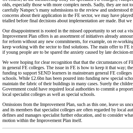
olds, especially those with more complex needs. Sadly, they are not to
carefully Natspec’s many submissions to the review and understood th
concerns about their application in the FE sector, we may have played 
trialled before final decisions about implementation are made. But we
Our disappointment is rooted in the missed opportunity to set out a 
Improvement Plan offers is an assortment of initiatives already anno
for reform without any new commitments, for example, on re-working t
keep working with the sector to find solutions. The main offer to FE 
if young people are to be spared the anxiety caused by late decision-
We were hoping for clear recognition that that the circumstances of
in general FE colleges. The issue in FE is how to keep it that way; th
funding to support SEND learners in mainstream general FE colleges as
schools. While £2.6bn has been poured into funding new special school 
maintain the fabric of their buildings in many cases. Surely the child
Government could have required local authorities to commit a proportio
local specialist colleges as well as special schools.
Omissions from the Improvement Plan, such as this one, leave us uncer
and its members that specialist colleges are often regarded by local a
defines and manages specialist further education, and to consider what c
motion within the Improvement Plan itself.