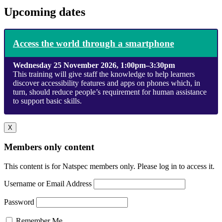
Upcoming dates
Access the world through a smartphone
Wednesday 25 November 2026, 1:00pm–3:30pm
This training will give staff the knowledge to help learners
discover accessibility features and apps on phones which, in
turn, should reduce people’s requirement for human assistance
to support basic skills.
X
Members only content
This content is for Natspec members only. Please log in to access it.
Username or Email Address
Password
Remember Me