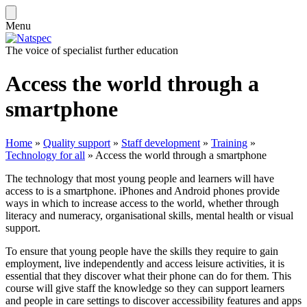
Menu
The voice of specialist further education
Access the world through a
smartphone
Home
»
Quality support
»
Staff development
»
Training
»
Technology for all
»
Access the world through a smartphone
The technology that most young people and learners will have
access to is a smartphone. iPhones and Android phones provide
ways in which to increase access to the world, whether through
literacy and numeracy, organisational skills, mental health or visual
support.
To ensure that young people have the skills they require to gain
employment, live independently and access leisure activities, it is
essential that they discover what their phone can do for them. This
course will give staff the knowledge so they can support learners
and people in care settings to discover accessibility features and apps