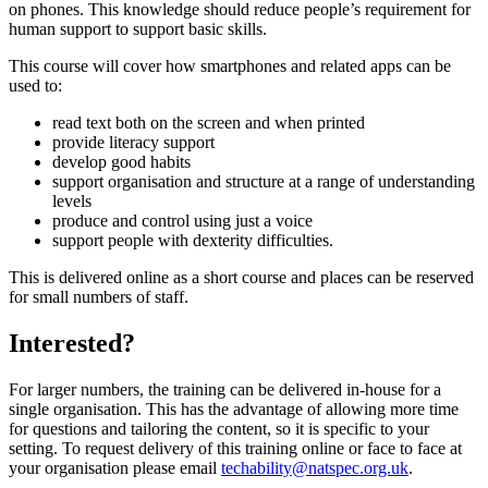
on phones. This knowledge should reduce people’s requirement for
human support to support basic skills.
This course will cover how smartphones and related apps can be
used to:
read text both on the screen and when printed
provide literacy support
develop good habits
support organisation and structure at a range of understanding
levels
produce and control using just a voice
support people with dexterity difficulties.
This is delivered online as a short course and places can be reserved
for small numbers of staff.
Interested?
For larger numbers, the training can be delivered in-house for a
single organisation. This has the advantage of allowing more time
for questions and tailoring the content, so it is specific to your
setting. To request delivery of this training online or face to face at
your organisation please email
techability@natspec.org.uk
.