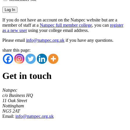
If you do not have an account on the Natspec website but are a
member of staff at a
Natspec full member college
, you can
register
as a new user
using your college email address.
Please email
info@natspec.org.uk
if you have any questions.
share this page:
Get in touch
Natspec
c/o Business HQ
11 Oak Street
Nottingham
NG5 2AT
Email:
info@natspec.org.uk