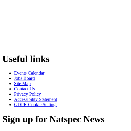
Useful links
Events Calendar
Jobs Board
Site Map
Contact Us
Privacy Policy
Accessibility Statement
GDPR Cookie Settings
Sign up for Natspec News