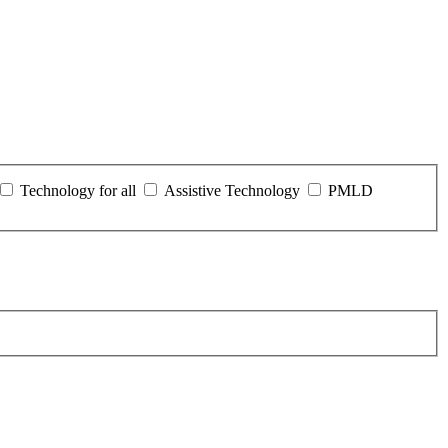
Technology for all
Assistive Technology
PMLD