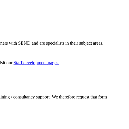
ners with SEND and are specialists in their subject areas.
isit our
Staff development pages.
raining / consultancy support. We therefore request that form