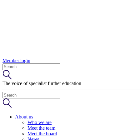
Member login
The voice of specialist further education
About us
Who we are
Meet the team
Meet the board
News