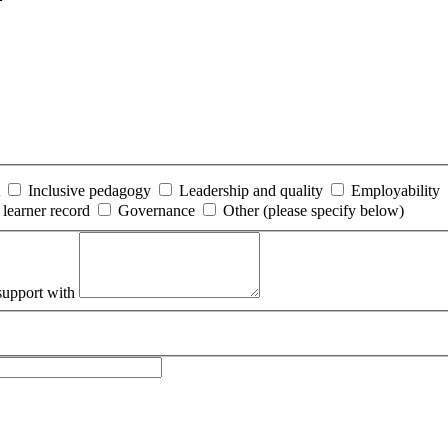
Inclusive pedagogy
Leadership and quality
Employability
 learner record
Governance
Other (please specify below)
support with