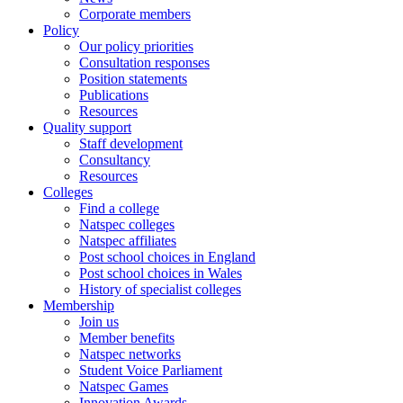
Corporate members
Policy
Our policy priorities
Consultation responses
Position statements
Publications
Resources
Quality support
Staff development
Consultancy
Resources
Colleges
Find a college
Natspec colleges
Natspec affiliates
Post school choices in England
Post school choices in Wales
History of specialist colleges
Membership
Join us
Member benefits
Natspec networks
Student Voice Parliament
Natspec Games
Innovation Awards