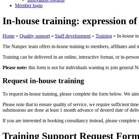
Member login
In-house training: expression of 
Home
»
Quality support
»
Staff development
»
Training
»
In-house tr
The Natspec team offers in-house training to members, affiliates and 
Training can be delivered in an online, interactive format, or in-perso
Please note:
this form is not for individuals wanting to join general 
Request in-house training
To request in-house training, please complete the form below. We aim
Please note that to ensure quality of service, we require sufficient ti
submissions are done at least 1 month advance of desired date of deliv
If you are interested in booking consultancy instead, please complete
Training Support Request For