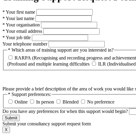
* Your first name
* Your last name
* Your organisation
* Your email address
* Your job title
Your telephone number
* Which areas of training support are you interested in?
RARPA (Recognising and recording progress and achievement
(Profound and multiple learning difficulties
ILR (Individualised
Please provide a brief description of the area of work you would like 
* Support preferences:
Online
In person
Blended
No preference
Do you have any preferences for when this support would begin?
Submit
Submit your consultancy support request form
X