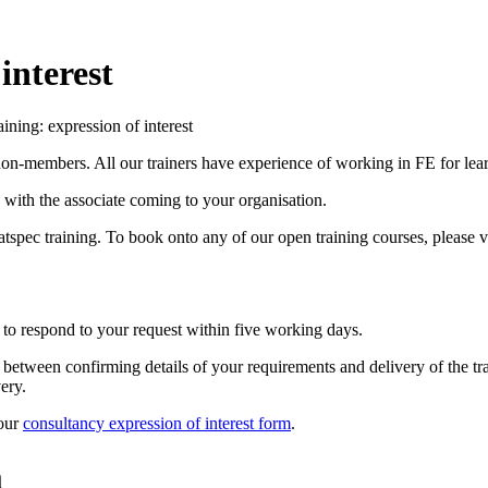
interest
aining: expression of interest
non-members. All our trainers have experience of working in FE for lear
n with the associate coming to your organisation.
Natspec training. To book onto any of our open training courses, please v
 to respond to your request within five working days.
me between confirming details of your requirements and delivery of the t
ery.
 our
consultancy expression of interest form
.
m