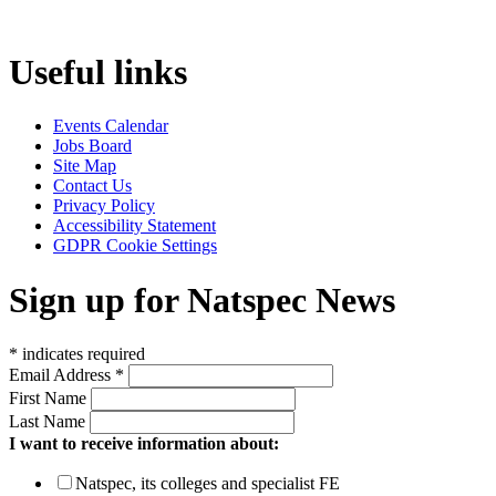
Useful links
Events Calendar
Jobs Board
Site Map
Contact Us
Privacy Policy
Accessibility Statement
GDPR Cookie Settings
Sign up for Natspec News
*
indicates required
Email Address
*
First Name
Last Name
I want to receive information about:
Natspec, its colleges and specialist FE