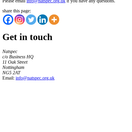
Please email
info@natspec.org.uk
if you have any questions.
share this page:
Get in touch
Natspec
c/o Business HQ
11 Oak Street
Nottingham
NG5 2AT
Email:
info@natspec.org.uk