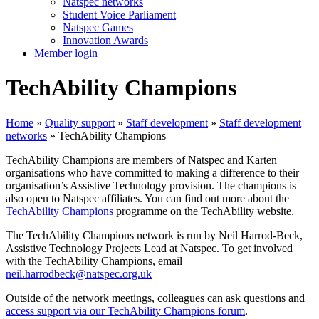
Natspec networks
Student Voice Parliament
Natspec Games
Innovation Awards
Member login
TechAbility Champions
Home
»
Quality support
»
Staff development
»
Staff development
networks
»
TechAbility Champions
TechAbility Champions are members of Natspec and Karten
organisations who have committed to making a difference to their
organisation’s Assistive Technology provision. The champions is
also open to Natspec affiliates. You can find out more about the
TechAbility Champions
programme on the TechAbility website.
The TechAbility Champions network is run by Neil Harrod-Beck,
Assistive Technology Projects Lead at Natspec. To get involved
with the TechAbility Champions, email
neil.harrodbeck@natspec.org.uk
Outside of the network meetings, colleagues can ask questions and
access support via our TechAbility Champions forum
.