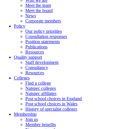
Who we are
Meet the team
Meet the board
News
Corporate members
Policy
Our policy priorities
Consultation responses
Position statements
Publications
Resources
Quality support
Staff development
Consultancy
Resources
Colleges
Find a college
Natspec colleges
Natspec affiliates
Post school choices in England
Post school choices in Wales
History of specialist colleges
Membership
Join us
Member benefits