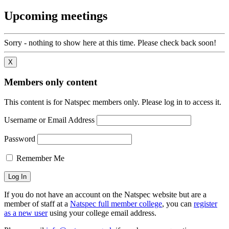
Upcoming meetings
Sorry - nothing to show here at this time. Please check back soon!
X
Members only content
This content is for Natspec members only. Please log in to access it.
Username or Email Address
Password
Remember Me
If you do not have an account on the Natspec website but are a
member of staff at a
Natspec full member college
, you can
register
as a new user
using your college email address.