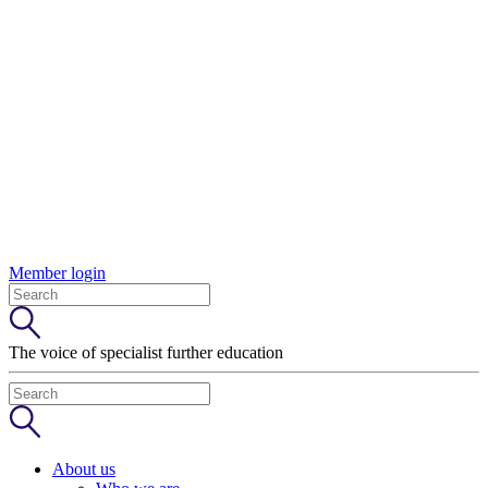
Member login
The voice of specialist further education
About us