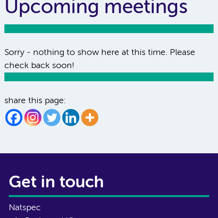
Upcoming meetings
Sorry - nothing to show here at this time. Please
check back soon!
share this page:
Get in touch
Natspec