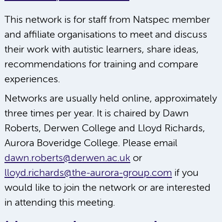
This network is for staff from Natspec member
and affiliate organisations to meet and discuss
their work with autistic learners, share ideas,
recommendations for training and compare
experiences.
Networks are usually held online, approximately
three times per year. It is chaired by Dawn
Roberts, Derwen College and Lloyd Richards,
Aurora Boveridge College. Please email
dawn.roberts@derwen.ac.uk
or
lloyd.richards@the-aurora-group.com
if you
would like to join the network or are interested
in attending this meeting.