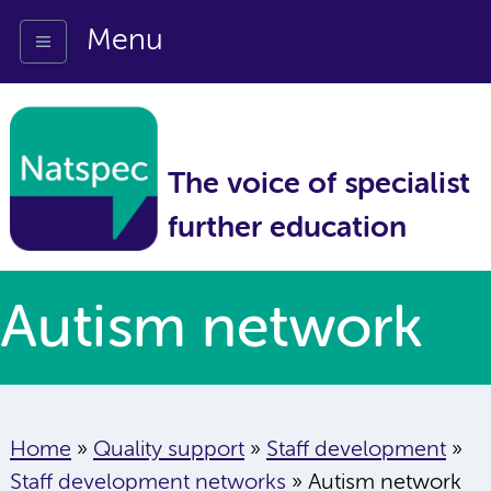
Menu
The voice of specialist
further education
Autism network
Home
»
Quality support
»
Staff development
»
Staff development networks
»
Autism network