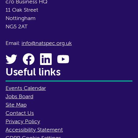
c/o Business HQ
11 Oak Street
Nottingham
NG5 2AT
Email:
info@natspec.org.uk
Useful links
Events Calendar
Jobs Board
Site Map
Contact Us
Privacy Policy
Accessibility Statement