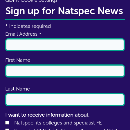
GDPR Cookie Settings
Sign up for Natspec News
*
indicates required
Email Address
*
First Name
Last Name
I want to receive information about:
Natspec, its colleges and specialist FE