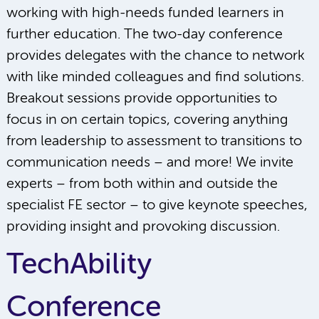
working with high-needs funded learners in
further education. The two-day conference
provides delegates with the chance to network
with like minded colleagues and find solutions.
Breakout sessions provide opportunities to
focus in on certain topics, covering anything
from leadership to assessment to transitions to
communication needs – and more! We invite
experts – from both within and outside the
specialist FE sector – to give keynote speeches,
providing insight and provoking discussion.
TechAbility
Conference