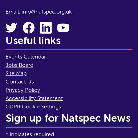
Email:
info@natspec.org.uk
Useful links
Events Calendar
Jobs Board
Site Map
Contact Us
Privacy Policy
Accessibility Statement
GDPR Cookie Settings
Sign up for Natspec News
*
indicates required