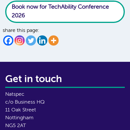
Book now for TechAbility Conference
2026
share this page:
Get in touch
Natspec
c/o Business HQ
11 Oak Street
Nottingham
NG5 2AT