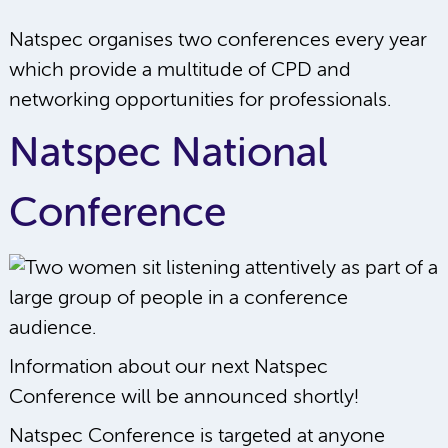
Natspec organises two conferences every year
which provide a multitude of CPD and
networking opportunities for professionals.
Natspec National
Conference
Information about our next Natspec
Conference will be announced shortly!
Natspec Conference is targeted at anyone