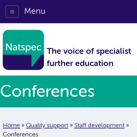
Menu
The voice of specialist
further education
Conferences
Home
»
Quality support
»
Staff development
»
Conferences