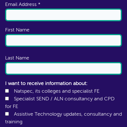
Email Address
*
First Name
Last Name
I want to receive information about:
Natspec, its colleges and specialist FE
Specialist SEND / ALN consultancy and CPD
for FE
Assistive Technology updates, consultancy and
training