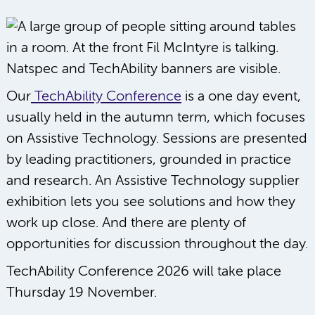
Our
TechAbility Conference
is a one day event,
usually held in the autumn term, which focuses
on Assistive Technology. Sessions are presented
by leading practitioners, grounded in practice
and research. An Assistive Technology supplier
exhibition lets you see solutions and how they
work up close. And there are plenty of
opportunities for discussion throughout the day.
TechAbility Conference 2026 will take place
Thursday 19 November.