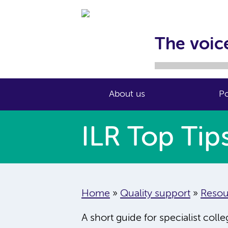
The voice
About us
Po
ILR Top Tip
Home
»
Quality support
»
Resou
A short guide for specialist coll