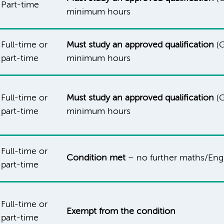
Part-time
minimum hours
Full-time or
Must study an approved qualification
(G
part-time
minimum hours
Full-time or
Must study an approved qualification
(G
part-time
minimum hours
Full-time or
Condition met
– no further maths/Engl
part-time
Full-time or
Exempt from the condition
part-time