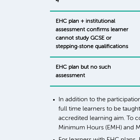
4
EHC plan + institutional
assessment confirms learner
cannot study GCSE or
stepping‑stone qualifications
EHC plan but no such
assessment
In addition to the participat
full time learners to be taug
accredited learning aim. To 
Minimum Hours (EMH) and M
For learners with EHC plans, 