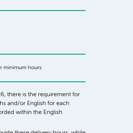
r minimum hours
6, there is the requirement for
ths and/or English for each
orded within the English
ovide these delivery hours, while