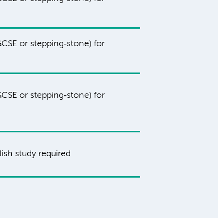
CSE or stepping‑stone) for
CSE or stepping‑stone) for
ish study required