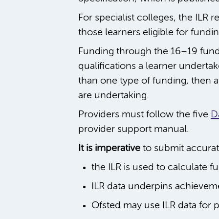
For specialist colleges, the ILR r
those learners eligible for fun
Funding through the 16–19 fundin
qualifications a learner undertak
than one type of funding, then a 
are undertaking.
Providers must follow the five
D
provider support manual.
It is imperative
to submit accura
the ILR is used to calculate f
ILR data underpins achievem
Ofsted may use ILR data for 