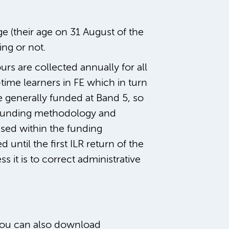
ge (their age on 31 August of the
ing or not.
s are collected annually for all
ime learners in FE which in turn
e generally funded at Band 5, so
9 funding methodology and
ised within the funding
d until the first ILR return of the
 it is to correct administrative
 You can also download