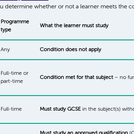
u determine whether or not a learner meets the co
Programme
What the learner must study
type
Any
Condition does not apply
Full-time or
Condition met for that subject
– no fur
part-time
Full-time
Must study GCSE
in the subject(s) wit
Must study an approved qualification
(G