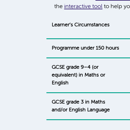
the
interactive tool
to help yo
Learner’s Circumstances
Programme under 150 hours
GCSE grade 9–4 (or
equivalent) in Maths or
English
GCSE grade 3 in Maths
and/or English Language