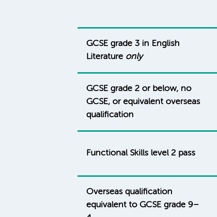
GCSE grade 3 in English
Literature
only
GCSE grade 2 or below, no
GCSE, or equivalent overseas
qualification
Functional Skills level 2 pass
Overseas qualification
equivalent to GCSE grade 9–