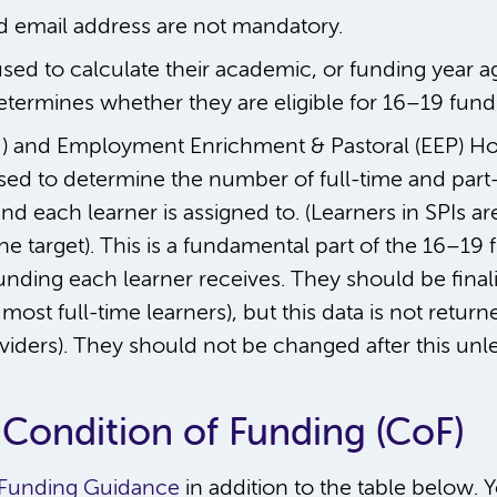
d email address are not mandatory.
 used to calculate their academic, or funding year a
etermines whether they are eligible for 16–19 fund
 and Employment Enrichment & Pastoral (EEP) Hour
ed to determine the number of full-time and part-t
 each learner is assigned to. (Learners in SPIs ar
e target). This is a fundamental part of the 16–1
unding each learner receives. They should be final
most full-time learners), but this data is not returne
ders). They should not be changed after this unless
 Condition of Funding (CoF)
 Funding Guidance
in addition to the table below.