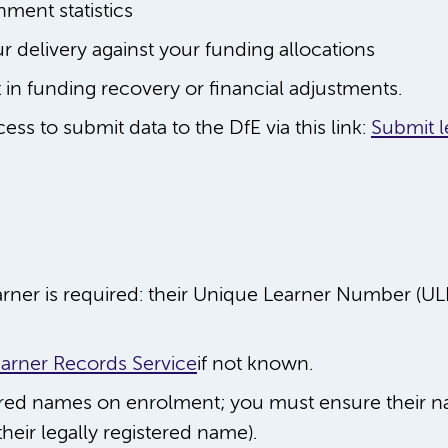
nment statistics
ur delivery against your funding allocations
t in funding recovery or financial adjustments.
ss to submit data to the DfE via this link:
Submit l
arner is required: their Unique Learner Number (U
arner Records Service
if not known.
rred names on enrolment; you must ensure their n
heir legally registered name).