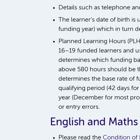
Details such as telephone an
The learner’s date of birth is
funding year) which in turn d
Planned Learning Hours (PLH)
16–19 funded learners and us
determines which funding band
above 580 hours should be th
determines the base rate of f
qualifying period (42 days for 
year (December for most provi
or entry errors.
English and Maths
Please read the
Condition of