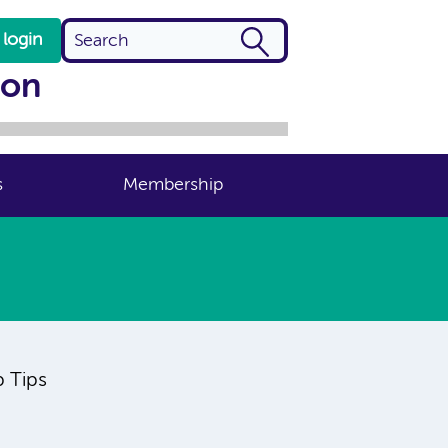
login
ion
s
Membership
p Tips