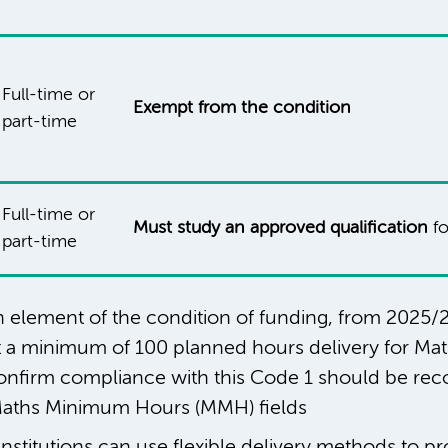
Full-time or
Exempt from the condition
part-time
Full-time or
Must study an approved qualification
fo
part-time
ion element of the condition of funding, from 2025/2
ht a minimum of 100 planned hours delivery for Ma
confirm compliance with this Code 1 should be rec
aths Minimum Hours (MMH) fields
Institutions can use flexible delivery methods to pr