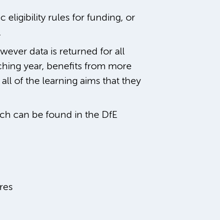
eligibility rules for funding, or
.
ever data is returned for all
aching year, benefits from more
all of the learning aims that they
ch can be found in the DfE
res