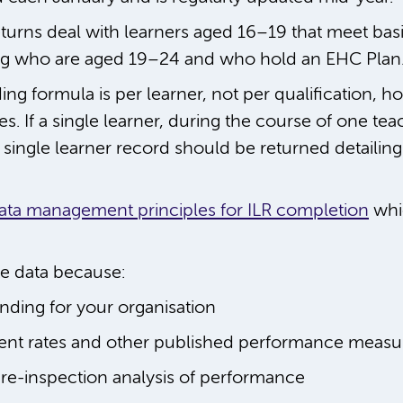
eturns deal with learners aged 16–19 that meet basic 
ding who are aged 19–24 and who hold an EHC Plan
g formula is per learner, not per qualification, how
es. If a single learner, during the course of one te
single learner record should be returned detailing 
ata management principles for ILR completion
whi
te data because:
unding for your organisation
ent rates and other published performance measu
pre-inspection analysis of performance