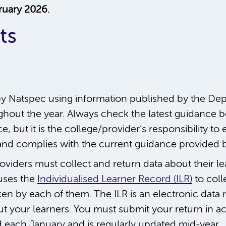
ruary 2026.
ts
y Natspec using information published by the Depa
hout the year. Always check the latest guidance be
, but it is the college/provider’s responsibility to 
t and complies with the current guidance provided 
oviders must collect and return data about their l
 uses the
Individualised Learner Record (ILR)
to coll
en by each of them. The ILR is an electronic data r
ut your learners. You must submit your return in a
d each January and is regularly updated mid-year.