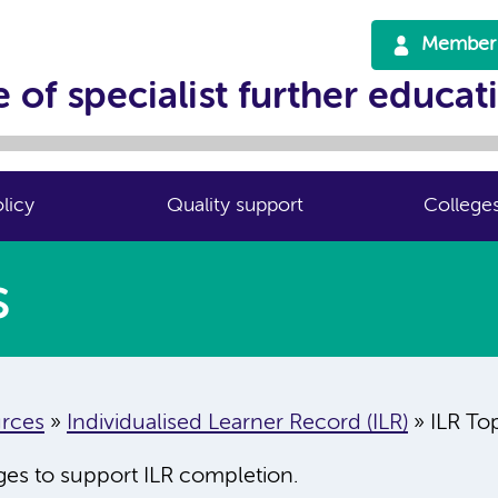
Member 
 of specialist further educat
licy
Quality support
College
s
rces
»
Individualised Learner Record (ILR)
»
ILR To
eges to support ILR completion.