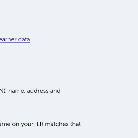
earner data
LN), name, address and
ame on your ILR matches that