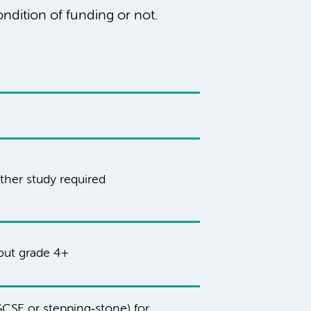
ndition of funding or not.
ther study required
hout grade 4+
CSE or stepping‑stone) for