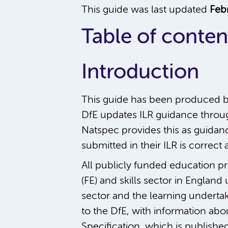
This guide was last updated
Feb
Table of conten
Introduction
This guide has been produced b
DfE updates ILR guidance throug
Natspec provides this as guidance
submitted in their ILR is correc
All publicly funded education pr
(FE) and skills sector in England
sector and the learning undertak
to the DfE, with information abo
Specification, which is publishe