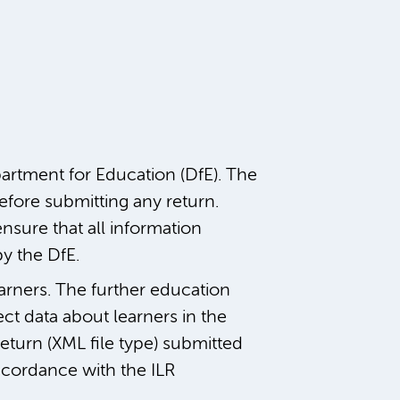
rtment for Education (DfE). The
fore submitting any return.
ensure that all information
by the DfE.
earners. The further education
ect data about learners in the
eturn (XML file type) submitted
ccordance with the ILR