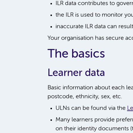
ILR data contributes to gover
the ILR is used to monitor yo
inaccurate ILR data can resul
Your organisation has secure acce
The basics
Learner data
Basic information about each le
postcode, ethnicity, sex, etc.
ULNs can be found via the
Le
Many learners provide prefe
on their identity documents (t