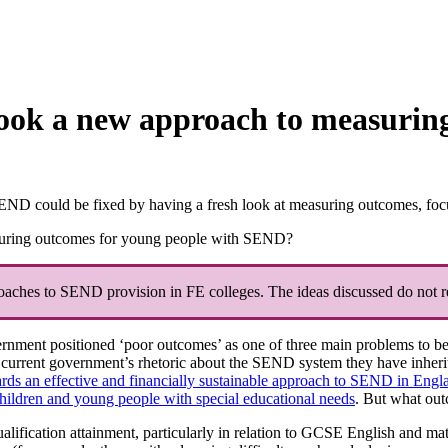
ook a new approach to measuring
D could be fixed by having a fresh look at measuring outcomes, focusse
uring outcomes for young people with SEND?
roaches to SEND provision in FE colleges. The ideas discussed do not re
vernment positioned ‘poor outcomes’ as one of three main problems to b
current government’s rhetoric about the SEND system they have inherited
ds an effective and financially sustainable approach to SEND in Engl
children and young people with special educational needs
. But what out
alification attainment, particularly in relation to GCSE English and