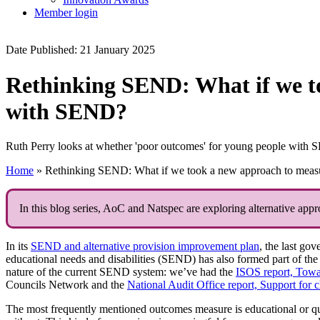
Member login
Date Published: 21 January 2025
Rethinking SEND: What if we t
with SEND?
Ruth Perry looks at whether 'poor outcomes' for young people with SEN
Home
»
Rethinking SEND: What if we took a new approach to meas
In this blog series, AoC and Natspec are exploring alternative app
In its
SEND and alternative provision improvement plan
, the last go
educational needs and disabilities (SEND) has also formed part of the 
nature of the current SEND system: we’ve had the
ISOS report, Towar
Councils Network and the
National Audit Office report, Support for 
The most frequently mentioned outcomes measure is educational or qu