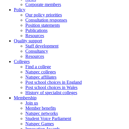
Corporate members
Policy
Our policy priorities
Consultation responses
Position statements
Publications
Resources
Quality support
Staff development
Consultancy
Resources
Colleges
Find a college
Natspec colleges
Natspec affiliates
Post school choices in England
Post school choices in Wales
History of specialist colleges
Membership
Join us
Member benefits
Natspec networks
Student Voice Parliament
Natspec Games
Innovation Awards