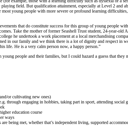
(for example, those with a learning difficulty such as dyslexia or a se
playing field. But qualification attainment, especially at Level 2 and a
 most young people with more severe or profound learning difficulties, 
ievements that do constitute success for this group of young people 
outcomes. Take the mother of former Seashell Trust student, 24-year-ol
ollege he undertook a work placement at a local merchandising compa
ned in our family and we think there is a lot of dignity and respect in 
his life. He is a very calm person now, a happy person.”
ung people and their families, but I could hazard a guess that they mi
 and/or cultivating new ones)
.g. through engaging in hobbies, taking part in sport, attending social 
eek
 higher education course
her ways
 are being met, whether that’s independent living, supported accommodat