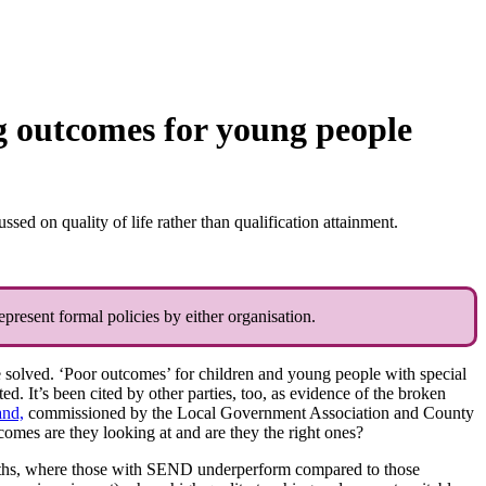
 outcomes for young people
d on quality of life rather than qualification attainment.
present formal policies by either organisation.
e solved. ‘Poor outcomes’ for children and young people with special
. It’s been cited by other parties, too, as evidence of the broken
and,
commissioned by the Local Government Association and County
comes are they looking at and are they the right ones?
 maths, where those with SEND underperform compared to those