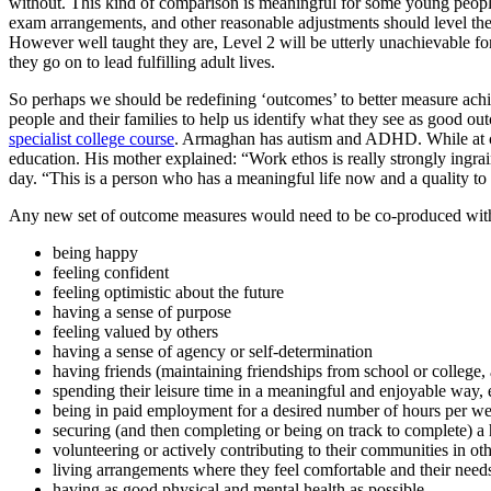
without. This kind of comparison is meaningful for some young people 
exam arrangements, and other reasonable adjustments should level the 
However well taught they are, Level 2 will be utterly unachievable for
they go on to lead fulfilling adult lives.
So perhaps we should be redefining ‘outcomes’ to better measure ach
people and their families to help us identify what they see as good 
specialist college course
. Armaghan has autism and ADHD. While at c
education. His mother explained: “Work ethos is really strongly ingrai
day. “This is a person who has a meaningful life now and a quality to 
Any new set of outcome measures would need to be co-produced with yo
being happy
feeling confident
feeling optimistic about the future
having a sense of purpose
feeling valued by others
having a sense of agency or self-determination
having friends (maintaining friendships from school or college,
spending their leisure time in a meaningful and enjoyable way, e
being in paid employment for a desired number of hours per w
securing (and then completing or being on track to complete) a
volunteering or actively contributing to their communities in ot
living arrangements where they feel comfortable and their needs
having as good physical and mental health as possible.