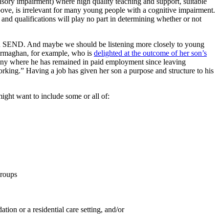
nsory impairment) where high quality teaching and support, suitable
bove, is irrelevant for many young people with a cognitive impairment.
and qualifications will play no part in determining whether or not
with SEND. And maybe we should be listening more closely to young
d Armaghan, for example, who is
delighted at the outcome of her son’s
ny where he has remained in paid employment since leaving
working.” Having a job has given her son a purpose and structure to his
ght want to include some or all of:
groups
ion or a residential care setting, and/or