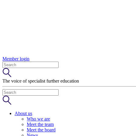
Member login
The voice of specialist further education
About us
Who we are
Meet the team
Meet the board
News