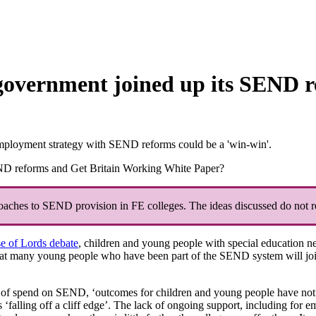
government joined up its SEND r
mployment strategy with SEND reforms could be a 'win-win'.
ND reforms and Get Britain Working White Paper?
roaches to SEND provision in FE colleges. The ideas discussed do not re
e of Lords debate
, children and young people with special education n
that many young people who have been part of the SEND system will joi
el of spend on SEND, ‘outcomes for children and young people have not
falling off a cliff edge’. The lack of ongoing support, including for e