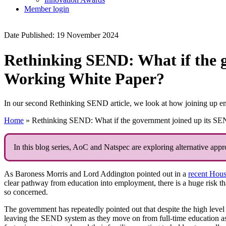
Member login
Date Published: 19 November 2024
Rethinking SEND: What if the 
Working White Paper?
In our second Rethinking SEND article, we look at how joining up e
Home
»
Rethinking SEND: What if the government joined up its SE
In this blog series, AoC and Natspec are exploring alternative app
As Baroness Morris and Lord Addington pointed out in a
recent Hous
clear pathway from education into employment, there is a huge risk 
so concerned.
The government has repeatedly pointed out that despite the high lev
leaving the SEND system as they move on from full-time education as ‘