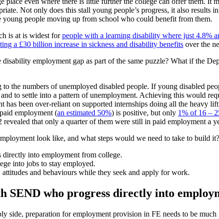
ge place even where there is little further the college can offer them.
te. Not only does this stall young people’s progress, it also results in 
f the young people moving up from school who could benefit from them.
h is at is widest for
people with a learning disability where just 4.8% 
ing a £30 billion increase in sickness and disability benefits
over the ne
disability employment gap as part of the same puzzle? What if the De
g to the numbers of unemployed disabled people. If young disabled peopl
 and to settle into a pattern of unemployment. Achieving this would req
 has been over-reliant on supported internships doing all the heavy lif
o paid employment (
an estimated 50%
) is positive, but only
1% of 16 – 2
 revealed that only a quarter of them were still in paid employment a yea
ployment look like, and what steps would we need to take to build it? 
directly into employment from college.
ge into jobs to stay employed.
, attitudes and behaviours while they seek and apply for work.
ith SEND who progress directly into employ
pply side, preparation for employment provision in FE needs to be much