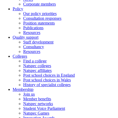
Corporate members
Policy
Our policy priorities
Consultation responses
Position statements
Publications
Resources
Quality support
Staff development
Consultancy
Resources
Colleges
Find a college
Natspec colleges
Natspec affiliates
Post school choices in England
Post school choices in Wales
History of specialist colleges
Membership
Join us
Member benefits
Natspec networks
Student Voice Parliament
Natspec Games
Innovation Awards