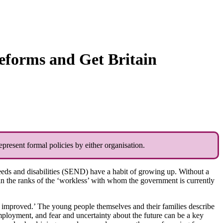
eforms and Get Britain
present formal policies by either organisation.
eeds and disabilities (SEND) have a habit of growing up. Without a
n the ranks of the ‘workless’ with whom the government is currently
 improved.’ The young people themselves and their families describe
mployment, and fear and uncertainty about the future can be a key