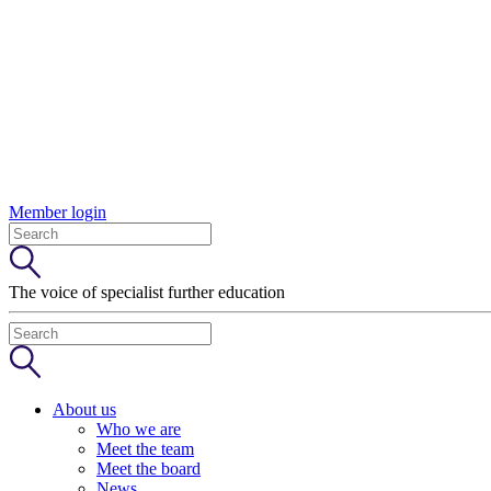
Member login
The voice of specialist further education
About us
Who we are
Meet the team
Meet the board
News