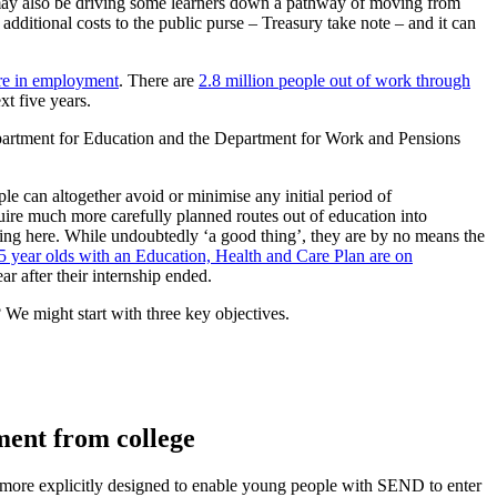
 It may also be driving some learners down a pathway of moving from
additional costs to the public purse – Treasury take note – and it can
are in employment
. There are
2.8 million people out of work through
xt five years.
partment for Education and the Department for Work and Pensions
e can altogether avoid or minimise any initial period of
uire much more carefully planned routes out of education into
ting here. While undoubtedly ‘a good thing’, they are by no means the
5 year olds with an Education, Health and Care Plan are on
r after their internship ended.
We might start with three key objectives.
ment from college
 more explicitly designed to enable young people with SEND to enter