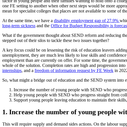
factor in young people and their families wanting to hold onto a colle
one FE setting to another when other next steps would be more appropria
mean for specialist colleges that places are not available to some o
At the same time, we have a
disability employment gap of 27.9%
whic
long-term sickness
and the
Office for Budget Responsibility is forecast
What if the government thought about SEND reform and reducing the 
stepped out of their silos to tackle these two issues together?
A key focus could be on lessening the risk of education leavers addin
unemployment, they are much less likely to lose skills and confidence
employment than are currently on offer. For some time, the government
whole of the solution. Completion rates are high and progression int
internships
, and a
freedom of information request by FE Week
in 2022
So, what might a bridge out of education and the SEND system into em
Increase the number of young people with SEND who progress 
Help young people with SEND who progress straight from colle
Support young people leaving education to maintain their skills
1. Increase the number of young people w
This will require supply and demand sides actions. On the labour su