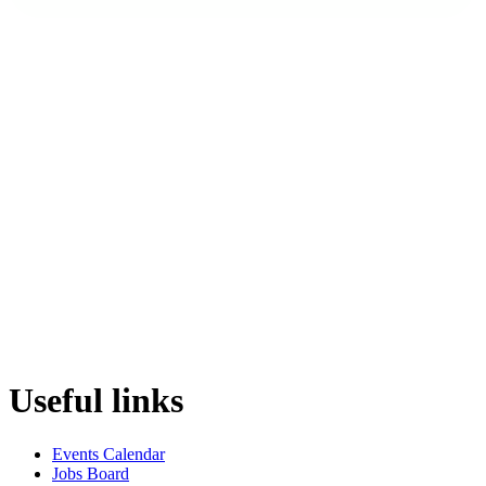
Useful links
Events Calendar
Jobs Board