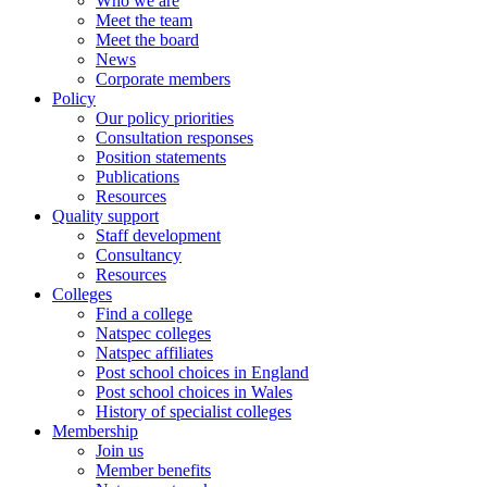
Who we are
Meet the team
Meet the board
News
Corporate members
Policy
Our policy priorities
Consultation responses
Position statements
Publications
Resources
Quality support
Staff development
Consultancy
Resources
Colleges
Find a college
Natspec colleges
Natspec affiliates
Post school choices in England
Post school choices in Wales
History of specialist colleges
Membership
Join us
Member benefits