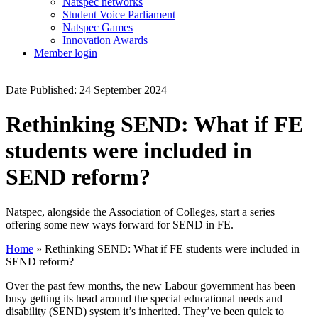
Natspec networks
Student Voice Parliament
Natspec Games
Innovation Awards
Member login
Date Published: 24 September 2024
Rethinking SEND: What if FE
students were included in
SEND reform?
Natspec, alongside the Association of Colleges, start a series
offering some new ways forward for SEND in FE.
Home
»
Rethinking SEND: What if FE students were included in
SEND reform?
Over the past few months, the new Labour government has been
busy getting its head around the special educational needs and
disability (SEND) system it’s inherited. They’ve been quick to