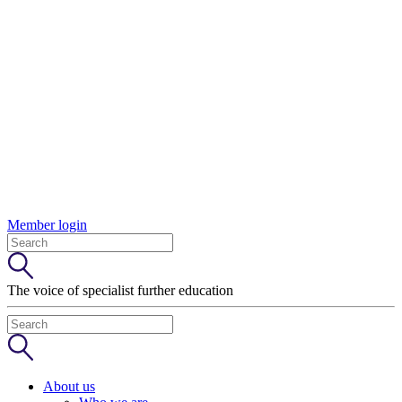
Member login
The voice of specialist further education
About us