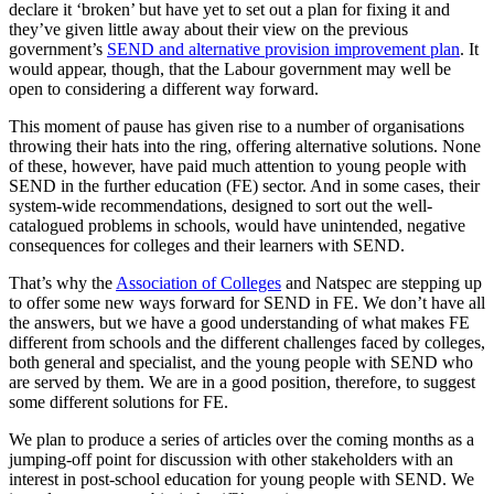
declare it ‘broken’ but have yet to set out a plan for fixing it and
they’ve given little away about their view on the previous
government’s
SEND and alternative provision improvement plan
. It
would appear, though, that the Labour government may well be
open to considering a different way forward.
This moment of pause has given rise to a number of organisations
throwing their hats into the ring, offering alternative solutions. None
of these, however, have paid much attention to young people with
SEND in the further education (FE) sector. And in some cases, their
system-wide recommendations, designed to sort out the well-
catalogued problems in schools, would have unintended, negative
consequences for colleges and their learners with SEND.
That’s why the
Association of Colleges
and Natspec are stepping up
to offer some new ways forward for SEND in FE. We don’t have all
the answers, but we have a good understanding of what makes FE
different from schools and the different challenges faced by colleges,
both general and specialist, and the young people with SEND who
are served by them. We are in a good position, therefore, to suggest
some different solutions for FE.
We plan to produce a series of articles over the coming months as a
jumping-off point for discussion with other stakeholders with an
interest in post-school education for young people with SEND. We