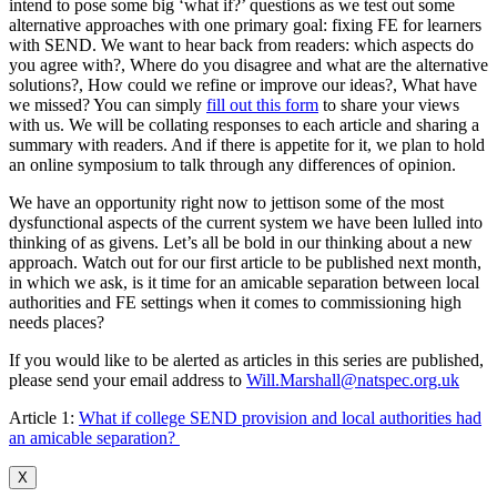
intend to pose some big ‘what if?’ questions as we test out some
alternative approaches with one primary goal: fixing FE for learners
with SEND. We want to hear back from readers: which aspects do
you agree with?, Where do you disagree and what are the alternative
solutions?, How could we refine or improve our ideas?, What have
we missed? You can simply
fill out this form
to share your views
with us. We will be collating responses to each article and sharing a
summary with readers. And if there is appetite for it, we plan to hold
an online symposium to talk through any differences of opinion.
We have an opportunity right now to jettison some of the most
dysfunctional aspects of the current system we have been lulled into
thinking of as givens. Let’s all be bold in our thinking about a new
approach. Watch out for our first article to be published next month,
in which we ask, is it time for an amicable separation between local
authorities and FE settings when it comes to commissioning high
needs places?
If you would like to be alerted as articles in this series are published,
please send your email address to
Will.Marshall@natspec.org.uk
Article 1:
What if college SEND provision and local authorities had
an amicable separation?
X