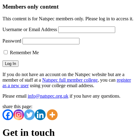
Members only content
This content is for Natspec members only. Please log in to access it.
Username or Email Address
Password
Remember Me
If you do not have an account on the Natspec website but are a
member of staff at a
Natspec full member college
, you can
register
as a new user
using your college email address.
Please email
info@natspec.org.uk
if you have any questions.
share this page:
Get in touch