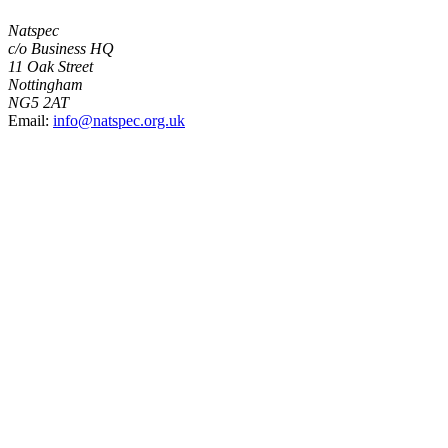
Natspec
c/o Business HQ
11 Oak Street
Nottingham
NG5 2AT
Email:
info@natspec.org.uk