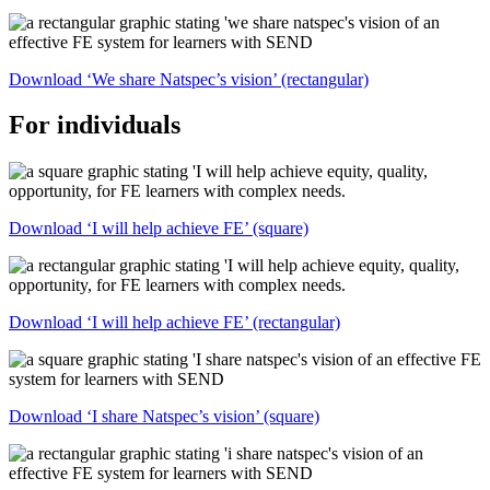
Download ‘We share Natspec’s vision’ (rectangular)
For individuals
Download ‘I will help achieve FE’ (square)
Download ‘I will help achieve FE’ (rectangular)
Download ‘I share Natspec’s vision’ (square)