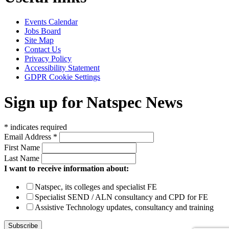
Events Calendar
Jobs Board
Site Map
Contact Us
Privacy Policy
Accessibility Statement
GDPR Cookie Settings
Sign up for Natspec News
*
indicates required
Email Address
*
First Name
Last Name
I want to receive information about:
Natspec, its colleges and specialist FE
Specialist SEND / ALN consultancy and CPD for FE
Assistive Technology updates, consultancy and training