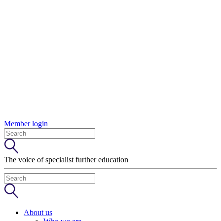
Member login
The voice of specialist further education
About us