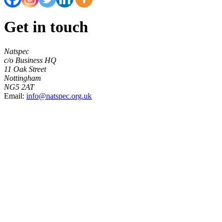
Get in touch
Natspec
c/o Business HQ
11 Oak Street
Nottingham
NG5 2AT
Email:
info@natspec.org.uk