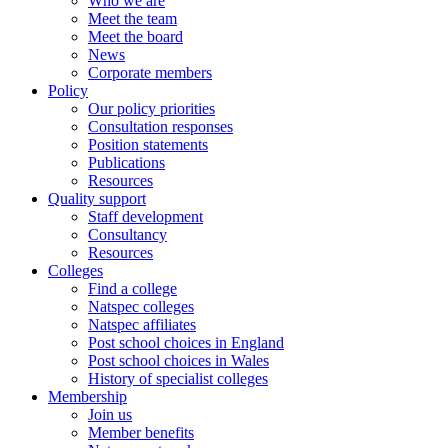
Who we are
Meet the team
Meet the board
News
Corporate members
Policy
Our policy priorities
Consultation responses
Position statements
Publications
Resources
Quality support
Staff development
Consultancy
Resources
Colleges
Find a college
Natspec colleges
Natspec affiliates
Post school choices in England
Post school choices in Wales
History of specialist colleges
Membership
Join us
Member benefits