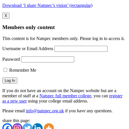
Download ‘I share Natspec’s vision’ (rectangular)
X
Members only content
This content is for Natspec members only. Please log in to access it.
Username or Email Address
Password
Remember Me
If you do not have an account on the Natspec website but are a
member of staff at a
Natspec full member college
, you can
register
as a new user
using your college email address.
Please email
info@natspec.org.uk
if you have any questions.
share this page: