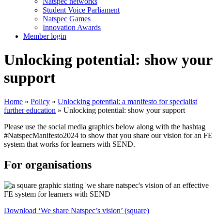
Natspec networks
Student Voice Parliament
Natspec Games
Innovation Awards
Member login
Unlocking potential: show your
support
Home
»
Policy
»
Unlocking potential: a manifesto for specialist
further education
»
Unlocking potential: show your support
Please use the social media graphics below along with the hashtag
#NatspecManifesto2024 to show that you share our vision for an FE
system that works for learners with SEND.
For organisations
Download ‘We share Natspec’s vision’ (square)