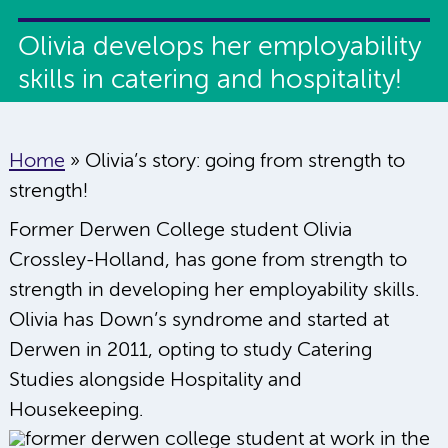
Olivia develops her employability
skills in catering and hospitality!
Home
»
Olivia’s story: going from strength to
strength!
Former Derwen College student Olivia
Crossley-Holland, has gone from strength to
strength in developing her employability skills.
Olivia has Down’s syndrome and started at
Derwen in 2011, opting to study Catering
Studies alongside Hospitality and
Housekeeping.