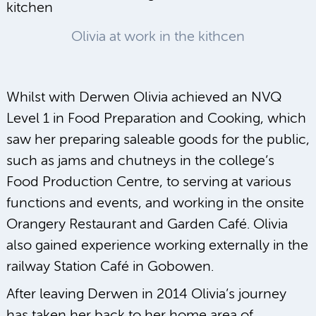
Olivia at work in the kithcen
Whilst with Derwen Olivia achieved an NVQ
Level 1 in Food Preparation and Cooking, which
saw her preparing saleable goods for the public,
such as jams and chutneys in the college’s
Food Production Centre, to serving at various
functions and events, and working in the onsite
Orangery Restaurant and Garden Café. Olivia
also gained experience working externally in the
railway Station Café in Gobowen.
After leaving Derwen in 2014 Olivia’s journey
has taken her back to her home area of