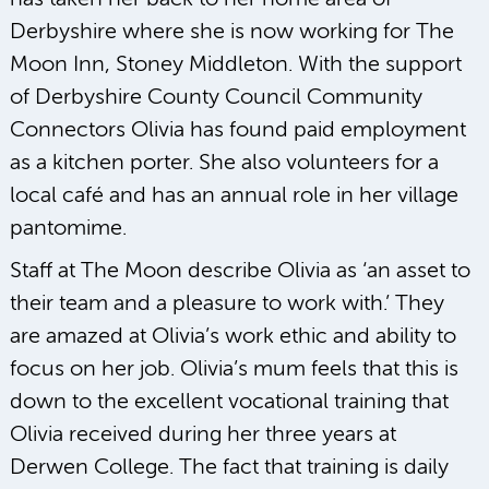
Derbyshire where she is now working for The
Moon Inn, Stoney Middleton. With the support
of Derbyshire County Council Community
Connectors Olivia has found paid employment
as a kitchen porter. She also volunteers for a
local café and has an annual role in her village
pantomime.
Staff at The Moon describe Olivia as ‘an asset to
their team and a pleasure to work with.’ They
are amazed at Olivia’s work ethic and ability to
focus on her job. Olivia’s mum feels that this is
down to the excellent vocational training that
Olivia received during her three years at
Derwen College. The fact that training is daily