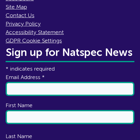
Site Map
Contact Us
Privacy Policy
Accessibility Statement
GDPR Cookie Settings
Sign up for Natspec News
*
indicates required
Email Address
*
First Name
Last Name