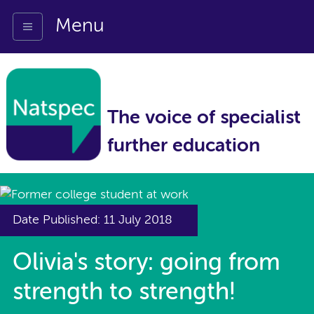
Menu
The voice of specialist
further education
Date Published: 11 July 2018
Olivia's story: going from
strength to strength!