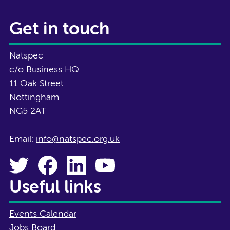
Get in touch
Natspec
c/o Business HQ
11 Oak Street
Nottingham
NG5 2AT
Email:
info@natspec.org.uk
Useful links
Events Calendar
Jobs Board