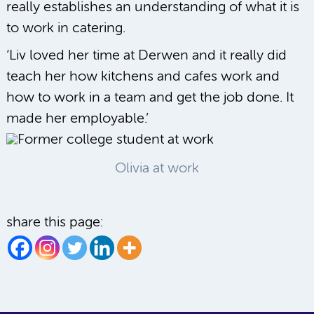
really establishes an understanding of what it is
to work in catering.
‘Liv loved her time at Derwen and it really did
teach her how kitchens and cafes work and
how to work in a team and get the job done. It
made her employable.’
Olivia at work
share this page: