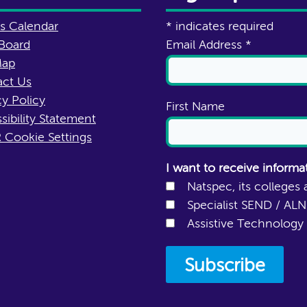
s Calendar
*
indicates required
Board
Email Address
*
Map
ct Us
cy Policy
First Name
sibility Statement
Cookie Settings
I want to receive informa
Natspec, its colleges 
Specialist SEND / AL
Assistive Technology 