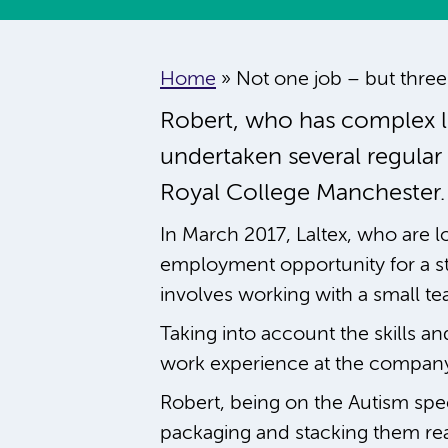
Home
»
Not one job – but three
Robert, who has complex le
undertaken several regular
Royal College Manchester.
In March 2017, Laltex, who are lo
employment opportunity for a s
involves working with a small t
Taking into account the skills an
work experience at the company,
Robert, being on the Autism spec
packaging and stacking them read