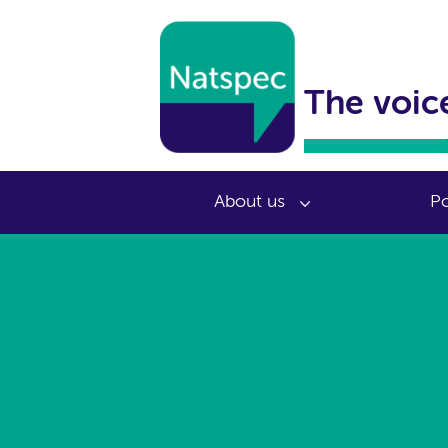
The voice
About us
Po