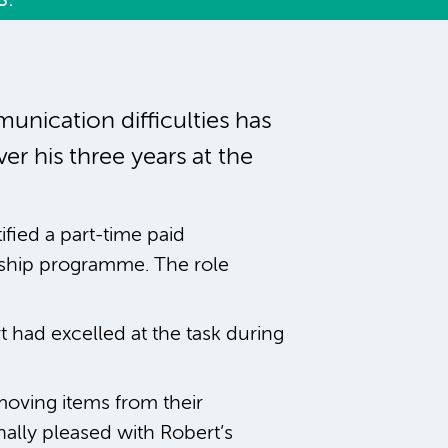
unication difficulties has
r his three years at the
ified a part-time paid
nship programme. The role
t had excelled at the task during
moving items from their
ally pleased with Robert’s