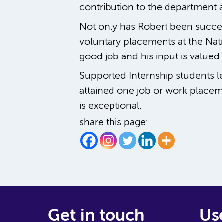
contribution to the department a
Not only has Robert been success
voluntary placements at the Nat
good job and his input is valued 
Supported Internship students l
attained one job or work placem
is exceptional.
share this page:
Get in touch
Use