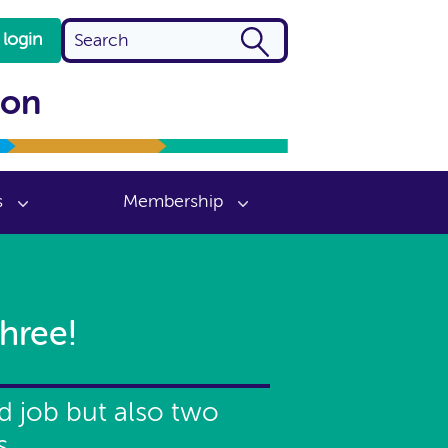
login
ion
s
Membership
hree!
id job but also two
s.