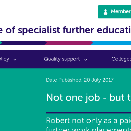
Member 
 of specialist further educat
licy
Quality support
College
Date Published: 20 July 2017
Not one job - but t
Robert not only as a pa
further work placement