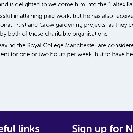
nd is delighted to welcome him into the “Laltex Fam
ful in attaining paid work, but he has also receive
ional Trust and Grow gardening projects, as they c
by both of these charitable organisations.
eaving the Royal College Manchester are consider
ent for one or two hours per week, but to have be
ful links
Sign up for 