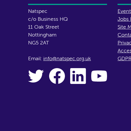
Natspec
Event
c/o Business HQ
Jobs 
11 Oak Street
Site 
Nottingham
Conta
NG5 2AT
Priva
Acces
Email:
info@natspec.org.uk
GDPR 