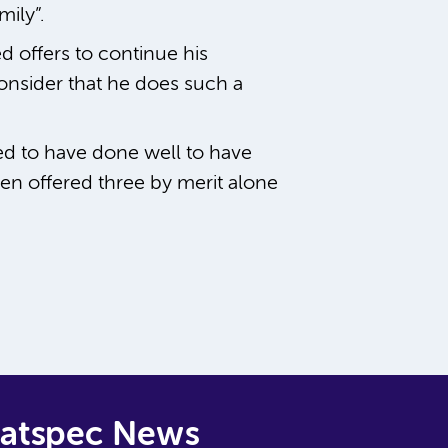
ily”.
d offers to continue his
onsider that he does such a
ed to have done well to have
en offered three by merit alone
Natspec News