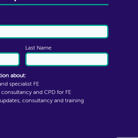
Last Name
tion about:
and specialist FE
N consultancy and CPD for FE
updates, consultancy and training