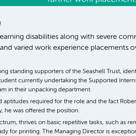
!
arning disabilities along with severe comm
 and varied work experience placements ove
ng standing supporters of the Seashell Trust, ident
tudent currently undertaking the Supported Inter
eam in their unpacking department.
d aptitudes required for the role and the fact Rober
 he was offered the position.
trum, thrives on basic repetitive tasks, such as re
y for printing. The Managing Director is exception