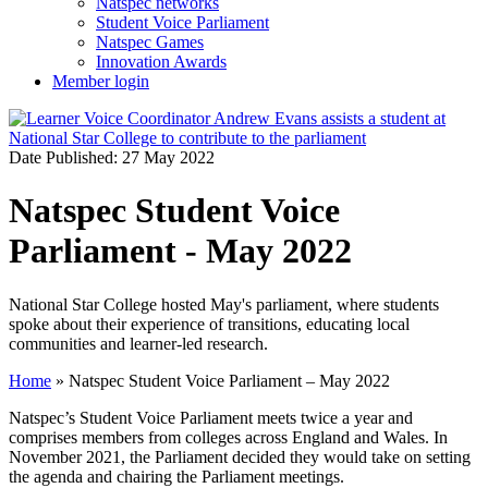
Natspec networks
Student Voice Parliament
Natspec Games
Innovation Awards
Member login
Date Published: 27 May 2022
Natspec Student Voice
Parliament - May 2022
National Star College hosted May's parliament, where students
spoke about their experience of transitions, educating local
communities and learner-led research.
Home
»
Natspec Student Voice Parliament – May 2022
Natspec’s Student Voice Parliament meets twice a year and
comprises members from colleges across England and Wales. In
November 2021, the Parliament decided they would take on setting
the agenda and chairing the Parliament meetings.