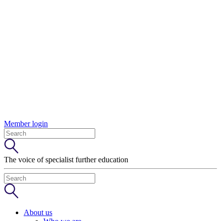
Member login
The voice of specialist further education
About us