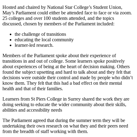
Hosted and chaired by National Star College’s Student Union,
May’s Parliament could either be attended face to face or via zoom.
25 colleges and over 100 students attended, and the topics
discussed, chosen by members of the Parliament included:
the challenge of transitions
educating the local community
learner-led research.
Members of the Parliament spoke about their experience of
transitions in and out of college. Some learners spoke positively
about experiences of being at the heart of decision making. Others
found the subject upsetting and hard to talk about and they felt that
decisions were outside their control and made by people who didn’t
know them. They felt that this had a bad effect on their mental
health and that of their families.
Learners from St Piers College in Surrey shared the work they are
doing seeking to educate the wider community about their skills,
abilities and accessibility needs
The Parliament agreed that during the summer term they will be
undertaking their own research on what they and their peers need
from the breadth of staff working with them.