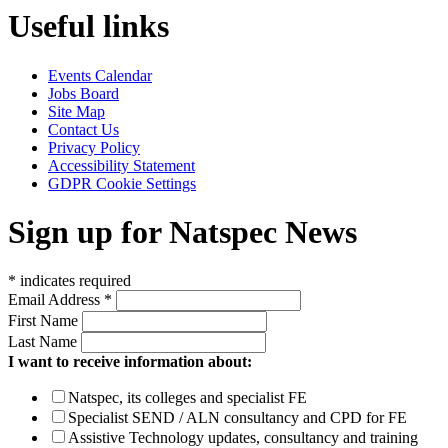
Useful links
Events Calendar
Jobs Board
Site Map
Contact Us
Privacy Policy
Accessibility Statement
GDPR Cookie Settings
Sign up for Natspec News
*
indicates required
Email Address
*
First Name
Last Name
I want to receive information about:
Natspec, its colleges and specialist FE
Specialist SEND / ALN consultancy and CPD for FE
Assistive Technology updates, consultancy and training