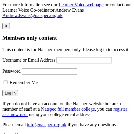
For more information see our
Learner Voice webpage
or contact our
Learner Voice Co-ordinator Andrew Evans
Andrew.Evans@natspec.org.uk
X
Members only content
This content is for Natspec members only. Please log in to access it.
Username or Email Address
Password
Remember Me
If you do not have an account on the Natspec website but are a
member of staff at a
Natspec full member college
, you can
register
as a new user
using your college email address.
Please email
info@natspec.org.uk
if you have any questions.