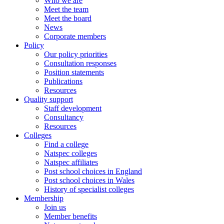
Who we are
Meet the team
Meet the board
News
Corporate members
Policy
Our policy priorities
Consultation responses
Position statements
Publications
Resources
Quality support
Staff development
Consultancy
Resources
Colleges
Find a college
Natspec colleges
Natspec affiliates
Post school choices in England
Post school choices in Wales
History of specialist colleges
Membership
Join us
Member benefits