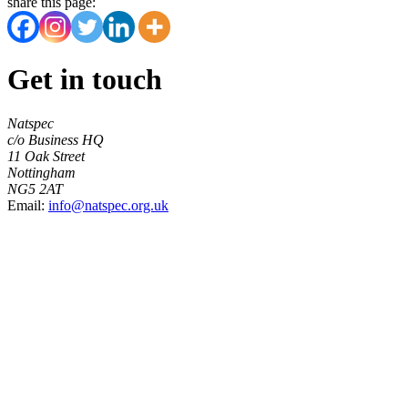
share this page:
Get in touch
Natspec
c/o Business HQ
11 Oak Street
Nottingham
NG5 2AT
Email:
info@natspec.org.uk