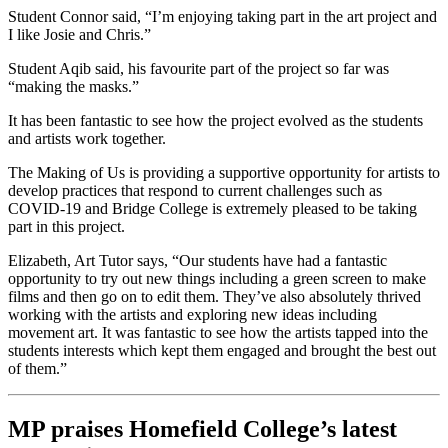
Student Connor said, “I’m enjoying taking part in the art project and
I like Josie and Chris.”
Student Aqib said, his favourite part of the project so far was
“making the masks.”
It has been fantastic to see how the project evolved as the students
and artists work together.
The Making of Us is providing a supportive opportunity for artists to
develop practices that respond to current challenges such as
COVID-19 and Bridge College is extremely pleased to be taking
part in this project.
Elizabeth, Art Tutor says, “Our students have had a fantastic
opportunity to try out new things including a green screen to make
films and then go on to edit them. They’ve also absolutely thrived
working with the artists and exploring new ideas including
movement art. It was fantastic to see how the artists tapped into the
students interests which kept them engaged and brought the best out
of them.”
MP praises Homefield College’s latest