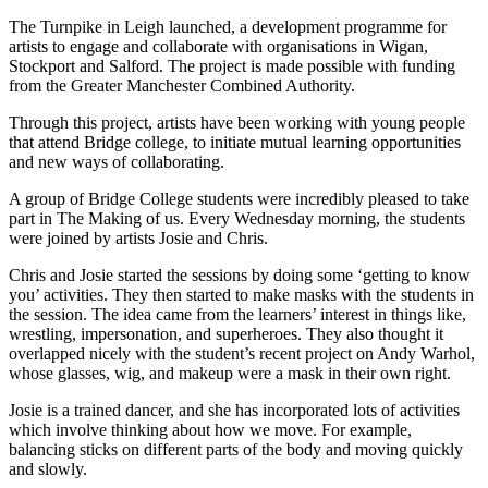
The Turnpike in Leigh launched, a development programme for
artists to engage and collaborate with organisations in Wigan,
Stockport and Salford. The project is made possible with funding
from the Greater Manchester Combined Authority.
Through this project, artists have been working with young people
that attend Bridge college, to initiate mutual learning opportunities
and new ways of collaborating.
A group of Bridge College students were incredibly pleased to take
part in The Making of us. Every Wednesday morning, the students
were joined by artists Josie and Chris.
Chris and Josie started the sessions by doing some ‘getting to know
you’ activities. They then started to make masks with the students in
the session. The idea came from the learners’ interest in things like,
wrestling, impersonation, and superheroes. They also thought it
overlapped nicely with the student’s recent project on Andy Warhol,
whose glasses, wig, and makeup were a mask in their own right.
Josie is a trained dancer, and she has incorporated lots of activities
which involve thinking about how we move. For example,
balancing sticks on different parts of the body and moving quickly
and slowly.