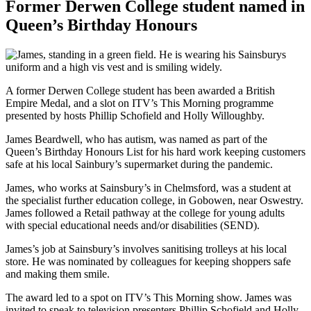
Former Derwen College student named in
Queen’s Birthday Honours
A former Derwen College student has been awarded a British
Empire Medal, and a slot on ITV’s This Morning programme
presented by hosts Phillip Schofield and Holly Willoughby.
James Beardwell, who has autism, was named as part of the
Queen’s Birthday Honours List for his hard work keeping customers
safe at his local Sainbury’s supermarket during the pandemic.
James, who works at Sainsbury’s in Chelmsford, was a student at
the specialist further education college, in Gobowen, near Oswestry.
James followed a Retail pathway at the college for young adults
with special educational needs and/or disabilities (SEND).
James’s job at Sainsbury’s involves sanitising trolleys at his local
store. He was nominated by colleagues for keeping shoppers safe
and making them smile.
The award led to a spot on ITV’s This Morning show. James was
invited to speak to television presenters Phillip Schofield and Holly