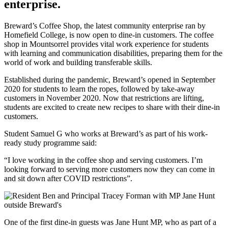
enterprise.
Breward’s Coffee Shop, the latest community enterprise ran by
Homefield College, is now open to dine-in customers. The coffee
shop in Mountsorrel provides vital work experience for students
with learning and communication disabilities, preparing them for the
world of work and building transferable skills.
Established during the pandemic, Breward’s opened in September
2020 for students to learn the ropes, followed by take-away
customers in November 2020. Now that restrictions are lifting,
students are excited to create new recipes to share with their dine-in
customers.
Student Samuel G who works at Breward’s as part of his work-
ready study programme said:
“I love working in the coffee shop and serving customers. I’m
looking forward to serving more customers now they can come in
and sit down after COVID restrictions”.
One of the first dine-in guests was Jane Hunt MP, who as part of a