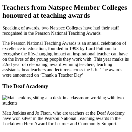
Teachers from Natspec Member Colleges
honoured at teaching awards
Speaking of awards, two Natspec Colleges have had their staff
recognised in the Pearson National Teaching Awards.
The Pearson National Teaching Awards is an annual celebration of
excellence in education, founded in 1998 by Lord Puttnam to
recognise the life-changing impact an inspirational teacher can have
on the lives of the young people they work with. This year marks its
22nd year of celebrating, award-winning teachers, teaching
assistants, headteachers and lecturers across the UK. The awards
were announced on ‘Thank a Teacher Day’.
The Deaf Academy
Matt Jenkins and Jo Fison, who are teachers at the Deaf Academy,
have won silver in the Pearson National Teaching awards in the
Lockdown Hero Award for Learner and Community Support.