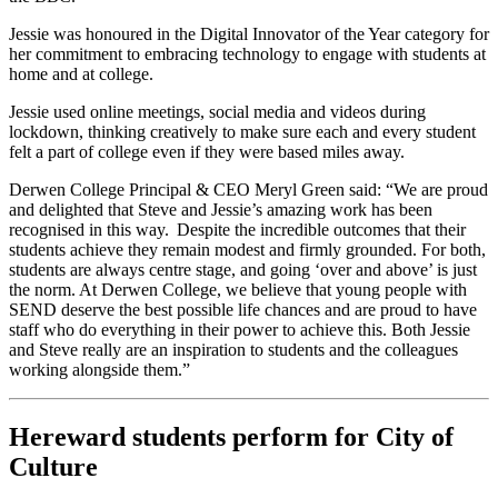
Jessie was honoured in the Digital Innovator of the Year category for
her commitment to embracing technology to engage with students at
home and at college.
Jessie used online meetings, social media and videos during
lockdown, thinking creatively to make sure each and every student
felt a part of college even if they were based miles away.
Derwen College Principal & CEO Meryl Green said: “We are proud
and delighted that Steve and Jessie’s amazing work has been
recognised in this way. Despite the incredible outcomes that their
students achieve they remain modest and firmly grounded. For both,
students are always centre stage, and going ‘over and above’ is just
the norm. At Derwen College, we believe that young people with
SEND deserve the best possible life chances and are proud to have
staff who do everything in their power to achieve this. Both Jessie
and Steve really are an inspiration to students and the colleagues
working alongside them.”
Hereward students perform for City of
Culture