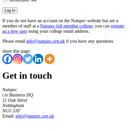
If you do not have an account on the Natspec website but are a
member of staff at a
Natspec full member college
, you can
register
as a new user
using your college email address.
Please email
info@natspec.org.uk
if you have any questions.
share this page:
Get in touch
Natspec
c/o Business HQ
11 Oak Street
Nottingham
NG5 2AT
Email:
info@natspec.org.uk