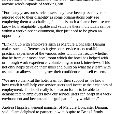
anyone who’s capable of working can.
“For many years our service users may have been passed over or
ignored due to their disability as some organisations only see
employing them as a challenge but this is such a shame because we
know how adaptable, capable and valuable these individuals can be
within a workplace environment, they just need to be given an
opportunity.
“Linking up with employers such as Mercure Doncaster Danum
makes such a difference as it gives our service users real-life
practical experience of the various roles within that sector whether
that be from our mock hotel room which the hotel has helped with
or through work experience, volunteering or mock interviews. This
not only helps develop their skills and build on what they learn with
us but also allows them to grow their confidence and self esteem.
“We are so thankful the hotel team for their support as we know
how much it will help our service users and increase their chances of
employment. The hotel really is a beacon for us to be able to
demonstrate to employers how our service users can adapt in a work
environment and become an integral part of any workforce.”
Andrea Hippsley, general manager of Mercure Doncaster Danum,
said: “I am delighted to partner up with Aspire to Be as I firmly