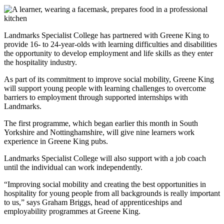
Landmarks Specialist College has partnered with Greene King to
provide 16- to 24-year-olds with learning difficulties and disabilities
the opportunity to develop employment and life skills as they enter
the hospitality industry.
As part of its commitment to improve social mobility, Greene King
will support young people with learning challenges to overcome
barriers to employment through supported internships with
Landmarks.
The first programme, which began earlier this month in South
Yorkshire and Nottinghamshire, will give nine learners work
experience in Greene King pubs.
Landmarks Specialist College will also support with a job coach
until the individual can work independently.
“Improving social mobility and creating the best opportunities in
hospitality for young people from all backgrounds is really important
to us,” says Graham Briggs, head of apprenticeships and
employability programmes at Greene King.