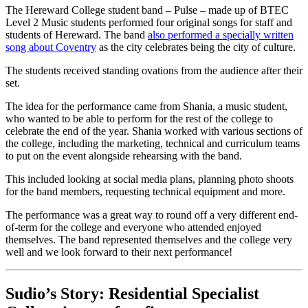
The Hereward College student band – Pulse – made up of BTEC
Level 2 Music students performed four original songs for staff and
students of Hereward. The band
also performed a specially written
song about Coventry
as the city celebrates being the city of culture.
The students received standing ovations from the audience after their
set.
The idea for the performance came from Shania, a music student,
who wanted to be able to perform for the rest of the college to
celebrate the end of the year. Shania worked with various sections of
the college, including the marketing, technical and curriculum teams
to put on the event alongside rehearsing with the band.
This included looking at social media plans, planning photo shoots
for the band members, requesting technical equipment and more.
The performance was a great way to round off a very different end-
of-term for the college and everyone who attended enjoyed
themselves. The band represented themselves and the college very
well and we look forward to their next performance!
Sudio’s Story: Residential Specialist