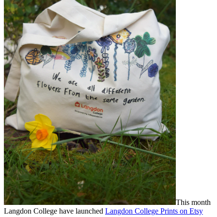
This month
Langdon College have launched
Langdon College Prints on Etsy