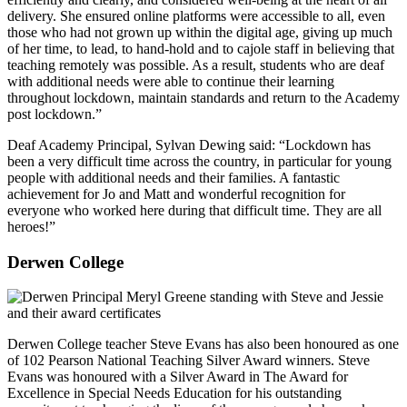
delivery. She ensured online platforms were accessible to all, even
those who had not grown up within the digital age, giving up much
of her time, to lead, to hand-hold and to cajole staff in believing that
teaching remotely was possible. As a result, students who are deaf
with additional needs were able to continue their learning
throughout lockdown, maintain standards and return to the Academy
post lockdown.”
Deaf Academy Principal, Sylvan Dewing said: “Lockdown has
been a very difficult time across the country, in particular for young
people with additional needs and their families. A fantastic
achievement for Jo and Matt and wonderful recognition for
everyone who worked here during that difficult time. They are all
heroes!”
Derwen College
Derwen College teacher Steve Evans has also been honoured as one
of 102 Pearson National Teaching Silver Award winners. Steve
Evans was honoured with a Silver Award in The Award for
Excellence in Special Needs Education for his outstanding