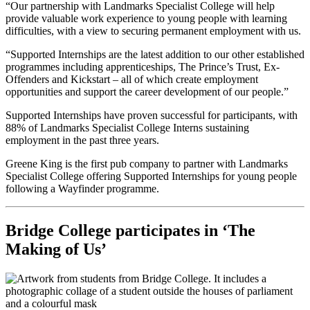
“Our partnership with Landmarks Specialist College will help
provide valuable work experience to young people with learning
difficulties, with a view to securing permanent employment with us.
“Supported Internships are the latest addition to our other established
programmes including apprenticeships, The Prince’s Trust, Ex-
Offenders and Kickstart – all of which create employment
opportunities and support the career development of our people.”
Supported Internships have proven successful for participants, with
88% of Landmarks Specialist College Interns sustaining
employment in the past three years.
Greene King is the first pub company to partner with Landmarks
Specialist College offering Supported Internships for young people
following a Wayfinder programme.
Bridge College participates in ‘The
Making of Us’