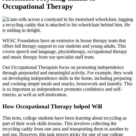
Occupational Therapy
WESC Foundation have an extensive in house therapy team that
offers full therapy support to our students and young adults. This
covers speech and language, physiotherapy, occupational therapy
and music therapy from our specialist staff team.
Our Occupational Therapists focus on promoting independence
through purposeful and meaningful activity. For example, they work
on developing independence skills in the home, including preparing
and cooking simple meals and snacks, housework and laundry. This
is so important as independence promotes confidence and self-
esteem, as well as self-motivation.
How Occupational Therapy helped Will
This term, college students have been learning about recycling as
part of their work skills lessons. This involves collecting the
recycling caddy from one area and transporting them to another to
sort out. However, this task proves tricky for one of our college