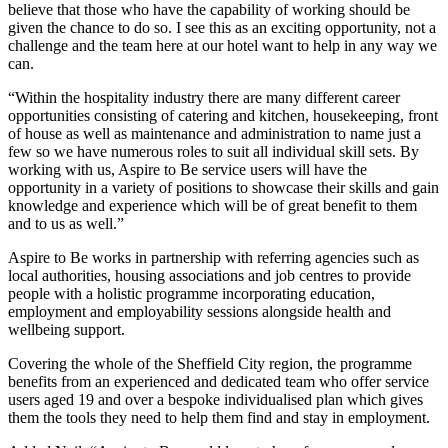
believe that those who have the capability of working should be
given the chance to do so. I see this as an exciting opportunity, not a
challenge and the team here at our hotel want to help in any way we
can.
“Within the hospitality industry there are many different career
opportunities consisting of catering and kitchen, housekeeping, front
of house as well as maintenance and administration to name just a
few so we have numerous roles to suit all individual skill sets. By
working with us, Aspire to Be service users will have the
opportunity in a variety of positions to showcase their skills and gain
knowledge and experience which will be of great benefit to them
and to us as well.”
Aspire to Be works in partnership with referring agencies such as
local authorities, housing associations and job centres to provide
people with a holistic programme incorporating education,
employment and employability sessions alongside health and
wellbeing support.
Covering the whole of the Sheffield City region, the programme
benefits from an experienced and dedicated team who offer service
users aged 19 and over a bespoke individualised plan which gives
them the tools they need to help them find and stay in employment.