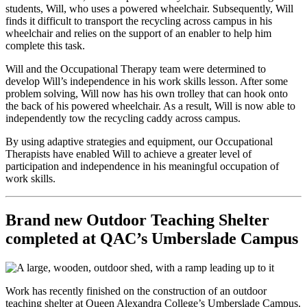
students, Will, who uses a powered wheelchair. Subsequently, Will
finds it difficult to transport the recycling across campus in his
wheelchair and relies on the support of an enabler to help him
complete this task.
Will and the Occupational Therapy team were determined to
develop Will’s independence in his work skills lesson. After some
problem solving, Will now has his own trolley that can hook onto
the back of his powered wheelchair. As a result, Will is now able to
independently tow the recycling caddy across campus.
By using adaptive strategies and equipment, our Occupational
Therapists have enabled Will to achieve a greater level of
participation and independence in his meaningful occupation of
work skills.
Brand new Outdoor Teaching Shelter
completed at QAC’s Umberslade Campus
Work has recently finished on the construction of an outdoor
teaching shelter at Queen Alexandra College’s Umberslade Campus.