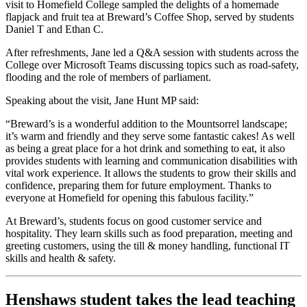
visit to Homefield College sampled the delights of a homemade
flapjack and fruit tea at Breward’s Coffee Shop, served by students
Daniel T and Ethan C.
After refreshments, Jane led a Q&A session with students across the
College over Microsoft Teams discussing topics such as road-safety,
flooding and the role of members of parliament.
Speaking about the visit, Jane Hunt MP said:
“Breward’s is a wonderful addition to the Mountsorrel landscape;
it’s warm and friendly and they serve some fantastic cakes! As well
as being a great place for a hot drink and something to eat, it also
provides students with learning and communication disabilities with
vital work experience. It allows the students to grow their skills and
confidence, preparing them for future employment. Thanks to
everyone at Homefield for opening this fabulous facility.”
At Breward’s, students focus on good customer service and
hospitality. They learn skills such as food preparation, meeting and
greeting customers, using the till & money handling, functional IT
skills and health & safety.
Henshaws student takes the lead teaching