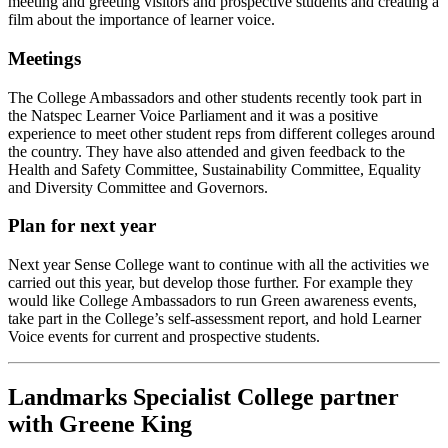
meeting and greeting visitors and prospective students and creating a
film about the importance of learner voice.
Meetings
The College Ambassadors and other students recently took part in
the Natspec Learner Voice Parliament and it was a positive
experience to meet other student reps from different colleges around
the country. They have also attended and given feedback to the
Health and Safety Committee, Sustainability Committee, Equality
and Diversity Committee and Governors.
Plan for next year
Next year Sense College want to continue with all the activities we
carried out this year, but develop those further. For example they
would like College Ambassadors to run Green awareness events,
take part in the College’s self-assessment report, and hold Learner
Voice events for current and prospective students.
Landmarks Specialist College partner
with Greene King