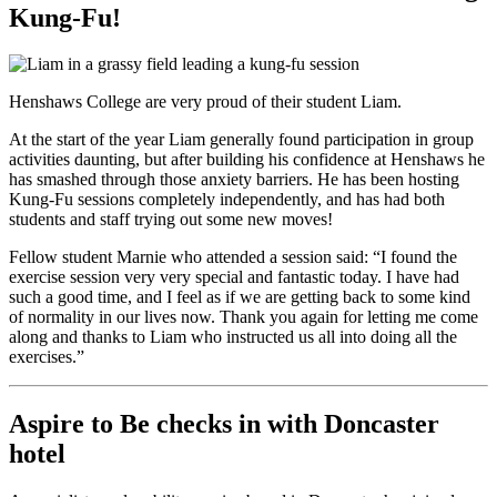
Kung-Fu!
Henshaws College are very proud of their student Liam.
At the start of the year Liam generally found participation in group
activities daunting, but after building his confidence at Henshaws he
has smashed through those anxiety barriers. He has been hosting
Kung-Fu sessions completely independently, and has had both
students and staff trying out some new moves!
Fellow student Marnie who attended a session said: “I found the
exercise session very very special and fantastic today. I have had
such a good time, and I feel as if we are getting back to some kind
of normality in our lives now. Thank you again for letting me come
along and thanks to Liam who instructed us all into doing all the
exercises.”
Aspire to Be checks in with Doncaster
hotel