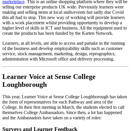
marketplace
. This is an online shopping platform where they will be
selling our enterprise products UK wide. Previously learners were
making and selling items at local stalls/events but sadly due Covid
this all had to stop. This new way of working will provide learners
with a work placement whilst providing opportunity to develop a
higher level of skills in ICT and business. All the equipment used to
create the products has been funded by the Karten Network.
Learners, at all levels, are able to access and partake in the running
of the business and develop employability skills such as customer
service, stock management, marketing, design, reprographics,
administration with Microsoft office and delivery processing.
Learner Voice at Sense College
Loughborough
This year, Learner Voice at Sense College Loughborough has taken
the form of representatives for each Pathway and area of the
College. In their first meeting in March, the students elected to call
themselves College Ambassadors. Since then, a lot has happened
and the Ambassadors have taken on a variety of roles:
Surveys and Learner Feedback