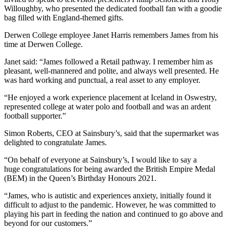
Willoughby, who presented the dedicated football fan with a goodie
bag filled with England-themed gifts.
Derwen College employee Janet Harris remembers James from his
time at Derwen College.
Janet said: “James followed a Retail pathway. I remember him as
pleasant, well-mannered and polite, and always well presented. He
was hard working and punctual, a real asset to any employer.
“He enjoyed a work experience placement at Iceland in Oswestry,
represented college at water polo and football and was an ardent
football supporter.”
Simon Roberts, CEO at Sainsbury’s, said that the supermarket was
delighted to congratulate James.
“On behalf of everyone at Sainsbury’s, I would like to say a
huge congratulations for being awarded the British Empire Medal
(BEM) in the Queen’s Birthday Honours 2021.
“James, who is autistic and experiences anxiety, initially found it
difficult to adjust to the pandemic. However, he was committed to
playing his part in feeding the nation and continued to go above and
beyond for our customers.”