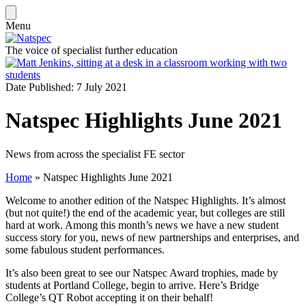
Menu
The voice of specialist further education
Date Published: 7 July 2021
Natspec Highlights June 2021
News from across the specialist FE sector
Home
»
Natspec Highlights June 2021
Welcome to another edition of the Natspec Highlights. It’s almost
(but not quite!) the end of the academic year, but colleges are still
hard at work. Among this month’s news we have a new student
success story for you, news of new partnerships and enterprises, and
some fabulous student performances.
It’s also been great to see our Natspec Award trophies, made by
students at Portland College, begin to arrive. Here’s Bridge
College’s QT Robot accepting it on their behalf!