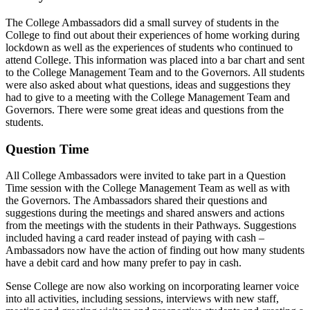
The College Ambassadors did a small survey of students in the
College to find out about their experiences of home working during
lockdown as well as the experiences of students who continued to
attend College. This information was placed into a bar chart and sent
to the College Management Team and to the Governors. All students
were also asked about what questions, ideas and suggestions they
had to give to a meeting with the College Management Team and
Governors. There were some great ideas and questions from the
students.
Question Time
All College Ambassadors were invited to take part in a Question
Time session with the College Management Team as well as with
the Governors. The Ambassadors shared their questions and
suggestions during the meetings and shared answers and actions
from the meetings with the students in their Pathways. Suggestions
included having a card reader instead of paying with cash –
Ambassadors now have the action of finding out how many students
have a debit card and how many prefer to pay in cash.
Sense College are now also working on incorporating learner voice
into all activities, including sessions, interviews with new staff,