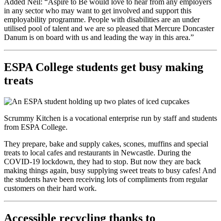
Added Neil: “Aspire to Be would love to hear from any employers
in any sector who may want to get involved and support this
employability programme. People with disabilities are an under
utilised pool of talent and we are so pleased that Mercure Doncaster
Danum is on board with us and leading the way in this area.”
ESPA College students get busy making
treats
Scrummy Kitchen is a vocational enterprise run by staff and students
from ESPA College.
They prepare, bake and supply cakes, scones, muffins and special
treats to local cafes and restaurants in Newcastle. During the
COVID-19 lockdown, they had to stop. But now they are back
making things again, busy supplying sweet treats to busy cafes! And
the students have been receiving lots of compliments from regular
customers on their hard work.
Accessible recycling thanks to