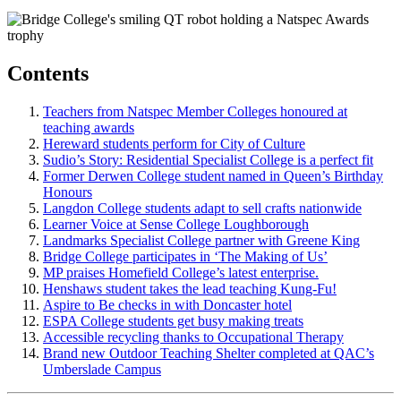
Contents
Teachers from Natspec Member Colleges honoured at
teaching awards
Hereward students perform for City of Culture
Sudio’s Story: Residential Specialist College is a perfect fit
Former Derwen College student named in Queen’s Birthday
Honours
Langdon College students adapt to sell crafts nationwide
Learner Voice at Sense College Loughborough
Landmarks Specialist College partner with Greene King
Bridge College participates in ‘The Making of Us’
MP praises Homefield College’s latest enterprise.
Henshaws student takes the lead teaching Kung-Fu!
Aspire to Be checks in with Doncaster hotel
ESPA College students get busy making treats
Accessible recycling thanks to Occupational Therapy
Brand new Outdoor Teaching Shelter completed at QAC’s
Umberslade Campus