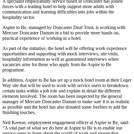
A specialist employability service based in Doncaster has joined
forces with a leading hotel to help support more adults with
communication and learning difficulties into jobs within the
hospitality sector.
Aspire to Be, managed by Doncaster Deaf Trust, is working with
Mercure Doncaster Danum in a bid to provide more hands on,
practical experience of working in a hotel.
As part of the initiative, the hotel will be offering work experience
opportunities and supporting with mock interviews, site visits,
hospitality information as well as guaranteed interviews when
vacancies arise for those who apply from the Aspire to Be
programme.
In addition, Aspire to Be has set up a mock hotel room at their Leger
Way site that will be used to work with service users to breakdown
certain tasks within a job role and explain in detail the different
elements involved. The room has been inspected by the general
manager of Mercure Doncaster Danum to make sure it is as realistic
as possible and the hotel has also donated some freebies to add the
finishing touches.
Neil Keeton, employment engagement officer at Aspire to Be, said:
“A vital part of what we do here at Aspire to Be is to enable our
service users to learn about the world of work and ensure that