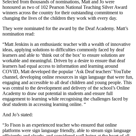
Selected from thousands of nominations, Matt and Jo were
honoured as two of 102 Pearson National Teaching Silver Award
winners across the country for their outstanding commitment to
changing the lives of the children they work with every day.
They were nominated for the award by the Deaf Academy. Matt’s
nomination read:
“Matt Jenkins is an enthusiastic teacher with a wealth of innovative
ideas, applying solutions to difficulties commonly faced by deaf
learners and able to ‘think out of the box’ to ensure solutions are
workable and meaningful. Driven by a desire to ensure that deaf
learners had equal access to information and learning around
COVID, Matt developed the popular ‘Ask Deaf teachers’ YouTube
channel, developing online resources in sign language that were fun,
engaging and accessible to all deaf children and young people. This
was central to the development and delivery of the school’s Online
Academy to draw out potential in students and ensure full
engagement to learning while recognising the challenges faced by
deaf students in accessing learning online. “
And Jo’s stated:
“Jo Fison is an experienced teacher who ensured that online
platforms were sign language friendly, able to stream sign language
efficiently and clearly, and considered well-being at the heart of all