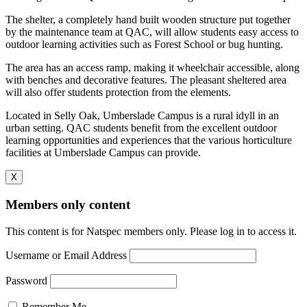
The shelter, a completely hand built wooden structure put together
by the maintenance team at QAC, will allow students easy access to
outdoor learning activities such as Forest School or bug hunting.
The area has an access ramp, making it wheelchair accessible, along
with benches and decorative features. The pleasant sheltered area
will also offer students protection from the elements.
Located in Selly Oak, Umberslade Campus is a rural idyll in an
urban setting. QAC students benefit from the excellent outdoor
learning opportunities and experiences that the various horticulture
facilities at Umberslade Campus can provide.
X
Members only content
This content is for Natspec members only. Please log in to access it.
Username or Email Address
Password
Remember Me