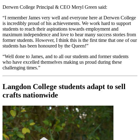
Derwen College Principal & CEO Meryl Green said:
“I remember James very well and everyone here at Derwen College
is incredibly proud of his achievements. We work hard to support
students to reach their aspirations towards employment and
maximum independence and love to hear many success stories from
former students. However, I think this is the first time that one of our
students has been honoured by the Queen!”
“Well done to James, and to all our students and former students
who have excelled themselves making us proud during these
challenging times.”
Langdon College students adapt to sell
crafts nationwide