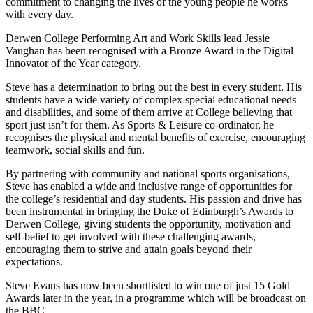
commitment to changing the lives of the young people he works
with every day.
Derwen College Performing Art and Work Skills lead Jessie
Vaughan has been recognised with a Bronze Award in the Digital
Innovator of the Year category.
Steve has a determination to bring out the best in every student. His
students have a wide variety of complex special educational needs
and disabilities, and some of them arrive at College believing that
sport just isn’t for them. As Sports & Leisure co-ordinator, he
recognises the physical and mental benefits of exercise, encouraging
teamwork, social skills and fun.
By partnering with community and national sports organisations,
Steve has enabled a wide and inclusive range of opportunities for
the college’s residential and day students. His passion and drive has
been instrumental in bringing the Duke of Edinburgh’s Awards to
Derwen College, giving students the opportunity, motivation and
self-belief to get involved with these challenging awards,
encouraging them to strive and attain goals beyond their
expectations.
Steve Evans has now been shortlisted to win one of just 15 Gold
Awards later in the year, in a programme which will be broadcast on
the BBC.