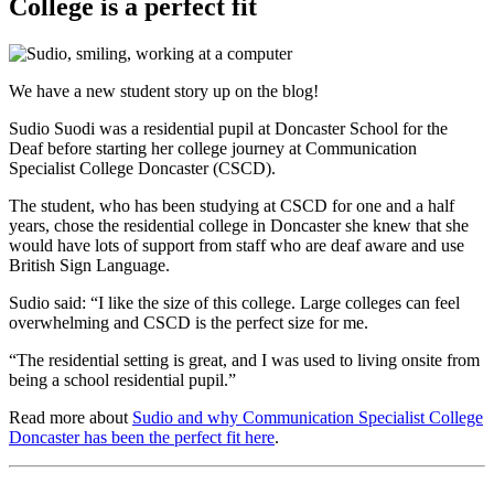
College is a perfect fit
We have a new student story up on the blog!
Sudio Suodi was a residential pupil at Doncaster School for the
Deaf before starting her college journey at Communication
Specialist College Doncaster (CSCD).
The student, who has been studying at CSCD for one and a half
years, chose the residential college in Doncaster she knew that she
would have lots of support from staff who are deaf aware and use
British Sign Language.
Sudio said: “I like the size of this college. Large colleges can feel
overwhelming and CSCD is the perfect size for me.
“The residential setting is great, and I was used to living onsite from
being a school residential pupil.”
Read more about
Sudio and why Communication Specialist College
Doncaster has been the perfect fit here
.