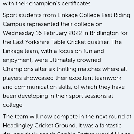
Sport students from Linkage College East Riding
Campus represented their college on
Wednesday 16 February 2022 in Bridlington for
the East Yorkshire Table Cricket qualifier. The
Linkage team, with a focus on fun and
enjoyment, were ultimately crowned
Champions after six thrilling matches where all
players showcased their excellent teamwork
and communication skills, of which they have
been developing in their sport sessions at
college.
The team will now compete in the next round at
Headingley Cricket Ground. It was a fantastic