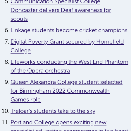
Communication Specialist College
Doncaster delivers Deaf awareness for
scouts
Linkage students become cricket champions
Digital Poverty Grant secured by Homefield
College
Lifeworks conducting the West End Phantom
of the Opera orchestra
Queen Alexandra College student selected
for Birmingham 2022 Commonwealth
Games role
Treloar’s students take to the sky
Portland College opens exciting new