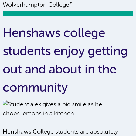
Wolverhampton College.”
Henshaws college
students enjoy getting
out and about in the
community
Henshaws College students are absolutely