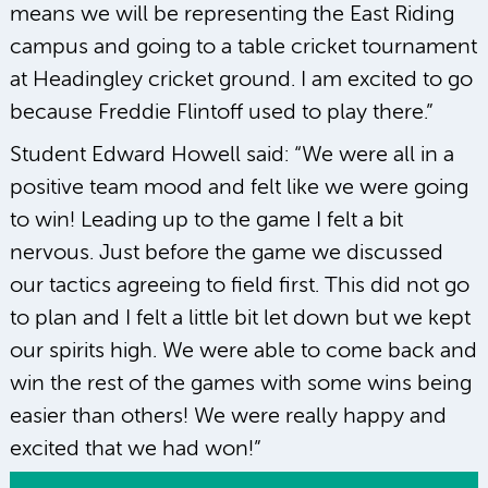
means we will be representing the East Riding
campus and going to a table cricket tournament
at Headingley cricket ground. I am excited to go
because Freddie Flintoff used to play there.”
Student Edward Howell said: “We were all in a
positive team mood and felt like we were going
to win! Leading up to the game I felt a bit
nervous. Just before the game we discussed
our tactics agreeing to field first. This did not go
to plan and I felt a little bit let down but we kept
our spirits high. We were able to come back and
win the rest of the games with some wins being
easier than others! We were really happy and
excited that we had won!”