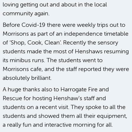
loving getting out and about in the local
community again.
Before Covid-19 there were weekly trips out to
Morrisons as part of an independence timetable
of ‘Shop, Cook, Clean’. Recently the sensory
students made the most of Henshaws resuming
its minibus runs. The students went to
Morrisons cafe, and the staff reported they were
absolutely brilliant.
A huge thanks also to Harrogate Fire and
Rescue for hosting Henshaw’s staff and
students on a recent visit. They spoke to all the
students and showed them all their equipment,
a really fun and interactive morning for all.