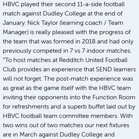
HBVC played their second 11-a-side football
match against Dudley College at the end of
January. Nick Taylor (learning coach / Team
Manager) is really pleased with the progress of
the team that was formed in 2018 and had only
previously competed in 7 vs 7 indoor matches.
“To host matches at Redditch United Football
Club provides an experience that SEND learners
will not forget. The post-match experience was
as great as the game itself with the HBVC team
inviting their opponents into the Function Room
for refreshments and a superb buffet laid out by
HBVC football team committee members. With
two wins out of two matches our next fixtures
are in March against Dudley College and