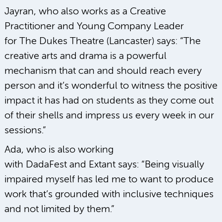
Jayran, who also works as a Creative
Practitioner and Young Company Leader
for The Dukes Theatre (Lancaster) says: “The
creative arts and drama is a powerful
mechanism that can and should reach every
person and it’s wonderful to witness the positive
impact it has had on students as they come out
of their shells and impress us every week in our
sessions.”
Ada, who is also working
with DadaFest and Extant says: “Being visually
impaired myself has led me to want to produce
work that’s grounded with inclusive techniques
and not limited by them.”