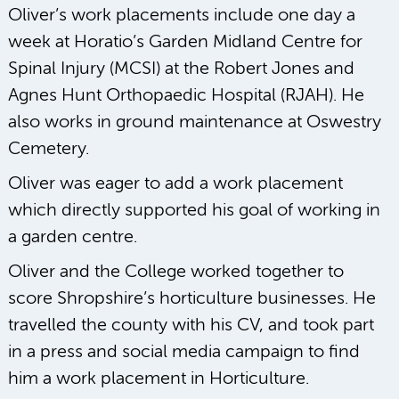
Oliver’s work placements include one day a
week at Horatio’s Garden Midland Centre for
Spinal Injury (MCSI) at the Robert Jones and
Agnes Hunt Orthopaedic Hospital (RJAH). He
also works in ground maintenance at Oswestry
Cemetery.
Oliver was eager to add a work placement
which directly supported his goal of working in
a garden centre.
Oliver and the College worked together to
score Shropshire’s horticulture businesses. He
travelled the county with his CV, and took part
in a press and social media campaign to find
him a work placement in Horticulture.