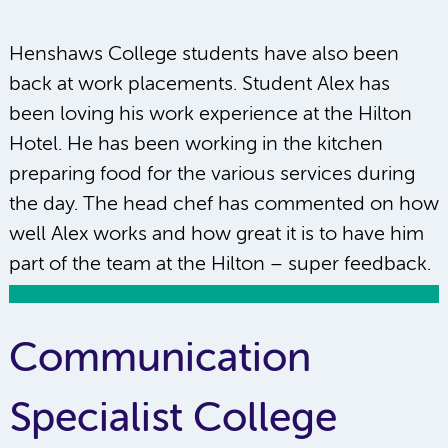
Henshaws College students have also been
back at work placements. Student Alex has
been loving his work experience at the Hilton
Hotel. He has been working in the kitchen
preparing food for the various services during
the day. The head chef has commented on how
well Alex works and how great it is to have him
part of the team at the Hilton – super feedback.
Communication
Specialist College