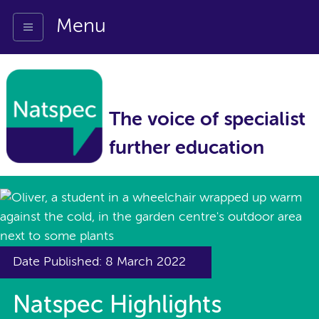
Menu
The voice of specialist
further education
Date Published: 8 March 2022
Natspec Highlights