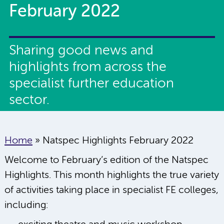
February 2022
Sharing good news and
highlights from across the
specialist further education
sector.
Home
»
Natspec Highlights February 2022
Welcome to February’s edition of the Natspec
Highlights. This month highlights the true variety
of activities taking place in specialist FE colleges,
including: