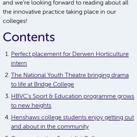
and we’re looking forward to reading about all
the innovative practice taking place in our
colleges!
Contents
Perfect placement for Derwen Horticulture
intern
The National Youth Theatre bringing drama
to life at Bridge College
HBVC’s Sport & Education programme grows
to new heights
Henshaws college students enjoy getting out
and about in the community