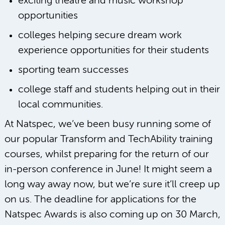
exciting theatre and music workshop
opportunities
colleges helping secure dream work
experience opportunities for their students
sporting team successes
college staff and students helping out in their
local communities.
At Natspec, we’ve been busy running some of
our popular Transform and TechAbility training
courses, whilst preparing for the return of our
in-person conference in June! It might seem a
long way away now, but we’re sure it’ll creep up
on us. The deadline for applications for the
Natspec Awards is also coming up on 30 March,