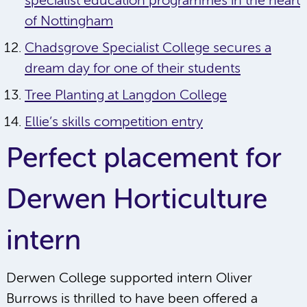
specialist education programmes in the heart
of Nottingham
Chadsgrove Specialist College secures a
dream day for one of their students
Tree Planting at Langdon College
Ellie’s skills competition entry
Perfect placement for
Derwen Horticulture
intern
Derwen College supported intern Oliver
Burrows is thrilled to have been offered a