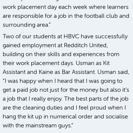
work placement day each week where learners
are responsible for a job in the football club and
surrounding area.”
Two of our students at HBVC have successfully
gained employment at Redditch United,
building on their skills and experiences from
their work placement days. Usman as Kit
Assistant and Kaine as Bar Assistant. Usman said,
“I was happy when I heard that I was going to
get a paid job not just for the money but also it’s
a job that I really enjoy. The best parts of the job
are the cleaning duties and I feel proud when I
hang the kit up in numerical order and socialise
with the mainstream guys.”