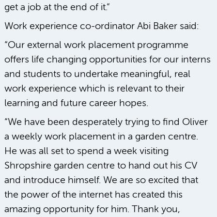
get a job at the end of it.”
Work experience co-ordinator Abi Baker said:
“Our external work placement programme
offers life changing opportunities for our interns
and students to undertake meaningful, real
work experience which is relevant to their
learning and future career hopes.
“We have been desperately trying to find Oliver
a weekly work placement in a garden centre.
He was all set to spend a week visiting
Shropshire garden centre to hand out his CV
and introduce himself. We are so excited that
the power of the internet has created this
amazing opportunity for him. Thank you,