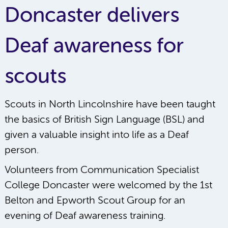
Doncaster delivers
Deaf awareness for
scouts
Scouts in North Lincolnshire have been taught
the basics of British Sign Language (BSL) and
given a valuable insight into life as a Deaf
person.
Volunteers from Communication Specialist
College Doncaster were welcomed by the 1st
Belton and Epworth Scout Group for an
evening of Deaf awareness training.