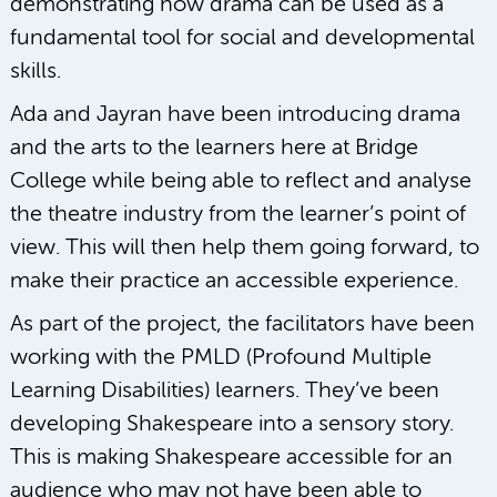
demonstrating how drama can be used as a
fundamental tool for social and developmental
skills.
Ada and Jayran have been introducing drama
and the arts to the learners here at Bridge
College while being able to reflect and analyse
the theatre industry from the learner’s point of
view. This will then help them going forward, to
make their practice an accessible experience.
As part of the project, the facilitators have been
working with the PMLD (Profound Multiple
Learning Disabilities) learners. They’ve been
developing Shakespeare into a sensory story.
This is making Shakespeare accessible for an
audience who may not have been able to