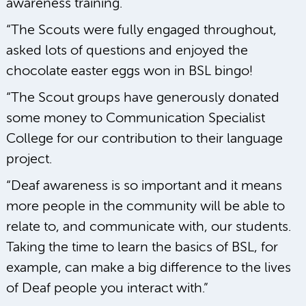
awareness training.
“The Scouts were fully engaged throughout,
asked lots of questions and enjoyed the
chocolate easter eggs won in BSL bingo!
“The Scout groups have generously donated
some money to Communication Specialist
College for our contribution to their language
project.
“Deaf awareness is so important and it means
more people in the community will be able to
relate to, and communicate with, our students.
Taking the time to learn the basics of BSL, for
example, can make a big difference to the lives
of Deaf people you interact with.”