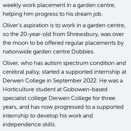
weekly work placement in a garden centre;
helping him progress to his dream job.
Oliver’s aspiration is to work in a garden centre,
so the 20-year-old from Shrewsbury, was over
the moon to be offered regular placements by
nationwide garden centre Dobbies.
Oliver, who has autism spectrum condition and
cerebral palsy, started a supported internship at
Derwen College in September 2022. He was a
Horticulture student at Gobowen-based
specialist college Derwen College for three
years, and has now progressed to a supported
internship to develop his work and
independence skills.