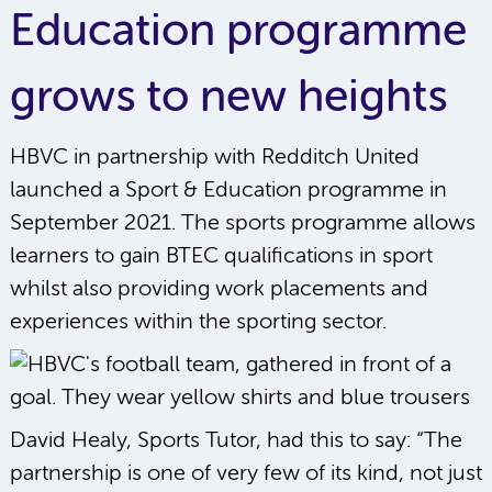
Education programme
grows to new heights
HBVC in partnership with Redditch United
launched a Sport & Education programme in
September 2021. The sports programme allows
learners to gain BTEC qualifications in sport
whilst also providing work placements and
experiences within the sporting sector.
David Healy, Sports Tutor, had this to say: “The
partnership is one of very few of its kind, not just