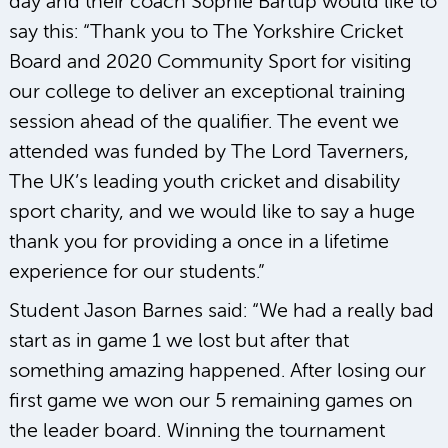
day and their coach Sophie Bartup would like to
say this: “Thank you to The Yorkshire Cricket
Board and 2020 Community Sport for visiting
our college to deliver an exceptional training
session ahead of the qualifier. The event we
attended was funded by The Lord Taverners,
The UK’s leading youth cricket and disability
sport charity, and we would like to say a huge
thank you for providing a once in a lifetime
experience for our students.”
Student Jason Barnes said: “We had a really bad
start as in game 1 we lost but after that
something amazing happened. After losing our
first game we won our 5 remaining games on
the leader board. Winning the tournament