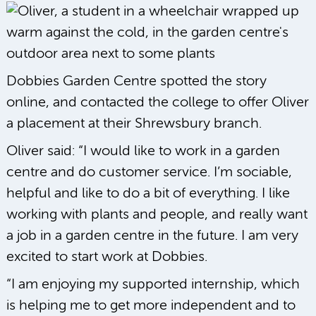
Dobbies Garden Centre spotted the story
online, and contacted the college to offer Oliver
a placement at their Shrewsbury branch.
Oliver said: “I would like to work in a garden
centre and do customer service. I’m sociable,
helpful and like to do a bit of everything. I like
working with plants and people, and really want
a job in a garden centre in the future. I am very
excited to start work at Dobbies.
“I am enjoying my supported internship, which
is helping me to get more independent and to