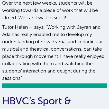
Over the next few weeks, students will be
working towards a piece of work that will be
filmed. We can’t wait to see it!
Tutor Helen H says: “Working with Jayran and
Ada has really enabled me to develop my
understanding of how drama, and in particular
musical and theatrical conversations, can take
place through movement. I have really enjoyed
collaborating with them and watching the
students’ interaction and delight during the
sessions.”
HBVC’s Sport &