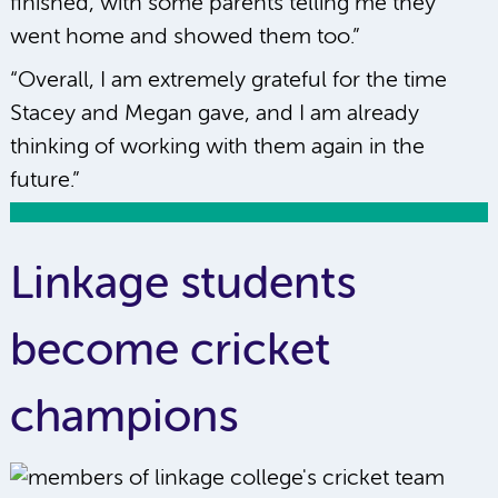
finished, with some parents telling me they
went home and showed them too.”
“Overall, I am extremely grateful for the time
Stacey and Megan gave, and I am already
thinking of working with them again in the
future.”
Linkage students
become cricket
champions