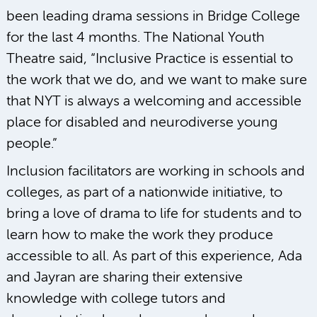
been leading drama sessions in Bridge College
for the last 4 months. The National Youth
Theatre said, “Inclusive Practice is essential to
the work that we do, and we want to make sure
that NYT is always a welcoming and accessible
place for disabled and neurodiverse young
people.”
Inclusion facilitators are working in schools and
colleges, as part of a nationwide initiative, to
bring a love of drama to life for students and to
learn how to make the work they produce
accessible to all. As part of this experience, Ada
and Jayran are sharing their extensive
knowledge with college tutors and