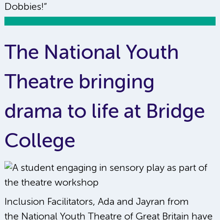
Dobbies!”
The National Youth
Theatre bringing
drama to life at Bridge
College
Inclusion Facilitators, Ada and Jayran from
the National Youth Theatre of Great Britain have