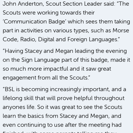
John Anderton, Scout Section Leader said: “The
Scouts were working towards their
‘Communication Badge’ which sees them taking
part in activities on various types, such as Morse
Code, Radio, Digital and Foreign Languages.”
“Having Stacey and Megan leading the evening
on the Sign Language part of this badge, made it
so much more impactful and it saw great
engagement from all the Scouts.”
“BSL is becoming increasingly important, and a
lifelong skill that will prove helpful throughout
anyones life. So it was great to see the Scouts
learn the basics from Stacey and Megan, and
even continuing to use after the meeting had