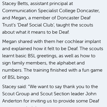
Stacey Betts, assistant principal at
Communication Specialist College Doncaster,
and Megan, a member of Doncaster Deaf
Trust’s ‘Deaf Social Club’, taught the scouts
about what it means to be Deaf.
Megan shared with them her cochlear implant
and explained how it felt to be Deaf. The scouts
learnt basic BSL greetings, as well as how to
sign family members, the alphabet and
numbers. The training finished with a fun game
of BSL bingo.
Stacey said: “We want to say thank you to the
Scout Group and Scout Section leader John
Anderton for inviting us to provide some Deaf