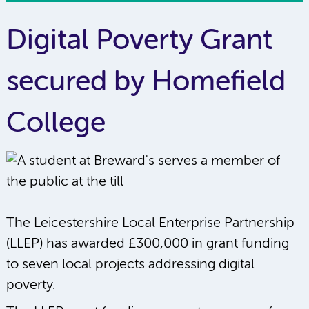
Digital Poverty Grant
secured by Homefield
College
The Leicestershire Local Enterprise Partnership
(LLEP) has awarded £300,000 in grant funding
to seven local projects addressing digital
poverty.