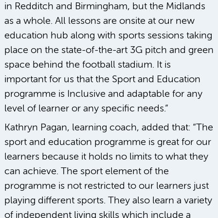
in Redditch and Birmingham, but the Midlands
as a whole. All lessons are onsite at our new
education hub along with sports sessions taking
place on the state-of-the-art 3G pitch and green
space behind the football stadium. It is
important for us that the Sport and Education
programme is Inclusive and adaptable for any
level of learner or any specific needs.”
Kathryn Pagan, learning coach, added that: “The
sport and education programme is great for our
learners because it holds no limits to what they
can achieve. The sport element of the
programme is not restricted to our learners just
playing different sports. They also learn a variety
of independent living skills which include a