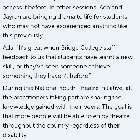
access it before. In other sessions, Ada and
Jayran are bringing drama to life for students
who may not have experienced anything like
this previously.
Ada, “It’s great when Bridge College staff
feedback to us that students have learnt a new
skill, or they’ve seen someone achieve
something they haven’t before.”
During this National Youth Theatre initiative, all
the practitioners taking part are sharing the
knowledge gained with their peers. The goal is
that more people will be able to enjoy theatre
throughout the country regardless of their
disability.