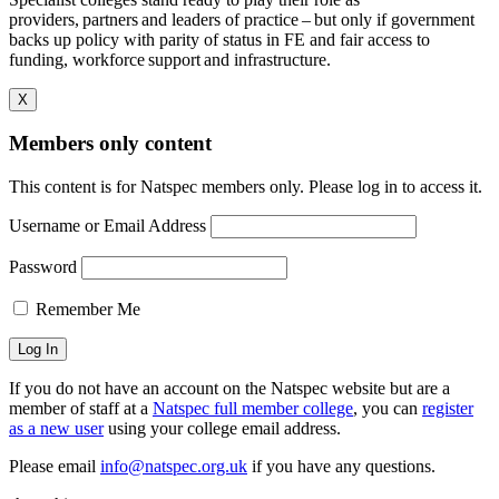
providers, partners and leaders of practice – but only if government
backs up policy with parity of status in FE and fair access to
funding, workforce support and infrastructure.
X
Members only content
This content is for Natspec members only. Please log in to access it.
Username or Email Address
Password
Remember Me
If you do not have an account on the Natspec website but are a
member of staff at a
Natspec full member college
, you can
register
as a new user
using your college email address.
Please email
info@natspec.org.uk
if you have any questions.