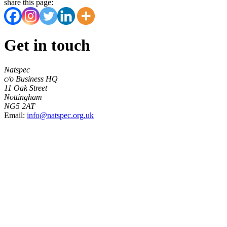
share this page:
Get in touch
Natspec
c/o Business HQ
11 Oak Street
Nottingham
NG5 2AT
Email:
info@natspec.org.uk