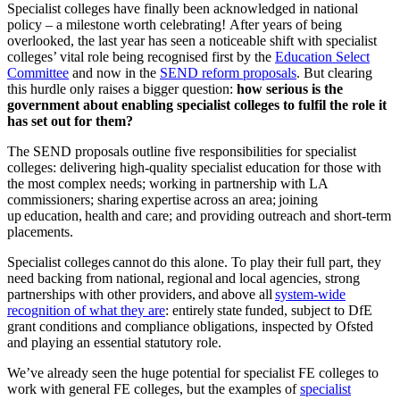
Specialist colleges have finally been acknowledged in national
policy – a milestone worth celebrating! After years of being
overlooked, the last year has seen a noticeable shift with specialist
colleges’ vital role being recognised first by the
Education Select
Committee
and now in the
SEND reform proposals
. But clearing
this hurdle only raises a bigger question:
how serious is the
government about enabling specialist colleges to fulfil the role it
has set out for them?
The SEND proposals outline five responsibilities for specialist
colleges: delivering high-quality specialist education for those with
the most complex needs; working in partnership with LA
commissioners; sharing expertise across an area; joining
up education, health and care; and providing outreach and short-term
placements.
Specialist colleges cannot do this alone. To play their full part, they
need backing from national, regional and local agencies, strong
partnerships with other providers, and above all
system-wide
recognition of what they are
: entirely state funded, subject to DfE
grant conditions and compliance obligations, inspected by Ofsted
and playing an essential statutory role.
We’ve already seen the huge potential for specialist FE colleges to
work with general FE colleges, but the examples of
specialist