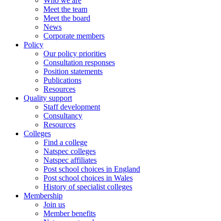
Who we are
Meet the team
Meet the board
News
Corporate members
Policy
Our policy priorities
Consultation responses
Position statements
Publications
Resources
Quality support
Staff development
Consultancy
Resources
Colleges
Find a college
Natspec colleges
Natspec affiliates
Post school choices in England
Post school choices in Wales
History of specialist colleges
Membership
Join us
Member benefits