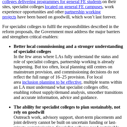
colleges delivering programmes for general FE students
on their
sites, specialist colleges
located on general FE campuses
, work
experience opportunities and other
partnership working
projects
have been based on goodwill, which won’t last forever.
For specialist colleges to fulfil the responsibilities described in the
reform proposals, the Government must address the major barriers
and strengthen critical enablers:
Better local commissioning and a stronger understanding
of specialist colleges
In the few areas where LAs fully understand the status and
role of specialist colleges, partnership working is already
happening. But too often, local planning still centres on
mainstream provision, and commissioning decisions do not
reflect the full range of 16–25 provision. For local
area
inclusion planning to be effective
, multiple teams within
an LA must understand what specialist colleges offer,
enabling robust supply/demand analysis, smoother transitions
and accurate information, advice and guidance.
The ability for specialist colleges to plan sustainably, not
rely on goodwill
Outreach work, advisory support, short-term placements and
joint delivery cannot be built on uncertain funding or last-