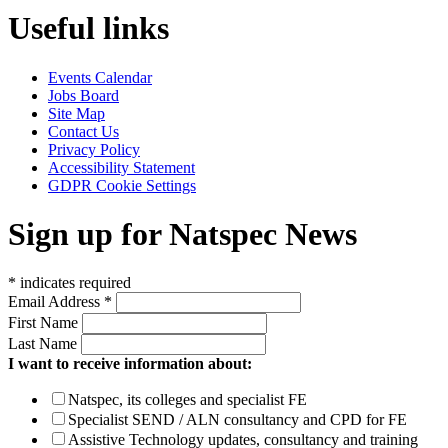
Useful links
Events Calendar
Jobs Board
Site Map
Contact Us
Privacy Policy
Accessibility Statement
GDPR Cookie Settings
Sign up for Natspec News
*
indicates required
Email Address
*
First Name
Last Name
I want to receive information about:
Natspec, its colleges and specialist FE
Specialist SEND / ALN consultancy and CPD for FE
Assistive Technology updates, consultancy and training