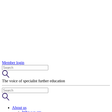
Member login
The voice of specialist further education
About us