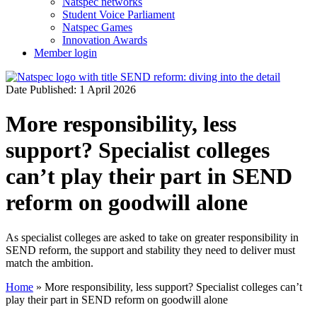
Natspec networks
Student Voice Parliament
Natspec Games
Innovation Awards
Member login
Date Published: 1 April 2026
More responsibility, less
support? Specialist colleges
can’t play their part in SEND
reform on goodwill alone
As specialist colleges are asked to take on greater responsibility in
SEND reform, the support and stability they need to deliver must
match the ambition.
Home
»
More responsibility, less support? Specialist colleges can’t
play their part in SEND reform on goodwill alone