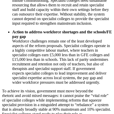
minute commissioning. Specialist colleges need sustainable
resourcing that allows them to recruit and retain specialist
staff and build capacity within their own settings before they
can outsource their expertise. Without stability, the system
cannot depend on specialist colleges to provide the specialist
input required to strengthen mainstream inclusion.
Action to address workforce shortages and the schools/FE
pay gap
Workforce challenges remain one of the least developed
aspects of the reform proposals. Specialist colleges operate in
a highly competitive labour market, where teachers in
specialist colleges earn £5,000 less than in GFE colleges and
£15,000 less than in schools. This lack of parity undermines
recruitment and retention not only of teachers, but also of
therapists and specialist support staff. If government
expects specialist colleges to lead improvement and deliver
specialist expertise across local systems, the pay gap and
wider workforce pressures must be addressed urgently.
To achieve its vision, government must move beyond the
rhetoric and avoid mixed messages: it cannot praise the “vital role”
of specialist colleges while implementing reforms that squeeze
specialist provision in a misguided attempt to “rebalance” a system
that is already broadly stable at 90% mainstream and 10% specialist.
Specialist colleges stand ready to play their role as