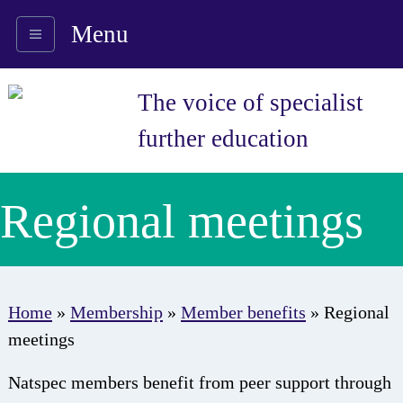
Menu
The voice of specialist
further education
Regional meetings
Home
»
Membership
»
Member benefits
»
Regional
meetings
Natspec members benefit from peer support through