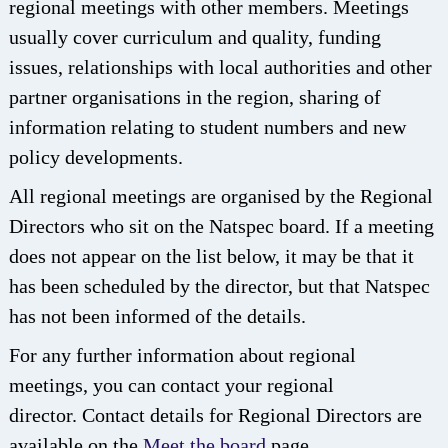
regional meetings with other members. Meetings
usually cover curriculum and quality, funding
issues, relationships with local authorities and other
partner organisations in the region, sharing of
information relating to student numbers and new
policy developments.
All regional meetings are organised by the Regional
Directors who sit on the Natspec board. If a meeting
does not appear on the list below, it may be that it
has been scheduled by the director, but that Natspec
has not been informed of the details.
For any further information about regional
meetings, you can contact your regional
director. Contact details for Regional Directors are
available on the
Meet the board
page.