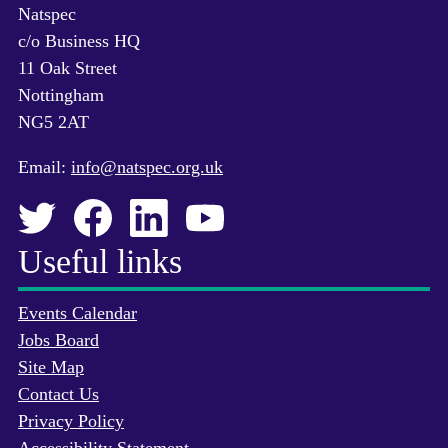
Natspec
c/o Business HQ
11 Oak Street
Nottingham
NG5 2AT
Email:
info@natspec.org.uk
Useful links
Events Calendar
Jobs Board
Site Map
Contact Us
Privacy Policy