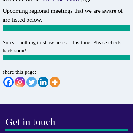
Upcoming regional meetings that we are aware of
are listed below.
Sorry - nothing to show here at this time. Please check
back soon!
share this page:
Get in touch