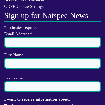
Accessibility Statement
GDPR Cookie Settings
Sign up for Natspec News
*
indicates required
Email Address
*
First Name
Last Name
I want to receive information about: