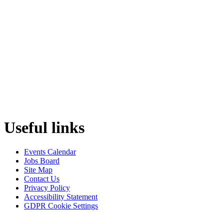
Useful links
Events Calendar
Jobs Board
Site Map
Contact Us
Privacy Policy
Accessibility Statement
GDPR Cookie Settings