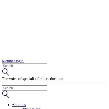
Member login
The voice of specialist further education
About us