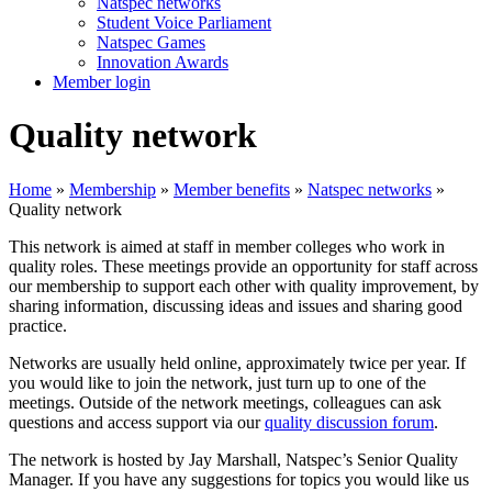
Natspec networks
Student Voice Parliament
Natspec Games
Innovation Awards
Member login
Quality network
Home
»
Membership
»
Member benefits
»
Natspec networks
»
Quality network
This network is aimed at staff in member colleges who work in
quality roles. These meetings provide an opportunity for staff across
our membership to support each other with quality improvement, by
sharing information, discussing ideas and issues and sharing good
practice.
Networks are usually held online, approximately twice per year. If
you would like to join the network, just turn up to one of the
meetings. Outside of the network meetings, colleagues can ask
questions and access support via our
quality discussion forum
.
The network is hosted by Jay Marshall, Natspec’s Senior Quality
Manager. If you have any suggestions for topics you would like us