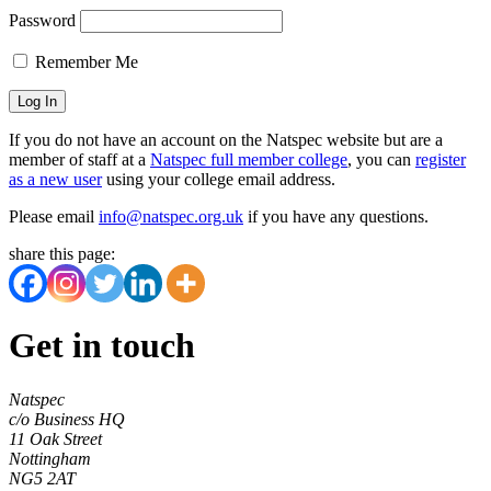
Password
Remember Me
If you do not have an account on the Natspec website but are a
member of staff at a
Natspec full member college
, you can
register
as a new user
using your college email address.
Please email
info@natspec.org.uk
if you have any questions.
share this page:
Get in touch
Natspec
c/o Business HQ
11 Oak Street
Nottingham
NG5 2AT