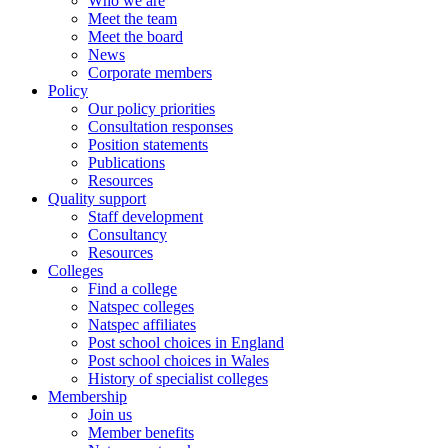
Who we are
Meet the team
Meet the board
News
Corporate members
Policy
Our policy priorities
Consultation responses
Position statements
Publications
Resources
Quality support
Staff development
Consultancy
Resources
Colleges
Find a college
Natspec colleges
Natspec affiliates
Post school choices in England
Post school choices in Wales
History of specialist colleges
Membership
Join us
Member benefits