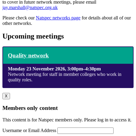
to cover in future network meetings, please email
jay.marshall@natspec.org.uk
Please check our
Natspec networks page
for details about all of our
other networks.
Upcoming meetings
Quality network
Monday 23 November 2026, 3:00pm–4:30pm
Network meeting for staff in member colleges who work in
quality roles.
X
Members only content
This content is for Natspec members only. Please log in to access it.
Username or Email Address