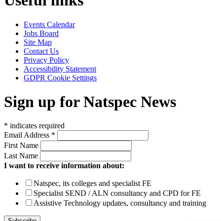
Useful links
Events Calendar
Jobs Board
Site Map
Contact Us
Privacy Policy
Accessibility Statement
GDPR Cookie Settings
Sign up for Natspec News
*
indicates required
Email Address
*
First Name
Last Name
I want to receive information about:
Natspec, its colleges and specialist FE
Specialist SEND / ALN consultancy and CPD for FE
Assistive Technology updates, consultancy and training