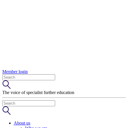
Member login
The voice of specialist further education
About us