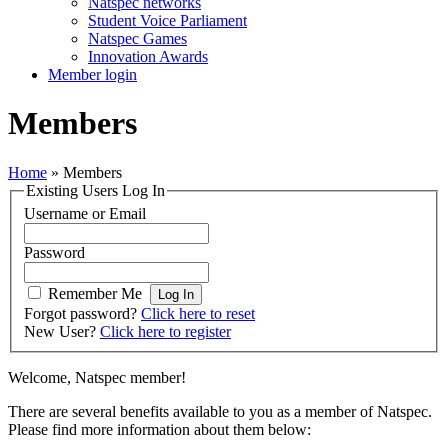
Natspec networks
Student Voice Parliament
Natspec Games
Innovation Awards
Member login
Members
Home
»
Members
Existing Users Log In
Username or Email
Password
Remember Me
Forgot password?
Click here to reset
New User?
Click here to register
Welcome, Natspec member!
There are several benefits available to you as a member of Natspec.
Please find more information about them below: