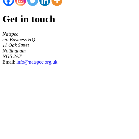
Get in touch
Natspec
c/o Business HQ
11 Oak Street
Nottingham
NG5 2AT
Email:
info@natspec.org.uk