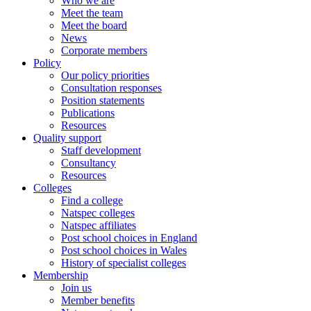
Who we are
Meet the team
Meet the board
News
Corporate members
Policy
Our policy priorities
Consultation responses
Position statements
Publications
Resources
Quality support
Staff development
Consultancy
Resources
Colleges
Find a college
Natspec colleges
Natspec affiliates
Post school choices in England
Post school choices in Wales
History of specialist colleges
Membership
Join us
Member benefits