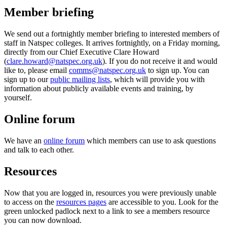
Member briefing
We send out a fortnightly member briefing to interested members of
staff in Natspec colleges. It arrives fortnightly, on a Friday morning,
directly from our Chief Executive Clare Howard
(
clare.howard@natspec.org.uk
). If you do not receive it and would
like to, please email
comms@natspec.org.uk
to sign up. You can
sign up to our
public mailing lists
, which will provide you with
information about publicly available events and training, by
yourself.
Online forum
We have an
online forum
which members can use to ask questions
and talk to each other.
Resources
Now that you are logged in, resources you were previously unable
to access on the
resources pages
are accessible to you. Look for the
green unlocked padlock next to a link to see a members resource
you can now download.