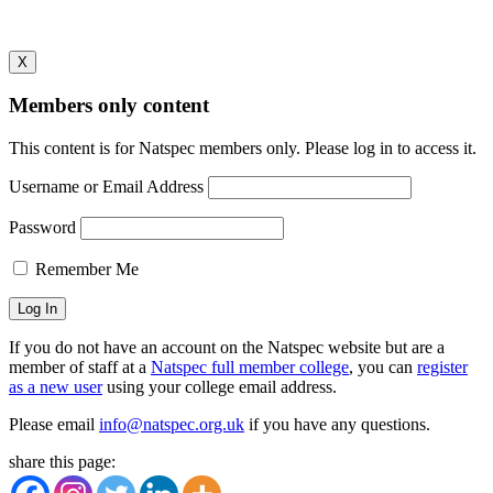
[/wpmem_form]
X
Members only content
This content is for Natspec members only. Please log in to access it.
Username or Email Address
Password
Remember Me
If you do not have an account on the Natspec website but are a
member of staff at a
Natspec full member college
, you can
register
as a new user
using your college email address.
Please email
info@natspec.org.uk
if you have any questions.
share this page: