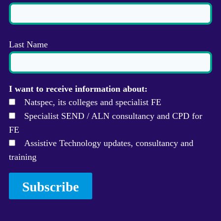
Last Name
I want to receive information about:
Natspec, its colleges and specialist FE
Specialist SEND / ALN consultancy and CPD for
FE
Assistive Technology updates, consultancy and
training