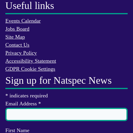
Useful links
Events Calendar
Jobs Board
Site Map
Contact Us
Privacy Policy
Accessibility Statement
GDPR Cookie Settings
Sign up for Natspec News
*
indicates required
Email Address
*
First Name