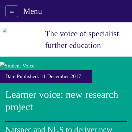
Menu
The voice of specialist
further education
Date Published: 11 December 2017
Learner voice: new research
project
Natspec and NUS to deliver new