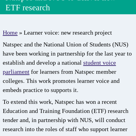
ETF research
Home
»
Learner voice: new research project
Natspec and the National Union of Students (NUS)
have been working in partnership for the last year to
establish and develop a national
student voice
parliament
for learners from Natspec member
colleges. This work promotes learner voice and
embeds practice to supports it.
To extend this work, Natspec has won a recent
Education and Training Foundation (ETF) research
tender and, in partnership with NUS, will conduct
research into the roles of staff who support learner