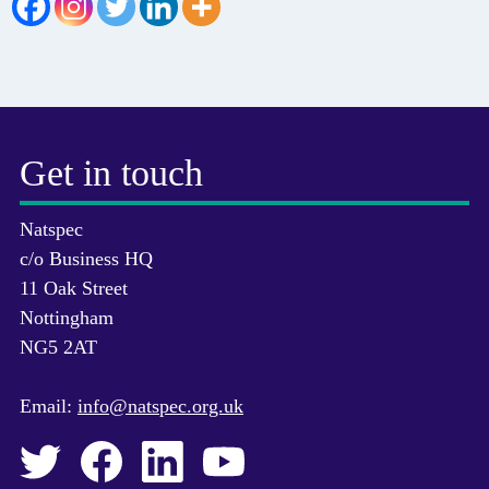
Get in touch
Natspec
c/o Business HQ
11 Oak Street
Nottingham
NG5 2AT
Email:
info@natspec.org.uk