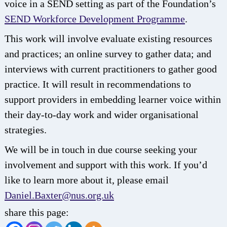
voice in a SEND setting as part of the Foundation’s
SEND Workforce Development Programme
.
This work will involve evaluate existing resources
and practices; an online survey to gather data; and
interviews with current practitioners to gather good
practice. It will result in recommendations to
support providers in embedding learner voice within
their day-to-day work and wider organisational
strategies.
We will be in touch in due course seeking your
involvement and support with this work. If you’d
like to learn more about it, please email
Daniel.Baxter@nus.org.uk
share this page: