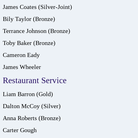
James Coates (Silver-Joint)
Bily Taylor (Bronze)
Terrance Johnson (Bronze)
Toby Baker (Bronze)
Cameron Eady
James Wheeler
Restaurant Service
Liam Barron (Gold)
Dalton McCoy (Silver)
Anna Roberts (Bronze)
Carter Gough