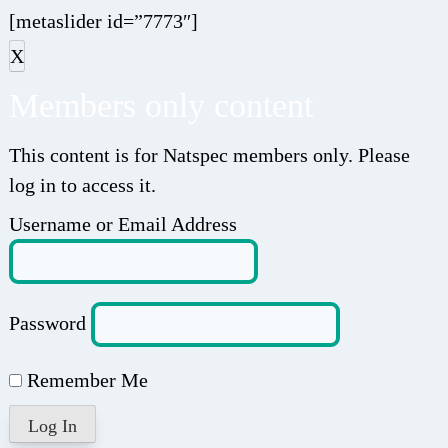
[metaslider id=”7773″]
X
Members only content
This content is for Natspec members only. Please
log in to access it.
Username or Email Address
Password
Remember Me