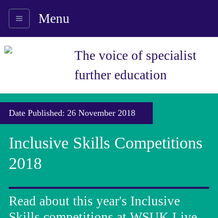
Menu
The voice of specialist
further education
Date Published: 26 November 2018
Inclusive Skills Competitions
2018
Read about this year's Inclusive
Skills competitions at WSUK Live.