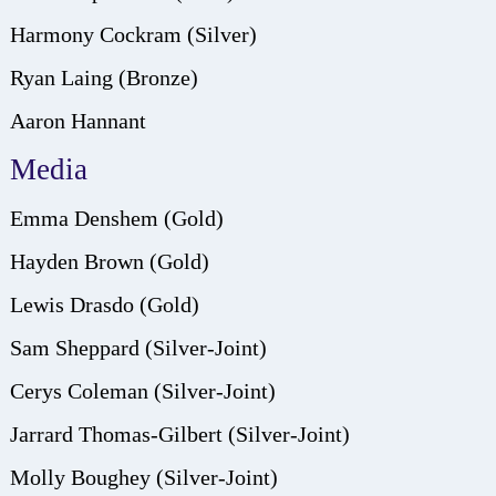
Harmony Cockram (Silver)
Ryan Laing (Bronze)
Aaron Hannant
Media
Emma Denshem (Gold)
Hayden Brown (Gold)
Lewis Drasdo (Gold)
Sam Sheppard (Silver-Joint)
Cerys Coleman (Silver-Joint)
Jarrard Thomas-Gilbert (Silver-Joint)
Molly Boughey (Silver-Joint)