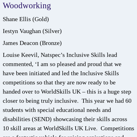
Woodworking
Shane Ellis (Gold)
Iestyn Vaughan (Silver)
James Deacon (Bronze)
Louise Keevil, Natspec’s Inclusive Skills lead
commented, ‘I am so pleased and proud that we
have been initiated and led the Inclusive Skills
competitions so that they are now ready to be
handed over to WorldSkills UK – this is a huge step
closer to being truly inclusive. This year we had 60
students with special educational needs and
disabilities (SEND) showcasing their skills across
10 skill areas at WorldSkills UK Live. Competitions