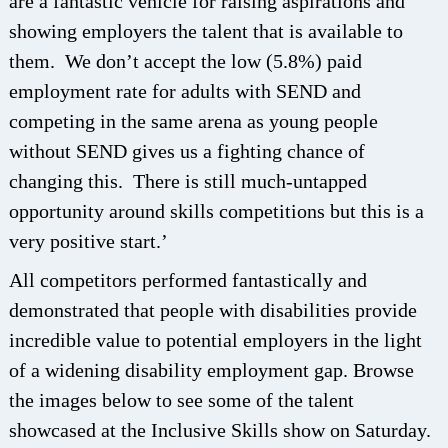
are a fantastic vehicle for raising aspirations and
showing employers the talent that is available to
them. We don’t accept the low (5.8%) paid
employment rate for adults with SEND and
competing in the same arena as young people
without SEND gives us a fighting chance of
changing this. There is still much-untapped
opportunity around skills competitions but this is a
very positive start.’
All competitors performed fantastically and
demonstrated that people with disabilities provide
incredible value to potential employers in the light
of a widening disability employment gap. Browse
the images below to see some of the talent
showcased at the Inclusive Skills show on Saturday.