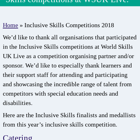
Home
»
Inclusive Skills Competitions 2018
We’d like to thank all organisations that participated
in the Inclusive Skills competitions at World Skills
UK Live as a competition organising partner and/or
sponsor. We’d like to especially thank learners and
their support staff for attending and participating
and showcasing the incredible range of talent from
competitors with special education needs and
disabilities.
Here are the Inclusive Skills finalists and medallists
from this year’s inclusive skills competition.
Catering