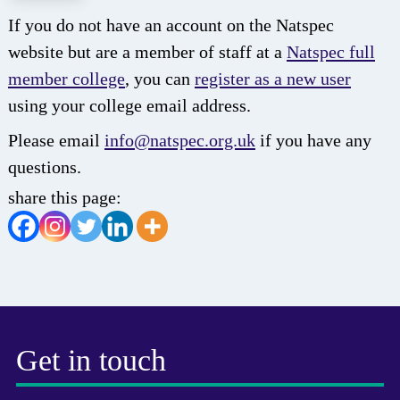
If you do not have an account on the Natspec
website but are a member of staff at a
Natspec full
member college
, you can
register as a new user
using your college email address.
Please email
info@natspec.org.uk
if you have any
questions.
share this page:
Get in touch