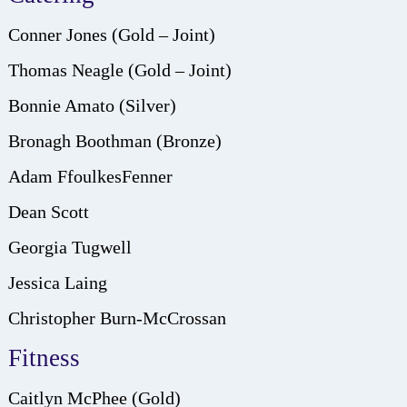
Conner Jones (Gold – Joint)
Thomas Neagle (Gold – Joint)
Bonnie Amato (Silver)
Bronagh Boothman (Bronze)
Adam FfoulkesFenner
Dean Scott
Georgia Tugwell
Jessica Laing
Christopher Burn-McCrossan
Fitness
Caitlyn McPhee (Gold)