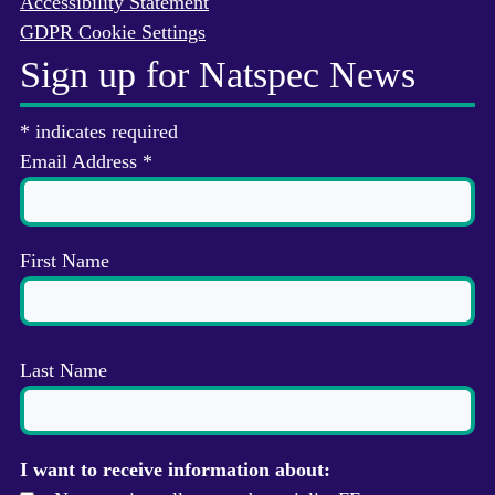
Accessibility Statement
GDPR Cookie Settings
Sign up for Natspec News
*
indicates required
Email Address
*
First Name
Last Name
I want to receive information about: