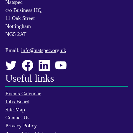
Natspec
c/o Business HQ
11 Oak Street
Nottingham
NG5 2AT
Email:
info@natspec.org.uk
Useful links
Events Calendar
Jobs Board
Site Map
Contact Us
Privacy Policy