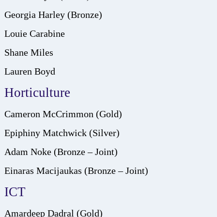
Georgia Harley (Bronze)
Louie Carabine
Shane Miles
Lauren Boyd
Horticulture
Cameron McCrimmon (Gold)
Epiphiny Matchwick (Silver)
Adam Noke (Bronze – Joint)
Einaras Macijaukas (Bronze – Joint)
ICT
Amardeep Dadral (Gold)