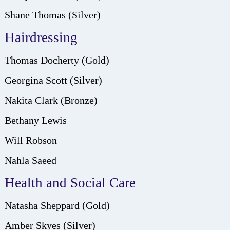
Shane Thomas (Silver)
Hairdressing
Thomas Docherty (Gold)
Georgina Scott (Silver)
Nakita Clark (Bronze)
Bethany Lewis
Will Robson
Nahla Saeed
Health and Social Care
Natasha Sheppard (Gold)
Amber Skyes (Silver)