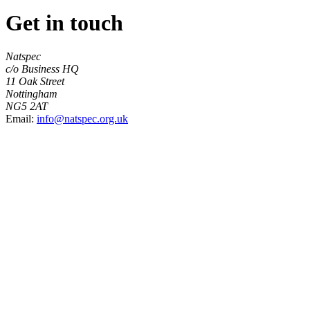
Get in touch
Natspec
c/o Business HQ
11 Oak Street
Nottingham
NG5 2AT
Email:
info@natspec.org.uk