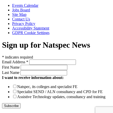
Events Calendar
Jobs Board
Site Map
Contact Us
Privacy Policy
Accessibility Statement
GDPR Cookie Settings
Sign up for Natspec News
*
indicates required
Email Address
*
First Name
Last Name
I want to receive information about:
Natspec, its colleges and specialist FE
Specialist SEND / ALN consultancy and CPD for FE
Assistive Technology updates, consultancy and training