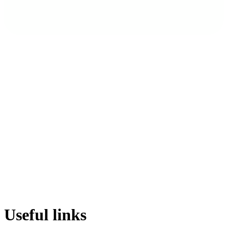
Useful links