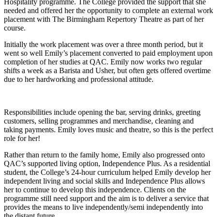
Hospitality programme. The College provided the support that she
needed and offered her the opportunity to complete an external work
placement with The Birmingham Repertory Theatre as part of her
course.
Initially the work placement was over a three month period, but it
went so well Emily’s placement converted to paid employment upon
completion of her studies at QAC. Emily now works two regular
shifts a week as a Barista and Usher, but often gets offered overtime
due to her hardworking and professional attitude.
Responsibilities include opening the bar, serving drinks, greeting
customers, selling programmes and merchandise, cleaning and
taking payments. Emily loves music and theatre, so this is the perfect
role for her!
Rather than return to the family home, Emily also progressed onto
QAC’s supported living option, Independence Plus. As a residential
student, the College’s 24-hour curriculum helped Emily develop her
independent living and social skills and Independence Plus allows
her to continue to develop this independence. Clients on the
programme still need support and the aim is to deliver a service that
provides the means to live independently/semi independently into
the distant future.