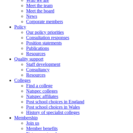
Who we are
Meet the team
Meet the board
News
Corporate members
Policy
Our policy priorities
Consultation responses
Position statements
Publications
Resources
Quality support
Staff development
Consultancy
Resources
Colleges
Find a college
Natspec colleges
Natspec affiliates
Post school choices in England
Post school choices in Wales
History of specialist colleges
Membership
Join us
Member benefits