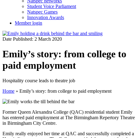
Natspec networks
Student Voice Parliament
Natspec Games
Innovation Awards
Member login
Date Published: 2 March 2020
Emily’s story: from college to
paid employment
Hospitality course leads to theatre job
Home
»
Emily’s story: from college to paid employment
Former Queen Alexandra College (QAC) residential student Emily
has entered paid employment at The Birmingham Repertory Theatre
in Birmingham City Centre.
Emily really enjoyed her time at QAC and successfully completed a