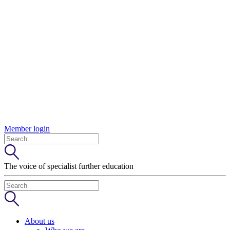
Member login
The voice of specialist further education
About us