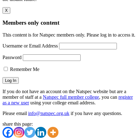
X
Members only content
This content is for Natspec members only. Please log in to access it.
Username or Email Address
Password
Remember Me
If you do not have an account on the Natspec website but are a
member of staff at a
Natspec full member college
, you can
register
as a new user
using your college email address.
Please email
info@natspec.org.uk
if you have any questions.
share this page: