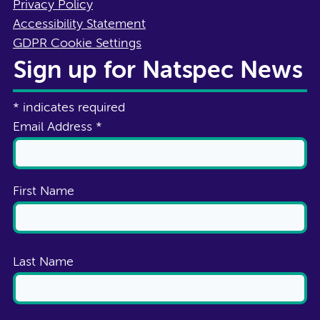
Privacy Policy
Accessibility Statement
GDPR Cookie Settings
Sign up for Natspec News
*
indicates required
Email Address
*
First Name
Last Name