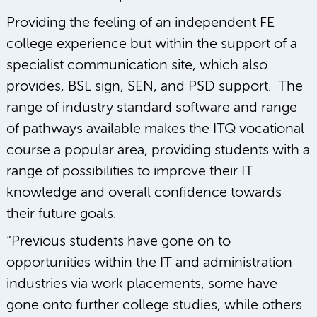
Providing the feeling of an independent FE
college experience but within the support of a
specialist communication site, which also
provides, BSL sign, SEN, and PSD support. The
range of industry standard software and range
of pathways available makes the ITQ vocational
course a popular area, providing students with a
range of possibilities to improve their IT
knowledge and overall confidence towards
their future goals.
“Previous students have gone on to
opportunities within the IT and administration
industries via work placements, some have
gone onto further college studies, while others