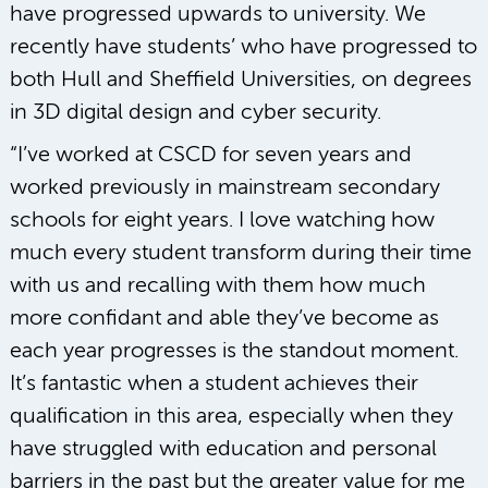
have progressed upwards to university. We
recently have students’ who have progressed to
both Hull and Sheffield Universities, on degrees
in 3D digital design and cyber security.
“I’ve worked at CSCD for seven years and
worked previously in mainstream secondary
schools for eight years. I love watching how
much every student transform during their time
with us and recalling with them how much
more confidant and able they’ve become as
each year progresses is the standout moment.
It’s fantastic when a student achieves their
qualification in this area, especially when they
have struggled with education and personal
barriers in the past but the greater value for me