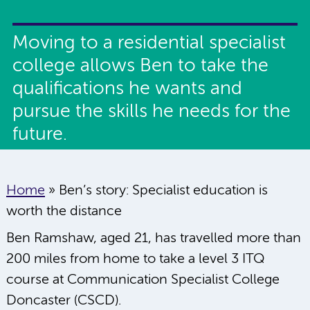
Moving to a residential specialist
college allows Ben to take the
qualifications he wants and
pursue the skills he needs for the
future.
Home
»
Ben’s story: Specialist education is
worth the distance
Ben Ramshaw, aged 21, has travelled more than
200 miles from home to take a level 3 ITQ
course at Communication Specialist College
Doncaster (CSCD).