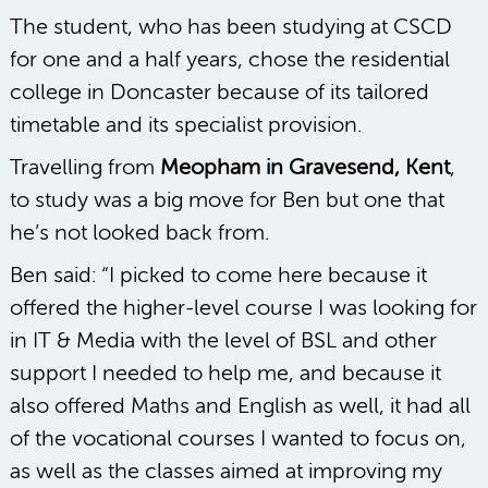
The student, who has been studying at CSCD
for one and a half years, chose the residential
college in Doncaster because of its tailored
timetable and its specialist provision.
Travelling from
Meopham in Gravesend, Kent
,
to study was a big move for Ben but one that
he’s not looked back from.
Ben said: “I picked to come here because it
offered the higher-level course I was looking for
in IT & Media with the level of BSL and other
support I needed to help me, and because it
also offered Maths and English as well, it had all
of the vocational courses I wanted to focus on,
as well as the classes aimed at improving my