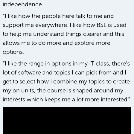
independence.
“I like how the people here talk to me and
support me everywhere. I like how BSL is used
to help me understand things clearer and this
allows me to do more and explore more
options.
“I like the range in options in my IT class, there’s
lot of software and topics I can pick from and I
get to select how I combine my topics to create
my on units, the course is shaped around my
interests which keeps me a lot more interested.”