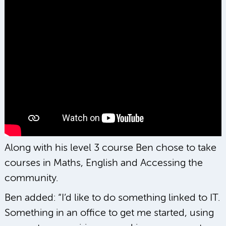
Along with his level 3 course Ben chose to take
courses in Maths, English and Accessing the
community.
Ben added: “I’d like to do something linked to IT.
Something in an office to get me started, using