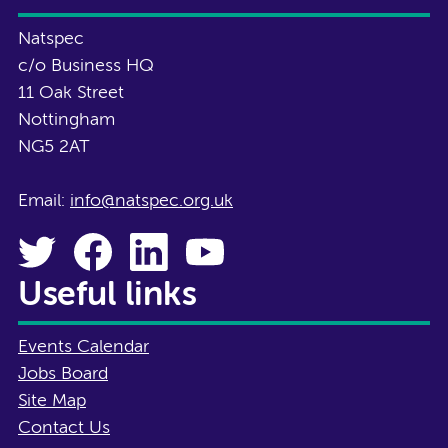
Natspec
c/o Business HQ
11 Oak Street
Nottingham
NG5 2AT
Email:
info@natspec.org.uk
Useful links
Events Calendar
Jobs Board
Site Map
Contact Us