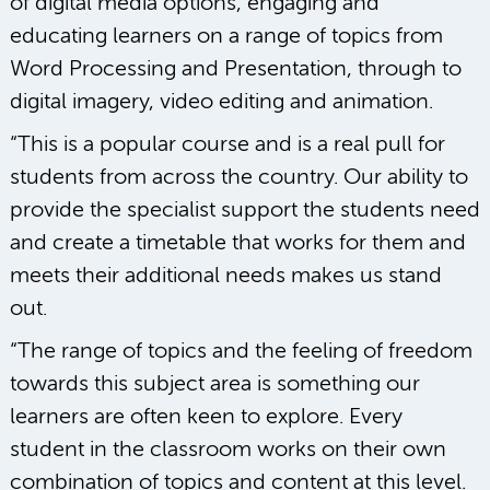
of digital media options, engaging and
educating learners on a range of topics from
Word Processing and Presentation, through to
digital imagery, video editing and animation.
“This is a popular course and is a real pull for
students from across the country. Our ability to
provide the specialist support the students need
and create a timetable that works for them and
meets their additional needs makes us stand
out.
“The range of topics and the feeling of freedom
towards this subject area is something our
learners are often keen to explore. Every
student in the classroom works on their own
combination of topics and content at this level.