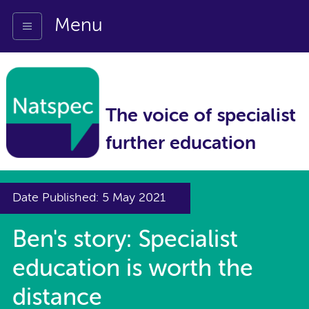
Menu
The voice of specialist
further education
Date Published: 5 May 2021
Ben's story: Specialist
education is worth the
distance