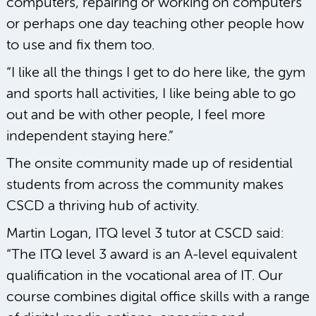
computers, repairing or working on computers
or perhaps one day teaching other people how
to use and fix them too.
“I like all the things I get to do here like, the gym
and sports hall activities, I like being able to go
out and be with other people, I feel more
independent staying here.”
The onsite community made up of residential
students from across the community makes
CSCD a thriving hub of activity.
Martin Logan, ITQ level 3 tutor at CSCD said:
“The ITQ level 3 award is an A-level equivalent
qualification in the vocational area of IT. Our
course combines digital office skills with a range