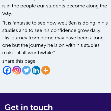
is in the people our students become along the
way.
“It is fantastic to see how well Ben is doing in his
studies and to see his confidence grow daily.
His journey from home may have been a long
one but the journey he is on with his studies
makes it all worthwhile.”
share this page:
Get in touch