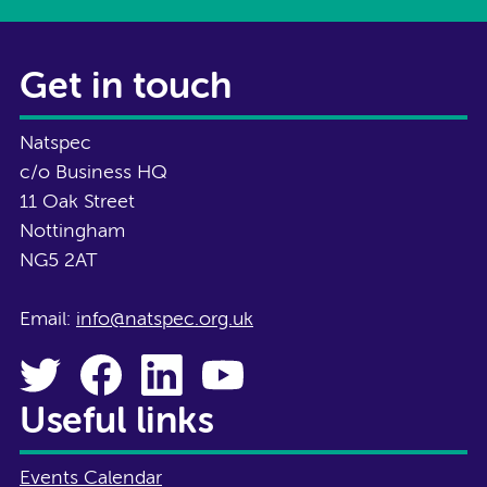
Get in touch
Natspec
c/o Business HQ
11 Oak Street
Nottingham
NG5 2AT
Email:
info@natspec.org.uk
Useful links
Events Calendar