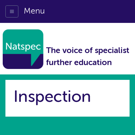
Menu
The voice of specialist
further education
Inspection