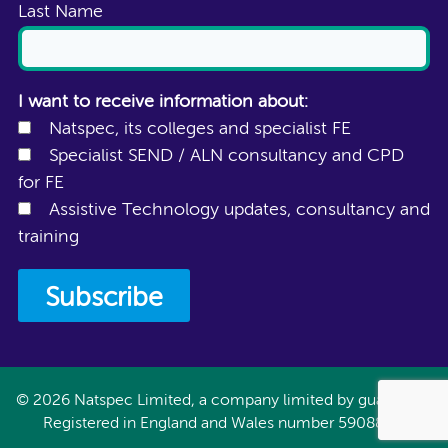
Last Name
I want to receive information about:
Natspec, its colleges and specialist FE
Specialist SEND / ALN consultancy and CPD
for FE
Assistive Technology updates, consultancy and
training
© 2026 Natspec Limited, a company limited by guarantee.
Registered in England and Wales number 5908897.