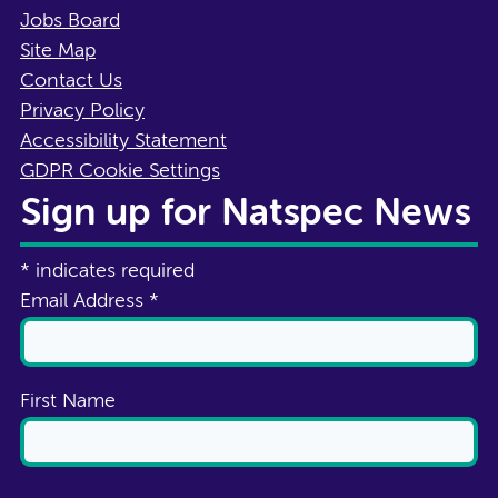
Jobs Board
Site Map
Contact Us
Privacy Policy
Accessibility Statement
GDPR Cookie Settings
Sign up for Natspec News
*
indicates required
Email Address
*
First Name