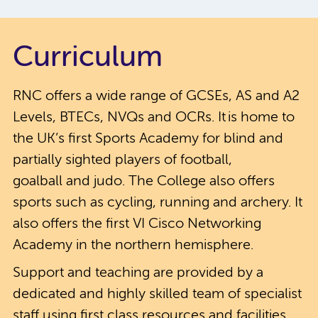
Curriculum
RNC offers a wide range of GCSEs, AS and A2
Levels, BTECs, NVQs and OCRs. It is home to
the UK’s first Sports Academy for blind and
partially sighted players of football,
goalball and judo. The College also offers
sports such as cycling, running and archery. It
also offers the first VI Cisco Networking
Academy in the northern hemisphere.
Support and teaching are provided by a
dedicated and highly skilled team of specialist
staff using first class resources and facilities.