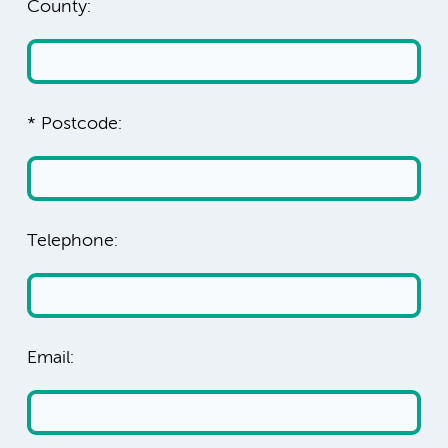
County:
* Postcode:
Telephone:
Email: