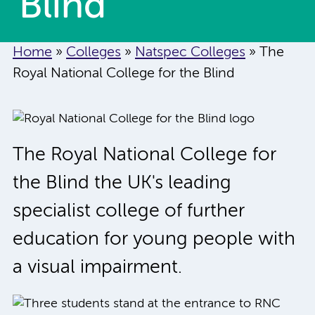
Blind
Home
»
Colleges
»
Natspec Colleges
»
The
Royal National College for the Blind
The Royal National College for
the Blind the UK's leading
specialist college of further
education for young people with
a visual impairment.