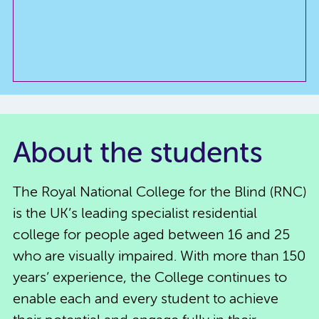
About the students
The Royal National College for the Blind (RNC)
is the UK’s leading specialist residential
college for people aged between 16 and 25
who are visually impaired. With more than 150
years’ experience, the College continues to
enable each and every student to achieve