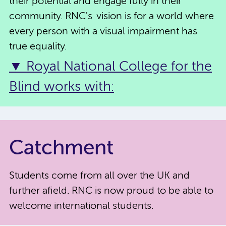
their potential and engage fully in their
community. RNC's vision is for a world where
every person with a visual impairment has
true equality.
▼ Royal National College for the
Blind works with:
Catchment
Students come from all over the UK and
further afield. RNC is now proud to be able to
welcome international students.