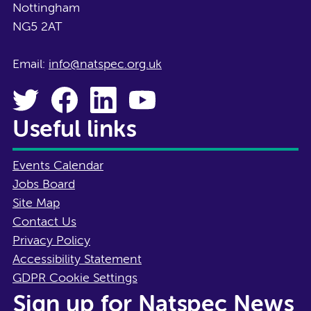
Nottingham
NG5 2AT
Email:
info@natspec.org.uk
Useful links
Events Calendar
Jobs Board
Site Map
Contact Us
Privacy Policy
Accessibility Statement
GDPR Cookie Settings
Sign up for Natspec News