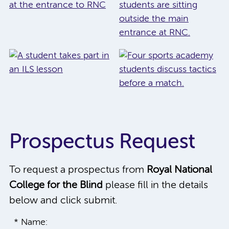
Prospectus Request
To request a prospectus from
Royal National
College for the Blind
please fill in the details
below and click submit.
* Name: