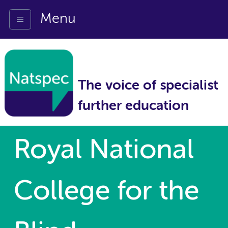
Menu
The voice of specialist
further education
Royal National
College for the