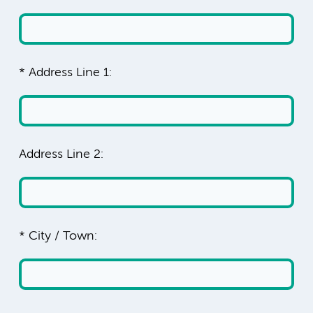
* Address Line 1:
Address Line 2:
* City / Town: