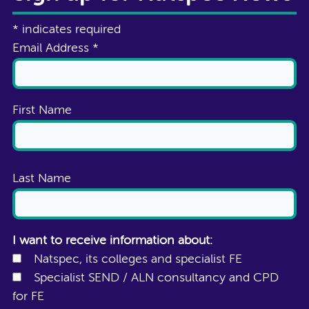
*
indicates required
Email Address
*
First Name
Last Name
I want to receive information about:
Natspec, its colleges and specialist FE
Specialist SEND / ALN consultancy and CPD
for FE