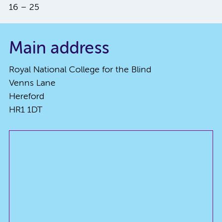
16 – 25
Main address
Royal National College for the Blind
Venns Lane
Hereford
HR1 1DT