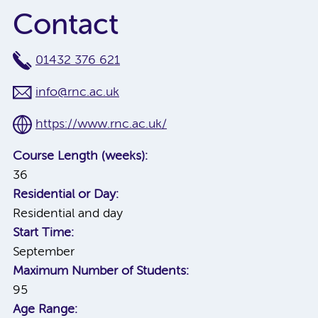
Contact
01432 376 621
info@rnc.ac.uk
https://www.rnc.ac.uk/
Course Length (weeks):
36
Residential or Day:
Residential and day
Start Time:
September
Maximum Number of Students:
95
Age Range: