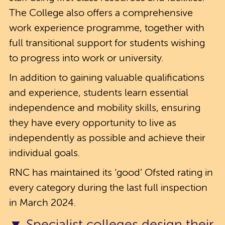
The College also offers a comprehensive
work experience programme, together with
full transitional support for students wishing
to progress into work or university.
In addition to gaining valuable qualifications
and experience, students learn essential
independence and mobility skills, ensuring
they have every opportunity to live as
independently as possible and achieve their
individual goals.
RNC has maintained its ‘good’ Ofsted rating in
every category during the last full inspection
in March 2024.