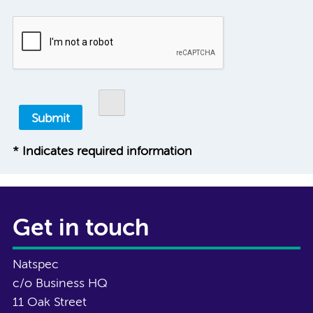
* Indicates required information
Get in touch
Natspec
c/o Business HQ
11 Oak Street