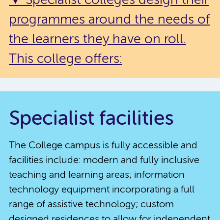
▼ Specialist colleges design their
programmes around the needs of
the learners they have on roll.
This college offers:
Specialist facilities
The College campus is fully accessible and
facilities include: modern and fully inclusive
teaching and learning areas; information
technology equipment incorporating a full
range of assistive technology; custom
designed residences to allow for independent