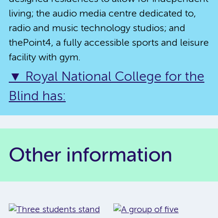
living; the audio media centre dedicated to,
radio and music technology studios; and
thePoint4, a fully accessible sports and leisure
facility with gym.
▼ Royal National College for the
Blind has:
Other information