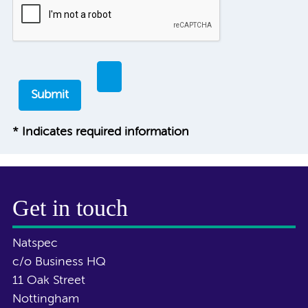
* Indicates required information
Get in touch
Natspec
c/o Business HQ
11 Oak Street
Nottingham