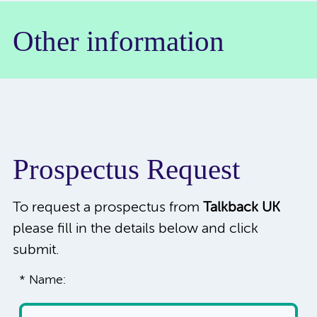
Other information
Prospectus Request
To request a prospectus from
Talkback UK
please fill in the details below and click
submit.
* Name: