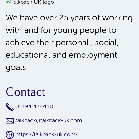
We have over 25 years of working
with and for young people to
achieve their personal , social,
educational and employment
goals.
Contact
01494 434448
talkback@talkback-uk.com
https://talkback-uk.com/