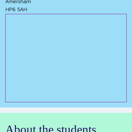
Amersham
HP6 5AH
About the students