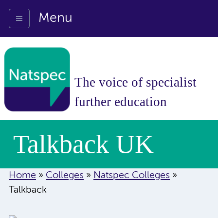
Menu
The voice of specialist
further education
Talkback UK
Home
»
Colleges
»
Natspec Colleges
»
Talkback