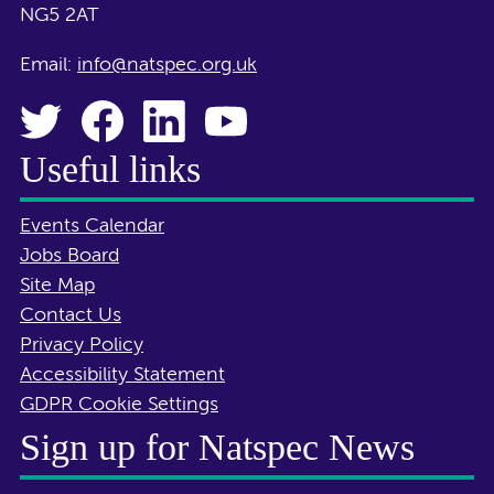
NG5 2AT
Email:
info@natspec.org.uk
Useful links
Events Calendar
Jobs Board
Site Map
Contact Us
Privacy Policy
Accessibility Statement
GDPR Cookie Settings
Sign up for Natspec News