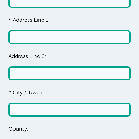
* Address Line 1:
Address Line 2:
* City / Town:
County: