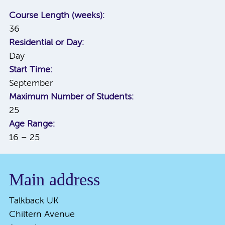
Course Length (weeks):
36
Residential or Day:
Day
Start Time:
September
Maximum Number of Students:
25
Age Range:
16 – 25
Main address
Talkback UK
Chiltern Avenue