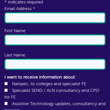
*
indicates required
Email Address
*
First Name
Last Name
I want to receive information about:
Natspec, its colleges and specialist FE
Specialist SEND / ALN consultancy and CPD
for FE
Assistive Technology updates, consultancy and