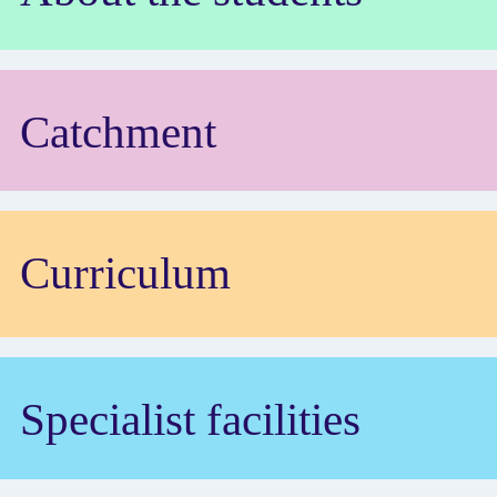
Catchment
Curriculum
Specialist facilities