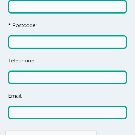
* Postcode:
Telephone:
Email: