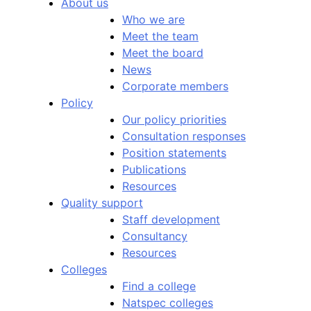
About us
Who we are
Meet the team
Meet the board
News
Corporate members
Policy
Our policy priorities
Consultation responses
Position statements
Publications
Resources
Quality support
Staff development
Consultancy
Resources
Colleges
Find a college
Natspec colleges