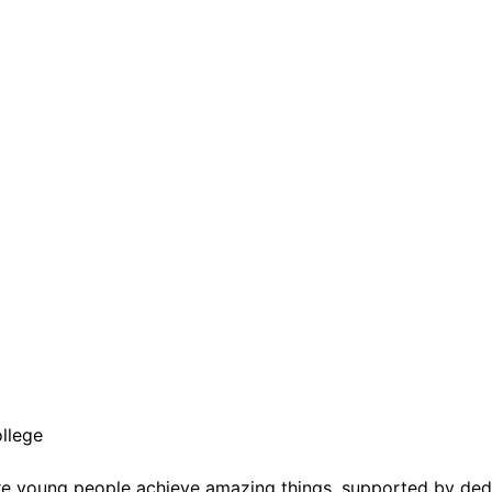
llege
e young people achieve amazing things, supported by dedic