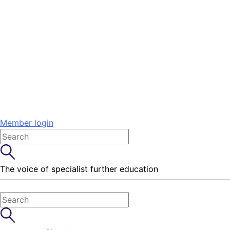
Member login
The voice of specialist further education