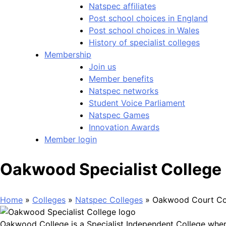
Natspec affiliates
Post school choices in England
Post school choices in Wales
History of specialist colleges
Membership
Join us
Member benefits
Natspec networks
Student Voice Parliament
Natspec Games
Innovation Awards
Member login
Oakwood Specialist College
Home
»
Colleges
»
Natspec Colleges
»
Oakwood Court Co
Oakwood College is a Specialist Independent College wher