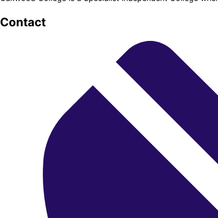
Contact