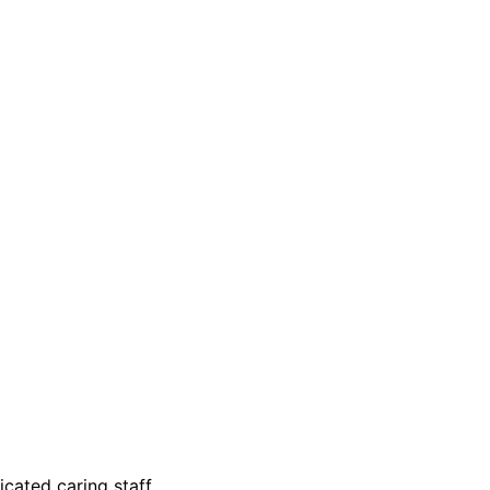
ated caring staff.