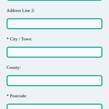
Address Line 2:
* City / Town:
County:
* Postcode: