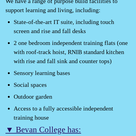
We have a range of purpose build facilities to
support learning and living, including:
State-of-the-art IT suite, including touch
screen and rise and fall desks
2 one bedroom independent training flats (one
with roof-track hoist, RNIB standard kitchen
with rise and fall sink and counter tops)
Sensory learning bases
Social spaces
Outdoor garden
Access to a fully accessible independent
training house
▼ Bevan College has: