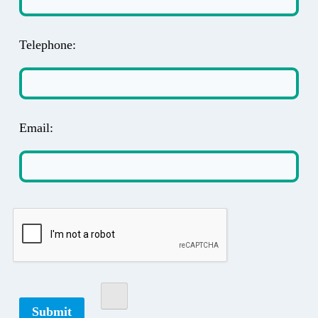
Telephone:
Email: