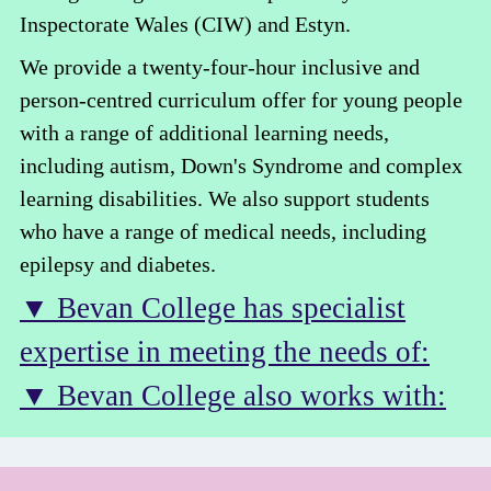
Inspectorate Wales (CIW) and Estyn.
We provide a twenty-four-hour inclusive and
person-centred curriculum offer for young people
with a range of additional learning needs,
including autism, Down's Syndrome and complex
learning disabilities. We also support students
who have a range of medical needs, including
epilepsy and diabetes.
▼ Bevan College has specialist
expertise in meeting the needs of:
▼ Bevan College also works with: