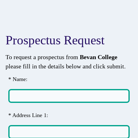
Prospectus Request
To request a prospectus from
Bevan College
please fill in the details below and click submit.
* Name:
* Address Line 1: