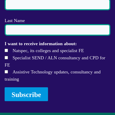
Last Name
I want to receive information about:
Natspec, its colleges and specialist FE
Specialist SEND / ALN consultancy and CPD for
FE
Assistive Technology updates, consultancy and
training