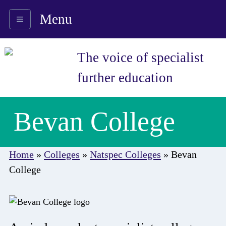
Menu
The voice of specialist
further education
Bevan College
Home
»
Colleges
»
Natspec Colleges
»
Bevan
College