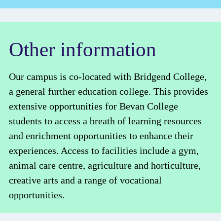
Other information
Our campus is co-located with Bridgend College,
a general further education college. This provides
extensive opportunities for Bevan College
students to access a breath of learning resources
and enrichment opportunities to enhance their
experiences. Access to facilities include a gym,
animal care centre, agriculture and horticulture,
creative arts and a range of vocational
opportunities.