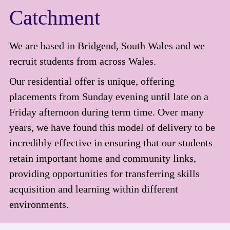
Catchment
We are based in Bridgend, South Wales and we
recruit students from across Wales.
Our residential offer is unique, offering
placements from Sunday evening until late on a
Friday afternoon during term time. Over many
years, we have found this model of delivery to be
incredibly effective in ensuring that our students
retain important home and community links,
providing opportunities for transferring skills
acquisition and learning within different
environments.