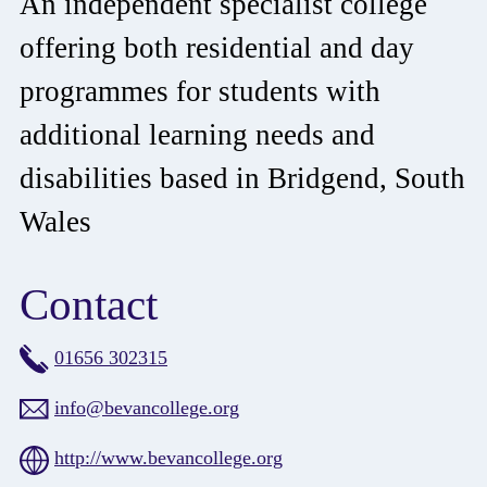
An independent specialist college
offering both residential and day
programmes for students with
additional learning needs and
disabilities based in Bridgend, South
Wales
Contact
01656 302315
info@bevancollege.org
http://www.bevancollege.org