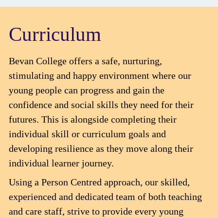
Curriculum
Bevan College offers a safe, nurturing,
stimulating and happy environment where our
young people can progress and gain the
confidence and social skills they need for their
futures. This is alongside completing their
individual skill or curriculum goals and
developing resilience as they move along their
individual learner journey.
Using a Person Centred approach, our skilled,
experienced and dedicated team of both teaching
and care staff, strive to provide every young