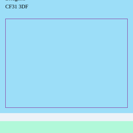
CF31 3DF