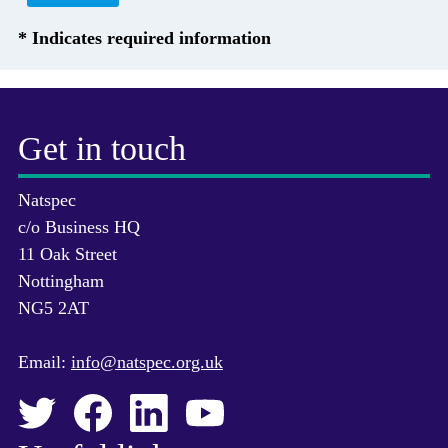
* Indicates required information
Get in touch
Natspec
c/o Business HQ
11 Oak Street
Nottingham
NG5 2AT
Email:
info@natspec.org.uk