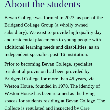
About the students
Bevan College was formed in 2023, as part of the
Bridgend College Group (a wholly owned
subsidiary). We exist to provide high quality day
and residential placements to young people with
additional learning needs and disabilities, as an
independent specialist post-16 institution.
Prior to becoming Bevan College, specialist
residential provision had been provided by
Bridgend College for more than 45 years, via
Weston House, founded in 1978. The identity of
Weston House has been retained as the living
spaces for students residing at Bevan College. The
College is regulated and inspected by Care