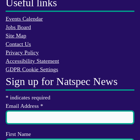
Useful links
Events Calendar
Jobs Board
Site Map
Contact Us
Privacy Policy
Accessibility Statement
GDPR Cookie Settings
Sign up for Natspec News
*
indicates required
Email Address
*
First Name