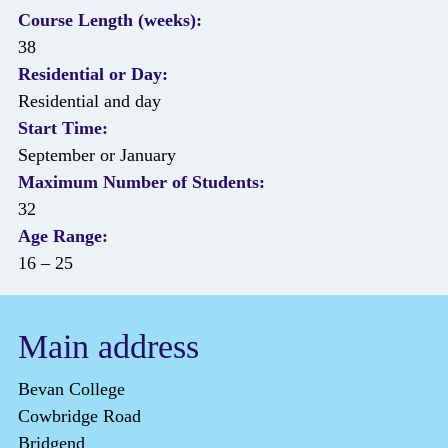
Course Length (weeks):
38
Residential or Day:
Residential and day
Start Time:
September or January
Maximum Number of Students:
32
Age Range:
16 – 25
Main address
Bevan College
Cowbridge Road
Bridgend