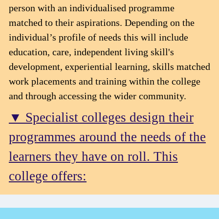
person with an individualised programme
matched to their aspirations. Depending on the
individual’s profile of needs this will include
education, care, independent living skill's
development, experiential learning, skills matched
work placements and training within the college
and through accessing the wider community.
▼ Specialist colleges design their
programmes around the needs of the
learners they have on roll. This
college offers: