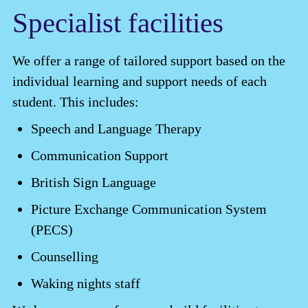
Specialist facilities
We offer a range of tailored support based on the
individual learning and support needs of each
student. This includes:
Speech and Language Therapy
Communication Support
British Sign Language
Picture Exchange Communication System
(PECS)
Counselling
Waking nights staff