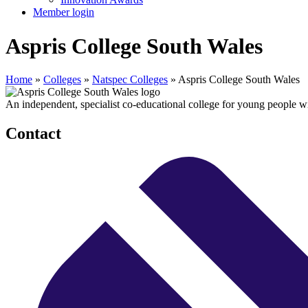
Member login
Aspris College South Wales
Home
»
Colleges
»
Natspec Colleges
»
Aspris College South Wales
An independent, specialist co-educational college for young people 
Contact