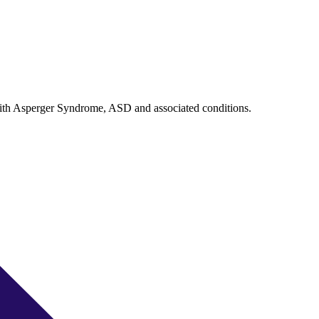
with Asperger Syndrome, ASD and associated conditions.