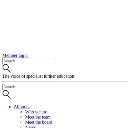
Member login
The voice of specialist further education
About us
Who we are
Meet the team
Meet the board
News