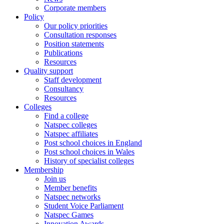
Corporate members
Policy
Our policy priorities
Consultation responses
Position statements
Publications
Resources
Quality support
Staff development
Consultancy
Resources
Colleges
Find a college
Natspec colleges
Natspec affiliates
Post school choices in England
Post school choices in Wales
History of specialist colleges
Membership
Join us
Member benefits
Natspec networks
Student Voice Parliament
Natspec Games
Innovation Awards