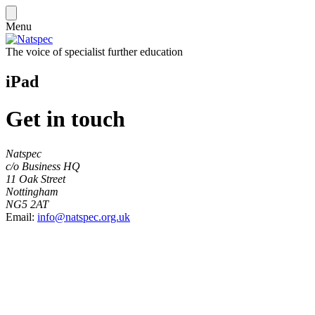
Menu
The voice of specialist further education
iPad
Get in touch
Natspec
c/o Business HQ
11 Oak Street
Nottingham
NG5 2AT
Email:
info@natspec.org.uk