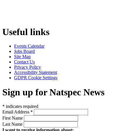
Useful links
Events Calendar
Jobs Board
Site Map
Contact Us
Privacy Policy
Accessibility Statement
GDPR Cookie Settings
Sign up for Natspec News
*
indicates required
Email Address
*
First Name
Last Name
I want to receive information about: