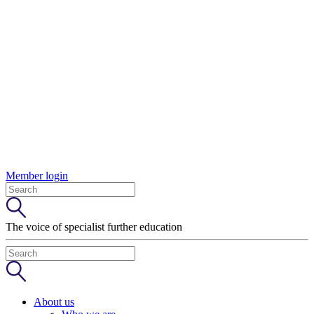
Member login
The voice of specialist further education
About us