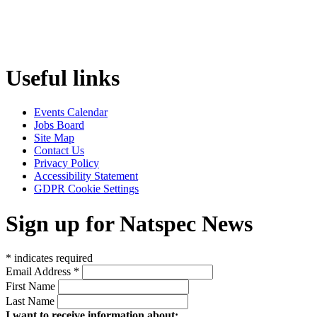
Useful links
Events Calendar
Jobs Board
Site Map
Contact Us
Privacy Policy
Accessibility Statement
GDPR Cookie Settings
Sign up for Natspec News
*
indicates required
Email Address
*
First Name
Last Name
I want to receive information about: