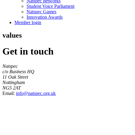
Natspec networks
Student Voice Parliament
Natspec Games
Innovation Awards
Member login
values
Get in touch
Natspec
c/o Business HQ
11 Oak Street
Nottingham
NG5 2AT
Email:
info@natspec.org.uk