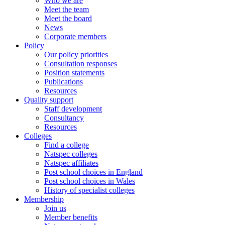
Who we are
Meet the team
Meet the board
News
Corporate members
Policy
Our policy priorities
Consultation responses
Position statements
Publications
Resources
Quality support
Staff development
Consultancy
Resources
Colleges
Find a college
Natspec colleges
Natspec affiliates
Post school choices in England
Post school choices in Wales
History of specialist colleges
Membership
Join us
Member benefits